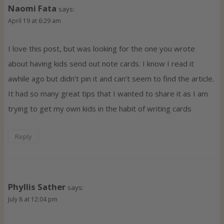
Naomi Fata
says:
April 19 at 6:29 am
I love this post, but was looking for the one you wrote
about having kids send out note cards. I know I read it
awhile ago but didn’t pin it and can’t seem to find the article.
It had so many great tips that I wanted to share it as I am
trying to get my own kids in the habit of writing cards
Reply
Phyllis Sather
says:
July 8 at 12:04 pm