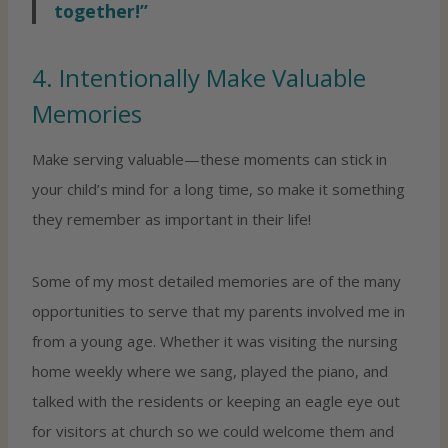
together!”
4. Intentionally Make Valuable
Memories
Make serving valuable—these moments can stick in
your child’s mind for a long time, so make it something
they remember as important in their life!
Some of my most detailed memories are of the many
opportunities to serve that my parents involved me in
from a young age. Whether it was visiting the nursing
home weekly where we sang, played the piano, and
talked with the residents or keeping an eagle eye out
for visitors at church so we could welcome them and