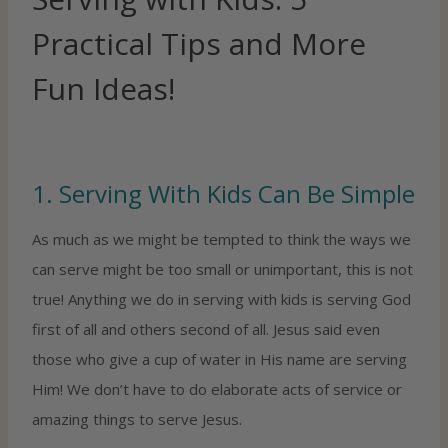
Practical Tips and More
Fun Ideas!
1. Serving With Kids Can Be Simple
As much as we might be tempted to think the ways we
can serve might be too small or unimportant, this is not
true! Anything we do in serving with kids is serving God
first of all and others second of all. Jesus said even
those who give a cup of water in His name are serving
Him! We don’t have to do elaborate acts of service or
amazing things to serve Jesus.