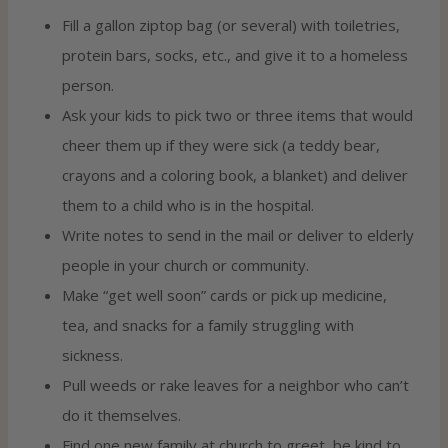
Fill a gallon ziptop bag (or several) with toiletries,
protein bars, socks, etc., and give it to a homeless
person.
Ask your kids to pick two or three items that would
cheer them up if they were sick (a teddy bear,
crayons and a coloring book, a blanket) and deliver
them to a child who is in the hospital.
Write notes to send in the mail or deliver to elderly
people in your church or community.
Make “get well soon” cards or pick up medicine,
tea, and snacks for a family struggling with
sickness.
Pull weeds or rake leaves for a neighbor who can’t
do it themselves.
Find one new family at church to greet, be kind to,