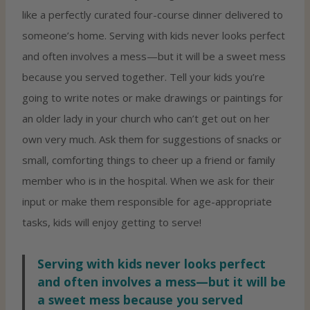
like a perfectly curated four-course dinner delivered to
someone’s home. Serving with kids never looks perfect
and often involves a mess—but it will be a sweet mess
because you served together. Tell your kids you’re
going to write notes or make drawings or paintings for
an older lady in your church who can’t get out on her
own very much. Ask them for suggestions of snacks or
small, comforting things to cheer up a friend or family
member who is in the hospital. When we ask for their
input or make them responsible for age-appropriate
tasks, kids will enjoy getting to serve!
Serving with kids never looks perfect
and often involves a mess—but it will be
a sweet mess because you served