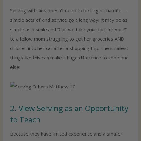
Serving with kids doesn’t need to be larger than life—
simple acts of kind service go a long way! It may be as
simple as a smile and “Can we take your cart for you?”
to a fellow mom struggling to get her groceries AND
children into her car after a shopping trip. The smallest
things like this can make a huge difference to someone
else!
2. View Serving as an Opportunity
to Teach
Because they have limited experience and a smaller