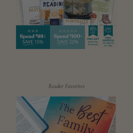
Reader Favorites