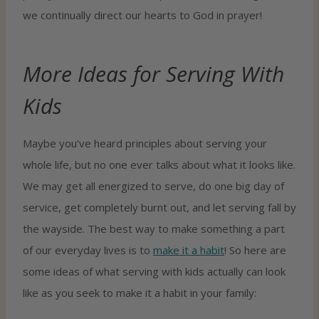
we continually direct our hearts to God in prayer!
More Ideas for Serving With
Kids
Maybe you’ve heard principles about serving your
whole life, but no one ever talks about what it looks like.
We may get all energized to serve, do one big day of
service, get completely burnt out, and let serving fall by
the wayside. The best way to make something a part
of our everyday lives is to
make it a habit
! So here are
some ideas of what serving with kids actually can look
like as you seek to make it a habit in your family: