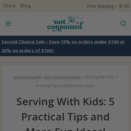
S
Free Shipping > $100
Store
Blog
k
i
p
t
Second Chance Sale • Save 15% on orders under $100 or
o
20% on orders of $100+
c
o
n
Spiritual Growth
»
Kids Spiritual Growth
»
Serving With Kids: 5
t
Practical Tips and More Fun Ideas!
e
Serving With Kids: 5
n
t
Practical Tips and