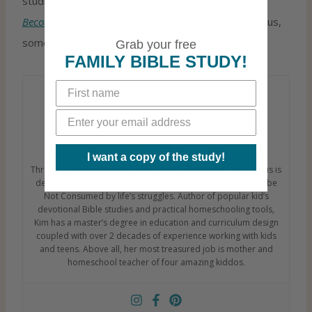
studies:
Obey, My Brother’s Keeper, Making Peace,
Becoming a Servant,
and
Navigating Friendships
— plus,
some fun bonus items! Check out the collection!
Grab your free
FAMILY BIBLE STUDY!
Kimberly Sorgius Jones
I want a copy of the study!
Through practical tools & Bible-based resources, Kim Sorgius is
dedicated to helping your family GROW in faith so you can be
Not Consumed by life’s struggles. Author of popular kid’s
devotional Bible studies and practical homeschooling tools,
Kim has a master’s degree in education and curriculum design
coupled with over 2 decades of experience working with kids
and teens. Above all, her most treasured job is mother and
homeschool teacher of four amazing kiddos.