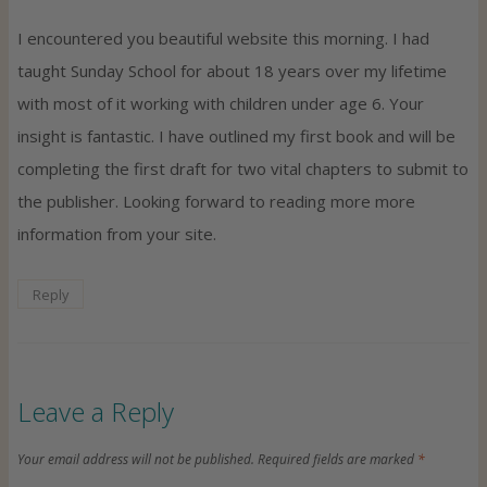
I encountered you beautiful website this morning. I had
taught Sunday School for about 18 years over my lifetime
with most of it working with children under age 6. Your
insight is fantastic. I have outlined my first book and will be
completing the first draft for two vital chapters to submit to
the publisher. Looking forward to reading more more
information from your site.
Reply
Leave a Reply
Your email address will not be published.
Required fields are marked
*