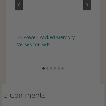
35 Power-Packed Memory
Verses for Kids
3 Comments