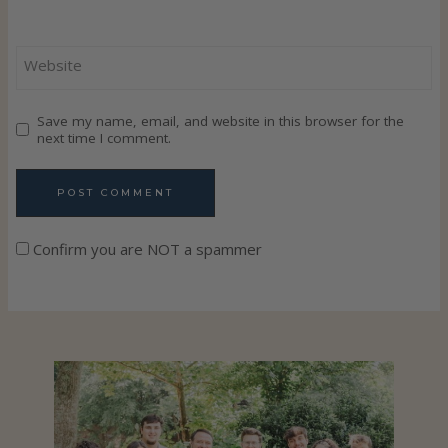
Website
Save my name, email, and website in this browser for the
next time I comment.
Confirm you are NOT a spammer