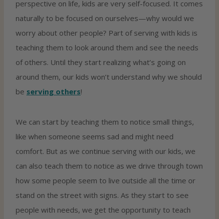
perspective on life, kids are very self-focused. It comes
naturally to be focused on ourselves—why would we
worry about other people? Part of serving with kids is
teaching them to look around them and see the needs
of others. Until they start realizing what’s going on
around them, our kids won’t understand why we should
be
serving others
!
We can start by teaching them to notice small things,
like when someone seems sad and might need
comfort. But as we continue serving with our kids, we
can also teach them to notice as we drive through town
how some people seem to live outside all the time or
stand on the street with signs. As they start to see
people with needs, we get the opportunity to teach