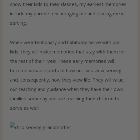
show their kids to their classes, my earliest memories
include my parents encouraging me and leading me in
serving.
When we intentionally and habitually serve with our
kids, they will make memories that stay with them for
the rest of their lives! These early memories will
become valuable parts of how our kids view serving
and, consequently, how they view life. They will value
our teaching and guidance when they have their own
families someday and are teaching their children to
serve as well!