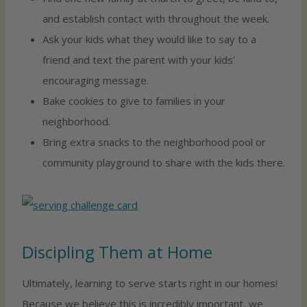
and establish contact with throughout the week.
Ask your kids what they would like to say to a
friend and text the parent with your kids’
encouraging message.
Bake cookies to give to families in your
neighborhood.
Bring extra snacks to the neighborhood pool or
community playground to share with the kids there.
Discipling Them at Home
Ultimately, learning to serve starts right in our homes!
Because we believe this is incredibly important, we