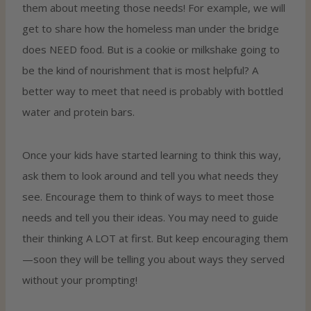
them about meeting those needs! For example, we will
get to share how the homeless man under the bridge
does NEED food. But is a cookie or milkshake going to
be the kind of nourishment that is most helpful? A
better way to meet that need is probably with bottled
water and protein bars.
Once your kids have started learning to think this way,
ask them to look around and tell you what needs they
see. Encourage them to think of ways to meet those
needs and tell you their ideas. You may need to guide
their thinking A LOT at first. But keep encouraging them
—soon they will be telling you about ways they served
without your prompting!