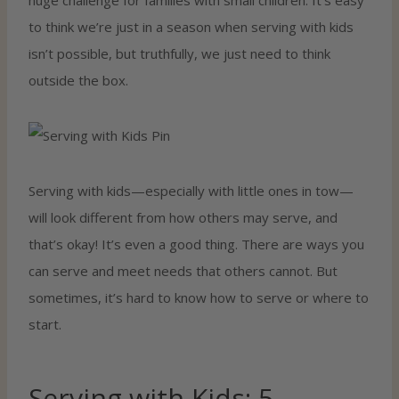
to think we’re just in a season when serving with kids
isn’t possible, but truthfully, we just need to think
outside the box.
Serving with kids—especially with little ones in tow—
will look different from how others may serve, and
that’s okay! It’s even a good thing. There are ways you
can serve and meet needs that others cannot. But
sometimes, it’s hard to know how to serve or where to
start.
Serving with Kids: 5