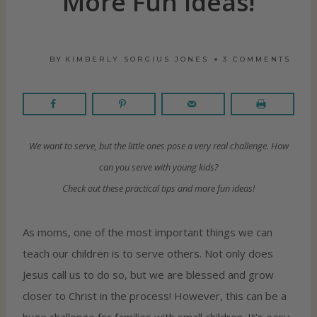
More Fun Ideas!
BY
KIMBERLY SORGIUS JONES
3 COMMENTS
We want to serve, but the little ones pose a very real challenge. How
can you serve with young kids?
Check out these practical tips and more fun ideas!
As moms, one of the most important things we can
teach our children is to serve others. Not only does
Jesus call us to do so, but we are blessed and grow
closer to Christ in the process! However, this can be a
huge challenge for families with small children. It’s easy