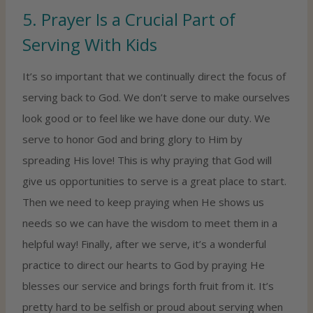
5. Prayer Is a Crucial Part of
Serving With Kids
It’s so important that we continually direct the focus of
serving back to God. We don’t serve to make ourselves
look good or to feel like we have done our duty. We
serve to honor God and bring glory to Him by
spreading His love! This is why praying that God will
give us opportunities to serve is a great place to start.
Then we need to keep praying when He shows us
needs so we can have the wisdom to meet them in a
helpful way! Finally, after we serve, it’s a wonderful
practice to direct our hearts to God by praying He
blesses our service and brings forth fruit from it. It’s
pretty hard to be selfish or proud about serving when