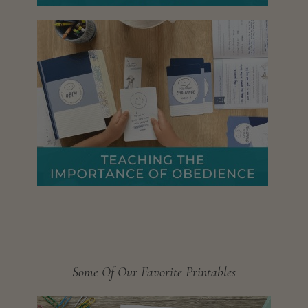
Some Of Our Favorite Printables