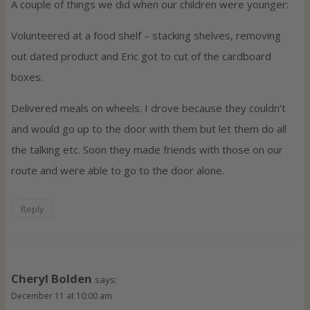
A couple of things we did when our children were younger:
Volunteered at a food shelf – stacking shelves, removing
out dated product and Eric got to cut of the cardboard
boxes.
Delivered meals on wheels. I drove because they couldn’t
and would go up to the door with them but let them do all
the talking etc. Soon they made friends with those on our
route and were able to go to the door alone.
Reply
Cheryl Bolden
says:
December 11 at 10:00 am