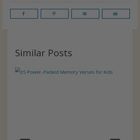
Similar Posts