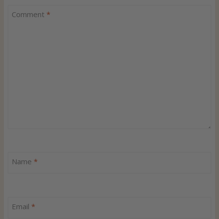
Comment
*
Name
*
Email
*