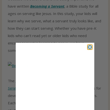
have written
Becoming a Servant
, a Bible study for all
ages on serving like Jesus. In this study, your kids will
learn why we serve, what a servant truly looks like, and
how they can start serving. Whether you have pre-K
kids who can’t read yet or older kids who need
encouragement in learning to serve, we have
something for you!
The
Becoming a Servant
is part of our
Relationships
Series
, designed to teach your kids Biblical principles for
developing and strengthening Christian relationships.
Each bundle contains five age-appropriate Bible