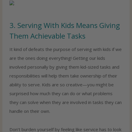
3. Serving With Kids Means Giving
Them Achievable Tasks
It kind of defeats the purpose of serving with kids if we
are the ones doing everything! Getting our kids
involved personally by giving them kid-sized tasks and
responsibilities will help them take ownership of their
ability to serve. Kids are so creative—you might be
surprised how much they can do or what problems
they can solve when they are involved in tasks they can
handle on their own.
Don’t burden yourself by feeling like service has to look