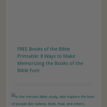
FREE Books of the Bible
Printable: 8 Ways to Make
Memorizing the Books of the
Bible Fun!