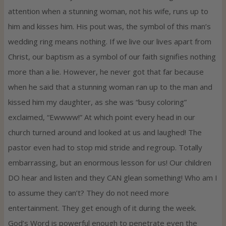
attention when a stunning woman, not his wife, runs up to
him and kisses him. His pout was, the symbol of this man’s
wedding ring means nothing. If we live our lives apart from
Christ, our baptism as a symbol of our faith signifies nothing
more than a lie. However, he never got that far because
when he said that a stunning woman ran up to the man and
kissed him my daughter, as she was “busy coloring”
exclaimed, “Ewwww!” At which point every head in our
church turned around and looked at us and laughed! The
pastor even had to stop mid stride and regroup. Totally
embarrassing, but an enormous lesson for us! Our children
DO hear and listen and they CAN glean something! Who am I
to assume they can’t? They do not need more
entertainment. They get enough of it during the week.
God’s Word is powerful enough to penetrate even the