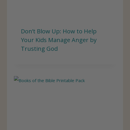
Don’t Blow Up: How to Help
Your Kids Manage Anger by
Trusting God