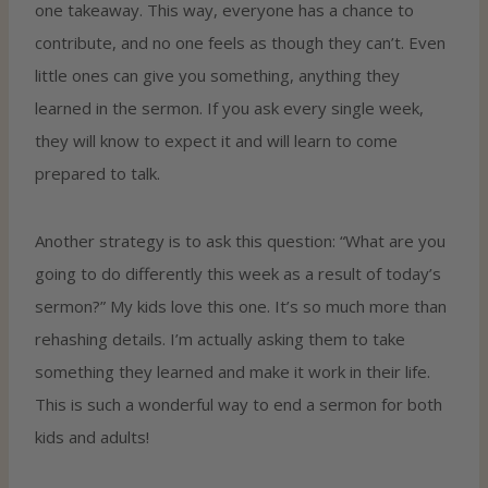
one takeaway. This way, everyone has a chance to
contribute, and no one feels as though they can’t. Even
little ones can give you something, anything they
learned in the sermon. If you ask every single week,
they will know to expect it and will learn to come
prepared to talk.
Another strategy is to ask this question: “What are you
going to do differently this week as a result of today’s
sermon?” My kids love this one. It’s so much more than
rehashing details. I’m actually asking them to take
something they learned and make it work in their life.
This is such a wonderful way to end a sermon for both
kids and adults!