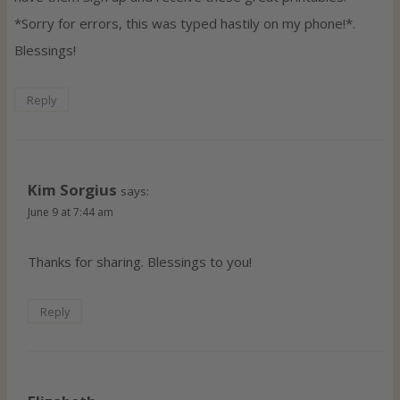
*Sorry for errors, this was typed hastily on my phone!*.
Blessings!
Reply
Kim Sorgius
says:
June 9 at 7:44 am
Thanks for sharing. Blessings to you!
Reply