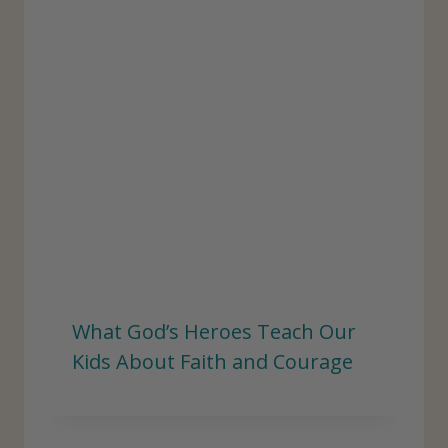
What God’s Heroes Teach Our
Kids About Faith and Courage