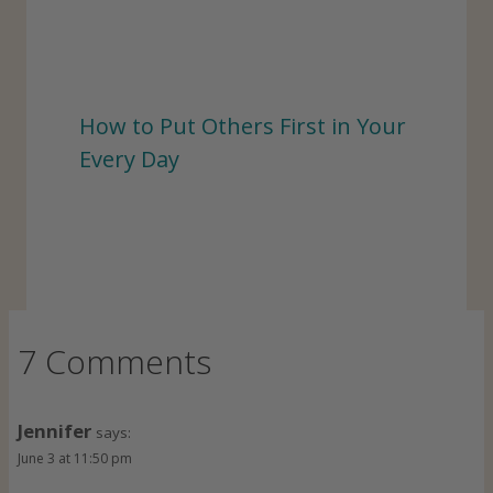
How to Put Others First in Your
Every Day
7 Comments
Jennifer
says:
June 3 at 11:50 pm