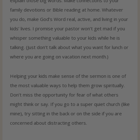
explain those big words. Make connections to your
family devotions or Bible reading at home. Whatever
you do, make God’s Word real, active, and living in your
kids’ lives. I promise your pastor won’t get mad if you
whisper something valuable to your kids while he is
talking. (Just don’t talk about what you want for lunch or
where you are going on vacation next month.)
Helping your kids make sense of the sermon is one of
the most valuable ways to help them grow spiritually.
Don’t miss the opportunity for fear of what others
might think or say. If you go to a super quiet church (like
mine), try sitting in the back or on the side if you are
concerned about distracting others.