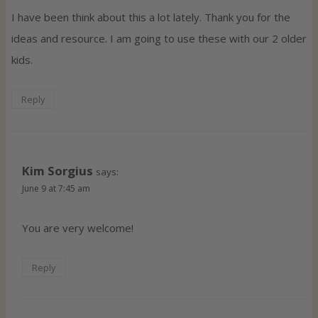
I have been think about this a lot lately. Thank you for the
ideas and resource. I am going to use these with our 2 older
kids.
Reply
Kim Sorgius
says:
June 9 at 7:45 am
You are very welcome!
Reply