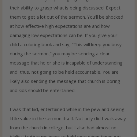
their ability to grasp what is being discussed. Expect
them to get a lot out of the sermon. You’ll be shocked
at how effective high expectations are and how
damaging low expectations can be. If you give your
child a coloring book and say, “This will keep you busy
during the sermon,” you may be sending a clear
message that he or she is incapable of understanding
and, thus, not going to be held accountable. You are
likely also sending the message that church is boring
and kids should be entertained.
I was that kid, entertained while in the pew and seeing
little value in the sermon itself. Not only did I walk away
from the church in college, but I also had almost no
biblical truth in my heart to hold onto when times got