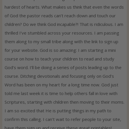
hardest of hearts. What makes us think that even the words
of God the pastor reads can’t reach down and touch our
children? Do we think God incapable?! That is ridiculous. I am
thrilled I’ve stumbled across your resources. I am passing
them along to my small tribe along with the link to sign up
for your website. God is so amazing: I am starting a mini
course on how to teach your children to read and study
God’s word. I’ll be doing a series of posts leading up to the
course. Ditching devotionals and focusing only on God’s
Word has been on my heart for a long time now. God just
told me last week it is time to help others fall in love with
Scriptures, starting with children then moving to their moms.
I am so excited that He is putting things in my path to
confirm this calling. I can’t wait to refer people to your site,
have them sign up and receive these great printables!