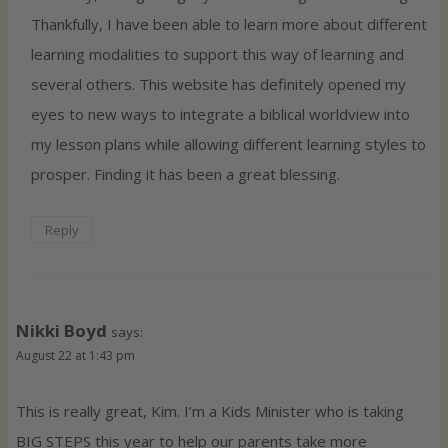
Thankfully, I have been able to learn more about different
learning modalities to support this way of learning and
several others. This website has definitely opened my
eyes to new ways to integrate a biblical worldview into
my lesson plans while allowing different learning styles to
prosper. Finding it has been a great blessing.
Reply
Nikki Boyd
says:
August 22 at 1:43 pm
This is really great, Kim. I’m a Kids Minister who is taking
BIG STEPS this year to help our parents take more