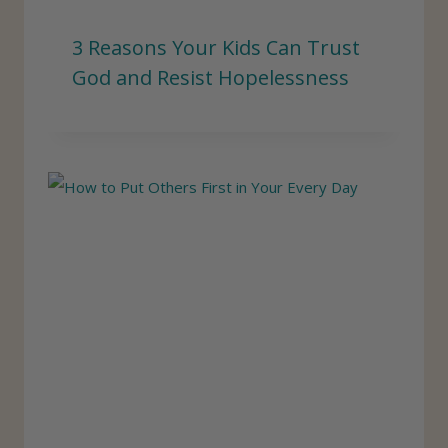
3 Reasons Your Kids Can Trust
God and Resist Hopelessness