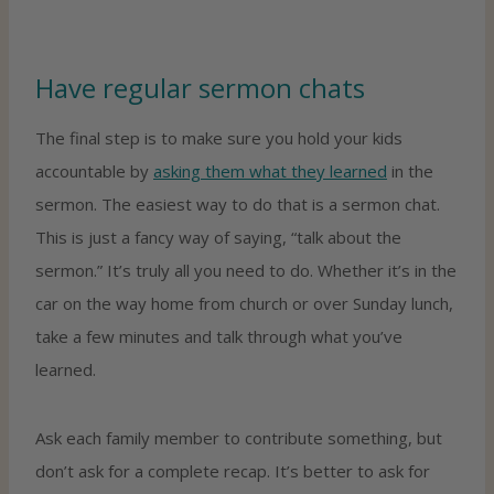
Have regular sermon chats
The final step is to make sure you hold your kids
accountable by
asking them what they learned
in the
sermon. The easiest way to do that is a sermon chat.
This is just a fancy way of saying, “talk about the
sermon.” It’s truly all you need to do. Whether it’s in the
car on the way home from church or over Sunday lunch,
take a few minutes and talk through what you’ve
learned.
Ask each family member to contribute something, but
don’t ask for a complete recap. It’s better to ask for