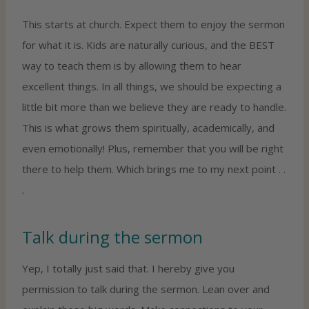
This starts at church. Expect them to enjoy the sermon
for what it is. Kids are naturally curious, and the BEST
way to teach them is by allowing them to hear
excellent things. In all things, we should be expecting a
little bit more than we believe they are ready to handle.
This is what grows them spiritually, academically, and
even emotionally! Plus, remember that you will be right
there to help them. Which brings me to my next point . .
.
Talk during the sermon
Yep, I totally just said that. I hereby give you
permission to talk during the sermon. Lean over and