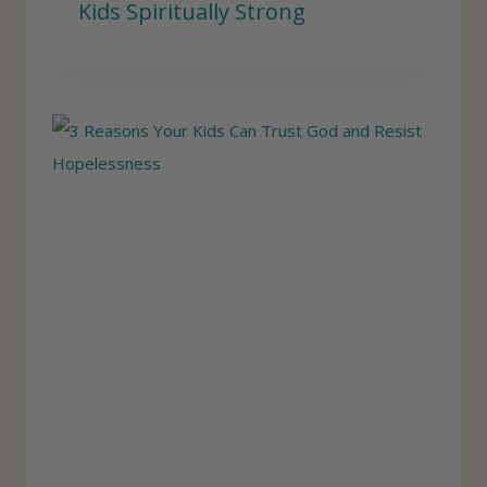
Kids Spiritually Strong