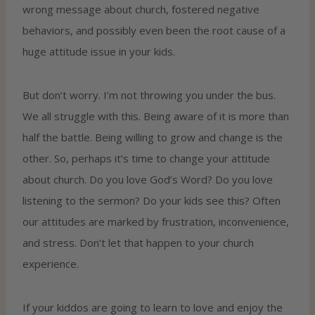
wrong message about church, fostered negative
behaviors, and possibly even been the root cause of a
huge attitude issue in your kids.
But don’t worry. I’m not throwing you under the bus.
We all struggle with this. Being aware of it is more than
half the battle. Being willing to grow and change is the
other. So, perhaps it’s time to change your attitude
about church. Do you love God’s Word? Do you love
listening to the sermon? Do your kids see this? Often
our attitudes are marked by frustration, inconvenience,
and stress. Don’t let that happen to your church
experience.
If your kiddos are going to learn to love and enjoy the