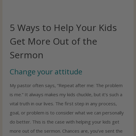
5 Ways to Help Your Kids
Get More Out of the
Sermon
Change your attitude
My pastor often says, “Repeat after me: The problem
is me.” It always makes my kids chuckle, but it’s such a
vital truth in our lives. The first step in any process,
goal, or problem is to consider what we can personally
do better. This is the case with helping your kids get
more out of the sermon. Chances are, you’ve sent the