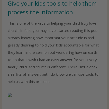
Give your kids tools to help them
process the information
This is one of the keys to helping your child truly love
church. In fact, you may have started reading this post
already knowing how important your attitude is and
greatly desiring to hold your kids accountable for what
they learn in the sermon but wondering how on earth
to do that. I wish I had an easy answer for you. Every
family, child, and church is different. There isn’t a one-
size-fits-all answer, but I do know we can use tools to
help us with this process.