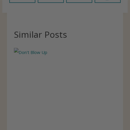
Similar Posts