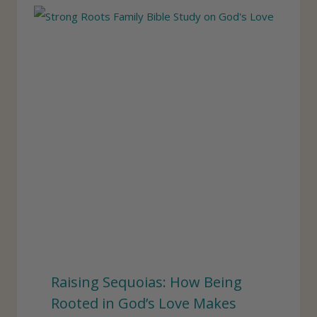
Raising Sequoias: How Being
Rooted in God’s Love Makes