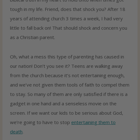
tough in my life. Friend, does that shock you? After 18
years of attending church 3 times a week, I had very
little to fall back on! That should shock and concern you
as a Christian parent.
Oh, what a mess this type of parenting has caused in
our nation! Don’t you see it? Teens are walking away
from the church because it’s not entertaining enough,
and we’ve not given them tools of faith to compel them
to stay. So many of them are only satisfied if there is a
gadget in one hand and a senseless movie on the
screen. If we want our kids to be serious about God,
we’re going to have to stop
entertaining them to
death
.