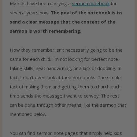
My kids have been carrying a
sermon notebook
for
several years now.
The goal of the notebook is to
send a clear message that the content of the
sermon is worth remembering.
How they remember isn’t necessarily going to be the
same for each child. I’m not looking for perfect note-
taking skills, neat handwriting, or a lack of doodling. In
fact, I don’t even look at their notebooks. The simple
fact of making them and getting them to church each
time sends the message I want to convey. The rest
can be done through other means, like the sermon chat
mentioned below.
You can find sermon note pages that simply help kids