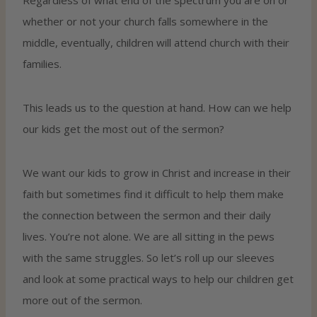
whether or not your church falls somewhere in the
middle, eventually, children will attend church with their
families.
This leads us to the question at hand. How can we help
our kids get the most out of the sermon?
We want our kids to grow in Christ and increase in their
faith but sometimes find it difficult to help them make
the connection between the sermon and their daily
lives. You’re not alone. We are all sitting in the pews
with the same struggles. So let’s roll up our sleeves
and look at some practical ways to help our children get
more out of the sermon.