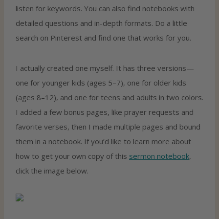
listen for keywords. You can also find notebooks with
detailed questions and in-depth formats. Do a little
search on Pinterest and find one that works for you.
I actually created one myself. It has three versions—
one for younger kids (ages 5–7), one for older kids
(ages 8–12), and one for teens and adults in two colors.
I added a few bonus pages, like prayer requests and
favorite verses, then I made multiple pages and bound
them in a notebook. If you’d like to learn more about
how to get your own copy of this
sermon notebook
,
click the image below.