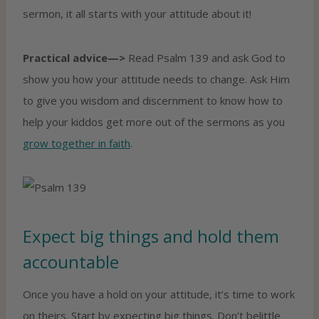
sermon, it all starts with your attitude about it!
Practical advice—>
Read Psalm 139 and ask God to
show you how your attitude needs to change. Ask Him
to give you wisdom and discernment to know how to
help your kiddos get more out of the sermons as you
grow together in faith
.
Expect big things and hold them
accountable
Once you have a hold on your attitude, it’s time to work
on theirs. Start by expecting big things. Don’t belittle