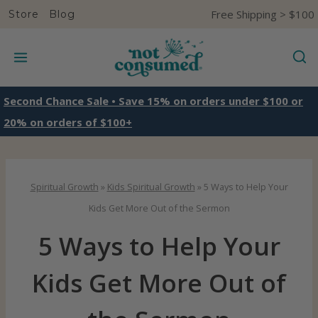
S
Free Shipping > $100
Store
Blog
k
i
p
t
Second Chance Sale • Save 15% on orders under $100 or
o
20% on orders of $100+
c
o
n
Spiritual Growth
»
Kids Spiritual Growth
»
5 Ways to Help Your
t
Kids Get More Out of the Sermon
e
5 Ways to Help Your
n
t
Kids Get More Out of