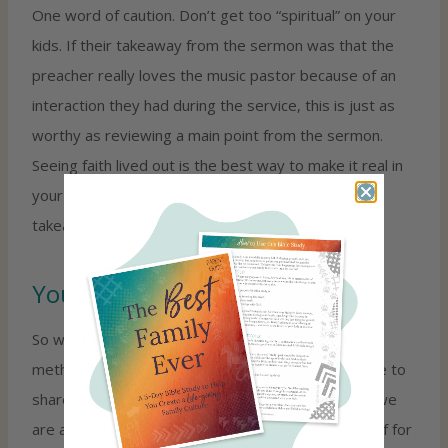
One word of caution. Don’t get too “spiritual” on your
kids. If their takeaway from the sermon was that the
preacher really loves the music pastor because of an
interaction they had during the service, this is just as
worthy as reviewing a main point from the sermon.
Seeing faith lived out is the best way to make it real in
your own life, so be careful not to assume one
takeaway is better than another!
Your turn—>
So what do you think? Have you tried any of these
methods? Do you have other suggestions? Be sure to
share them with us. Whatever you do, remember we
are all a work in progress. Don’t be hard on yourself for