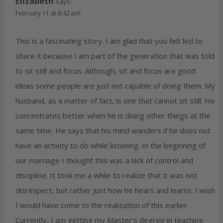
Elizabeth
says:
February 11 at 8:42 pm
This is a fascinating story. I am glad that you felt led to
share it because I am part of the generation that was told
to sit still and focus. Although, sit and focus are good
ideas some people are just not capable of doing them. My
husband, as a matter of fact, is one that cannot sit still. He
concentrates better when he is doing other things at the
same time. He says that his mind wanders if he does not
have an activity to do while listening. In the beginning of
our marriage I thought this was a lack of control and
discipline. It took me a while to realize that it was not
disrespect, but rather just how he hears and learns. I wish
I would have come to the realization of this earlier.
Currently, I am getting my Master’s degree in teaching.