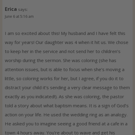
Erica
says:
June 6 at 5:16 am
I am so excited about this! My husband and I have felt this
way for years! Our daughter was 4 when it hit us. We chose
to keep her in the service and not send her to children’s
worship during the sermon. She was coloring (she has
attention issues, but is able to focus when she’s moving a
little, so coloring works for her, but I agree, if you do it to
distract your child it’s sending a very clear message to them
exactly as you indicated!). As she was coloring, the pastor
told a story about what baptism means. It is a sign of God’s
action on your life. He used the wedding ring as an analogy.
He asked you to imagine seeing a good friend at a cafe in a
town 4 hours away. You’re about to wave and get his