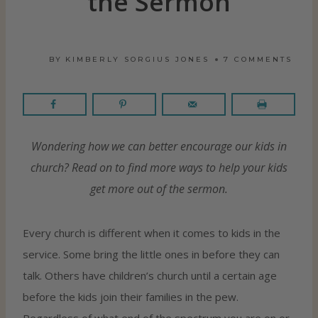
the Sermon
BY
KIMBERLY SORGIUS JONES
7 COMMENTS
Wondering how we can better encourage our kids in
church? Read on to find more ways to help your kids
get more out of the sermon.
Every church is different when it comes to kids in the
service. Some bring the little ones in before they can
talk. Others have children’s church until a certain age
before the kids join their families in the pew.
Regardless of what end of the spectrum you are on or