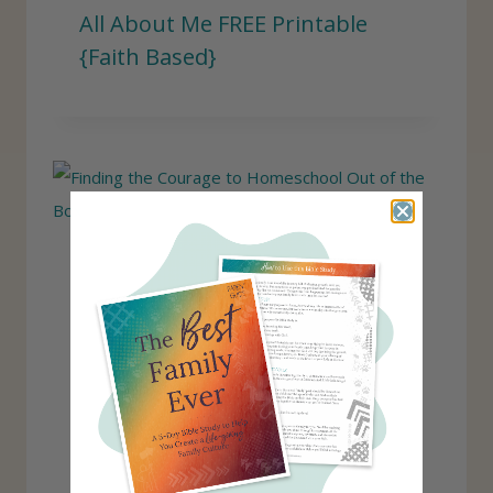
All About Me FREE Printable
{Faith Based}