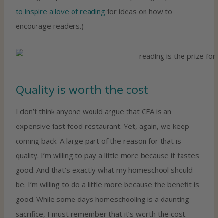
to inspire a love of reading
for ideas on how to
encourage readers.)
Quality is worth the cost
I don’t think anyone would argue that CFA is an
expensive fast food restaurant. Yet, again, we keep
coming back. A large part of the reason for that is
quality. I’m willing to pay a little more because it tastes
good. And that’s exactly what my homeschool should
be. I’m willing to do a little more because the benefit is
good. While some days homeschooling is a daunting
sacrifice, I must remember that it’s worth the cost.