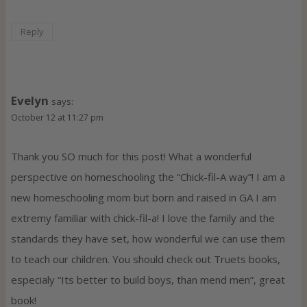
Reply
Evelyn
says:
October 12 at 11:27 pm
Thank you SO much for this post! What a wonderful
perspective on homeschooling the “Chick-fil-A way”! I am a
new homeschooling mom but born and raised in GA I am
extremy familiar with chick-fil-a! I love the family and the
standards they have set, how wonderful we can use them
to teach our children. You should check out Truets books,
especialy “Its better to build boys, than mend men”, great
book!