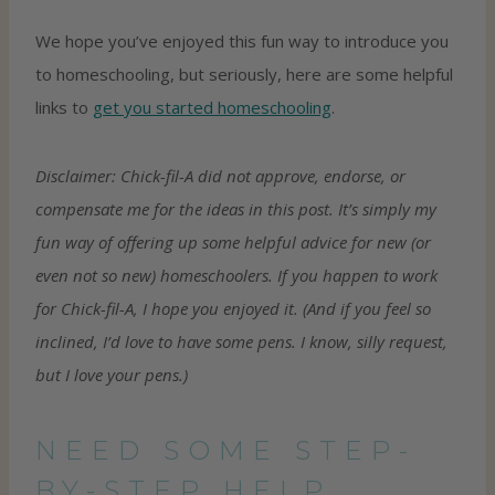
We hope you’ve enjoyed this fun way to introduce you
to homeschooling, but seriously, here are some helpful
links to
get you started homeschooling
.
Disclaimer: Chick-fil-A did not approve, endorse, or
compensate me for the ideas in this post. It’s simply my
fun way of offering up some helpful advice for new (or
even not so new) homeschoolers. If you happen to work
for Chick-fil-A, I hope you enjoyed it. (And if you feel so
inclined, I’d love to have some pens. I know, silly request,
but I love your pens.)
NEED SOME STEP-
BY-STEP HELP