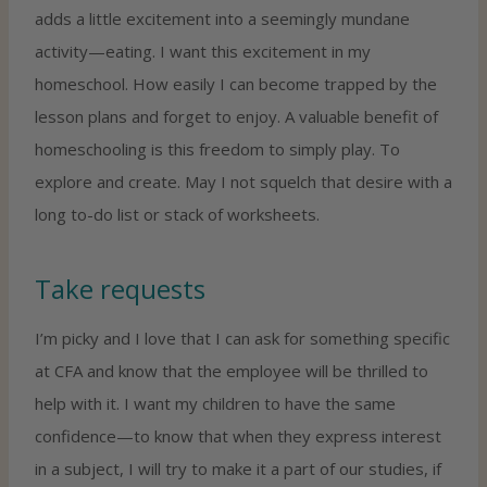
adds a little excitement into a seemingly mundane
activity—eating. I want this excitement in my
homeschool. How easily I can become trapped by the
lesson plans and forget to enjoy. A valuable benefit of
homeschooling is this freedom to simply play. To
explore and create. May I not squelch that desire with a
long to-do list or stack of worksheets.
Take requests
I’m picky and I love that I can ask for something specific
at CFA and know that the employee will be thrilled to
help with it. I want my children to have the same
confidence—to know that when they express interest
in a subject, I will try to make it a part of our studies, if