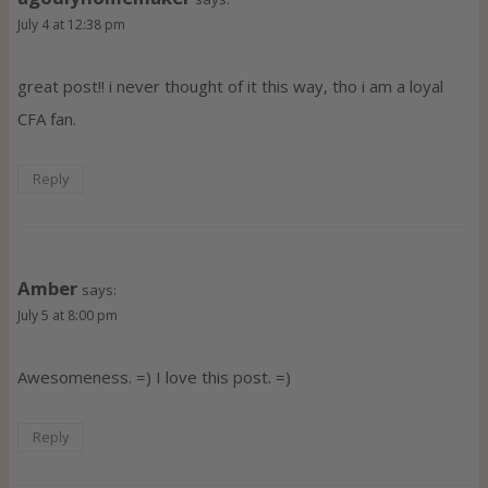
July 4 at 12:38 pm
great post!! i never thought of it this way, tho i am a loyal
CFA fan.
Reply
Amber
says:
July 5 at 8:00 pm
Awesomeness. =) I love this post. =)
Reply