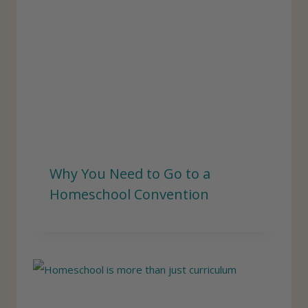
Why You Need to Go to a
Homeschool Convention