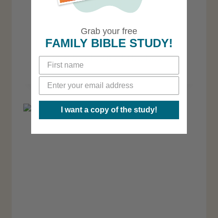
Grab your free
FAMILY BIBLE STUDY!
Finding the Courage to
Homeschool Out of the Box
I want a copy of the study!