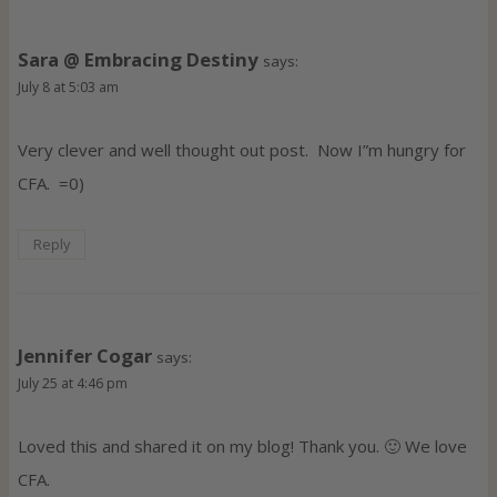
Sara @ Embracing Destiny
says:
July 8 at 5:03 am
Very clever and well thought out post. Now I”m hungry for
CFA. =0)
Reply
Jennifer Cogar
says:
July 25 at 4:46 pm
Loved this and shared it on my blog! Thank you. 🙂 We love
CFA.