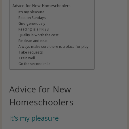
Advice for New Homeschoolers
It’s my pleasure
Rest on Sundays
Give generously
Reading is a PRIZE!
Quality is worth the cost
Be clean and neat
Always make sure there is a place for play
Take requests
Train well
Go the second mile
Advice for New
Homeschoolers
It’s my pleasure