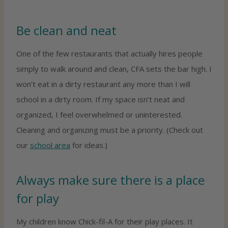
Be clean and neat
One of the few restaurants that actually hires people
simply to walk around and clean, CFA sets the bar high. I
won’t eat in a dirty restaurant any more than I will
school in a dirty room. If my space isn’t neat and
organized, I feel overwhelmed or uninterested.
Cleaning and organizing must be a priority. (Check out
our
school area
for ideas.)
Always make sure there is a place
for play
My children know Chick-fil-A for their play places. It