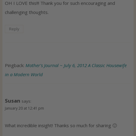
OH I LOVE this!!! Thank you for such encouraging and
challenging thoughts.
Reply
Pingback:
Mother's Journal ~ July 6, 2012 A Classic Housewife
in a Modern World
Susan
says:
January 20 at 12:41 pm
What incredible insight! Thanks so much for sharing 🙂