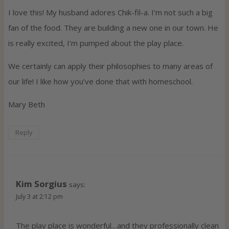
I love this! My husband adores Chik-fil-a. I’m not such a big
fan of the food. They are building a new one in our town. He
is really excited, I’m pumped about the play place.
We certainly can apply their philosophies to many areas of
our life! I like how you’ve done that with homeschool.
Mary Beth
Reply
Kim Sorgius
says:
July 3 at 2:12 pm
The play place is wonderful…and they professionally clean