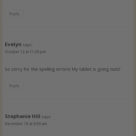
Reply
Evelyn
says:
October 12 at 11:29 pm
So sorry for the spelling errors! My tablet is going nuts!
Reply
Stephanie Hill
says:
December 18 at 9:39 am