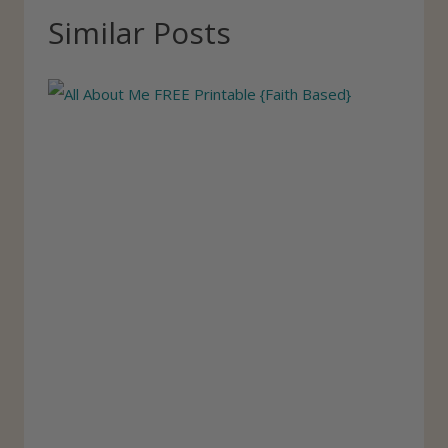
T
Similar Posts
a
g
s
: