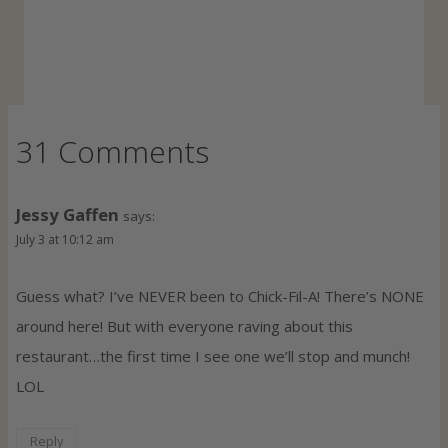
31 Comments
Jessy Gaffen
says:
July 3 at 10:12 am
Guess what? I’ve NEVER been to Chick-Fil-A! There’s NONE
around here! But with everyone raving about this
restaurant…the first time I see one we’ll stop and munch!
LOL
Reply