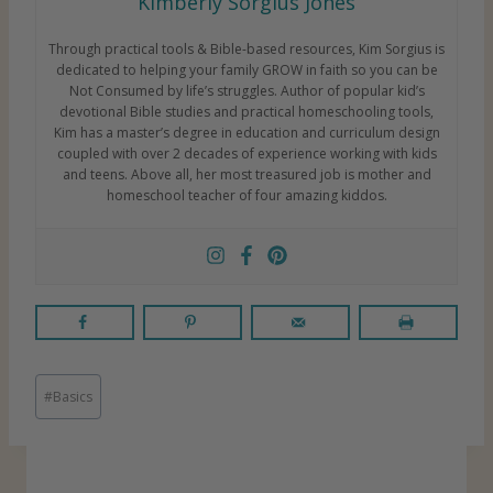
Kimberly Sorgius Jones
Through practical tools & Bible-based resources, Kim Sorgius is
dedicated to helping your family GROW in faith so you can be
Not Consumed by life’s struggles. Author of popular kid’s
devotional Bible studies and practical homeschooling tools,
Kim has a master’s degree in education and curriculum design
coupled with over 2 decades of experience working with kids
and teens. Above all, her most treasured job is mother and
homeschool teacher of four amazing kiddos.
P
#
Basics
o
s
t