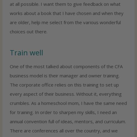
at all possible. I want them to give feedback on what
works about a book that I have chosen and when they
are older, help me select from the various wonderful
choices out there.
Train well
One of the most talked about components of the CFA
business model is their manager and owner training.
The corporate office relies on this training to set up
every aspect of their business. Without it, everything
crumbles. As a homeschool mom, I have the same need
for training. In order to sharpen my skills, I need an
annual convention full of ideas, mentors, and curriculum.
There are conferences all over the country, and we