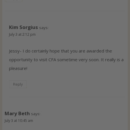
Kim Sorgius
says:
July 3 at 2:12 pm
Jessy- I do certainly hope that you are awarded the
opportunity to visit CFA sometime very soon. It really is a
pleasure!
Reply
Mary Beth
says:
July 3 at 10:45 am