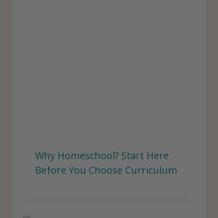
Why Homeschool? Start Here
Before You Choose Curriculum