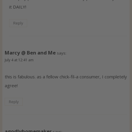
it DAILY!
Reply
Marcy @ Ben and Me
says:
July 4 at 12:41 am
this is fabulous. as a fellow chick-fil-a consumer, I completely
agree!
Reply
agodlyhomemaker
says: