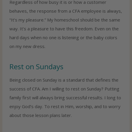
Regardless of how busy it is or how a customer
behaves, the response from a CFA employee is always,
“It’s my pleasure.” My homeschool should be the same
way. It’s a pleasure to have this freedom. Even on the
hard days when no one is listening or the baby colors
on my new dress.
Rest on Sundays
Being closed on Sunday is a standard that defines the
success of CFA. Am I willing to rest on Sunday? Putting
family first will always bring successful results. I long to
enjoy God’s day. To rest in Him, worship, and to worry
about those lesson plans later.