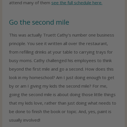
attend many of them
see the full schedule here.
Go the second mile
This was actually Truett Cathy’s number one business
principle. You see it written all over the restaurant,
from refilling drinks at your table to carrying trays for
busy moms. Cathy challenged his employees to think
beyond the first mile and go a second. How does this
look in my homeschool? Am I just doing enough to get
by or am I giving my kids the second mile? For me,
going the second mile is about doing those little things
that my kids love, rather than just doing what needs to
be done to finish the book or topic. And, yes, paint is
usually involved!