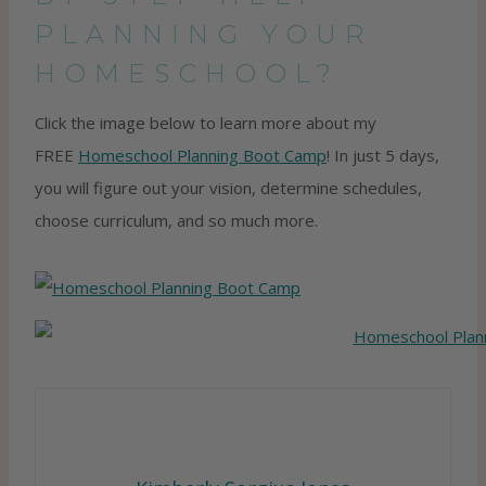
PLANNING YOUR
HOMESCHOOL?
Click the image below to learn more about my
FREE
Homeschool Planning Boot Camp
! In just 5 days,
you will figure out your vision, determine schedules,
choose curriculum, and so much more.