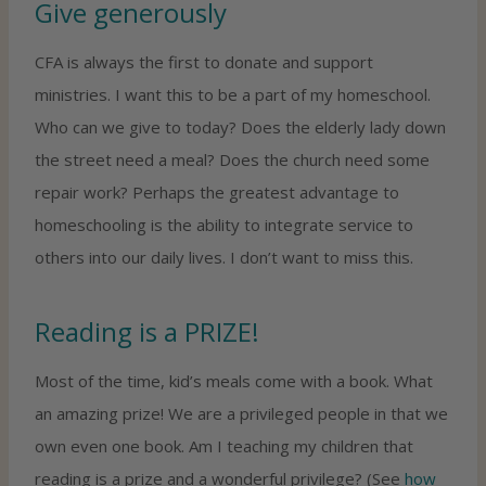
Give generously
CFA is always the first to donate and support
ministries. I want this to be a part of my homeschool.
Who can we give to today? Does the elderly lady down
the street need a meal? Does the church need some
repair work? Perhaps the greatest advantage to
homeschooling is the ability to integrate service to
others into our daily lives. I don’t want to miss this.
Reading is a PRIZE!
Most of the time, kid’s meals come with a book. What
an amazing prize! We are a privileged people in that we
own even one book. Am I teaching my children that
reading is a prize and a wonderful privilege? (See
how