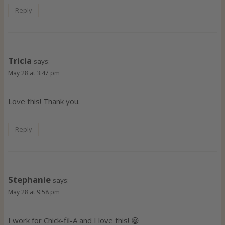
Reply
Tricia
says:
May 28 at 3:47 pm
Love this! Thank you.
Reply
Stephanie
says:
May 28 at 9:58 pm
I work for Chick-fil-A and I love this! 😀