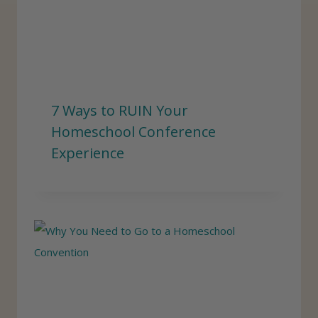
7 Ways to RUIN Your
Homeschool Conference
Experience