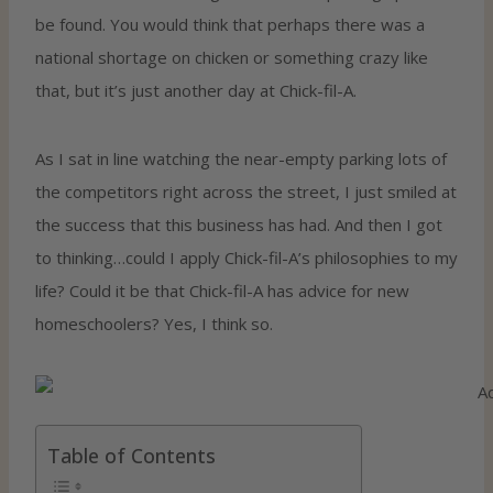
be found. You would think that perhaps there was a
national shortage on chicken or something crazy like
that, but it’s just another day at Chick-fil-A.
As I sat in line watching the near-empty parking lots of
the competitors right across the street, I just smiled at
the success that this business has had. And then I got
to thinking…could I apply Chick-fil-A’s philosophies to my
life? Could it be that Chick-fil-A has advice for new
homeschoolers? Yes, I think so.
Table of Contents