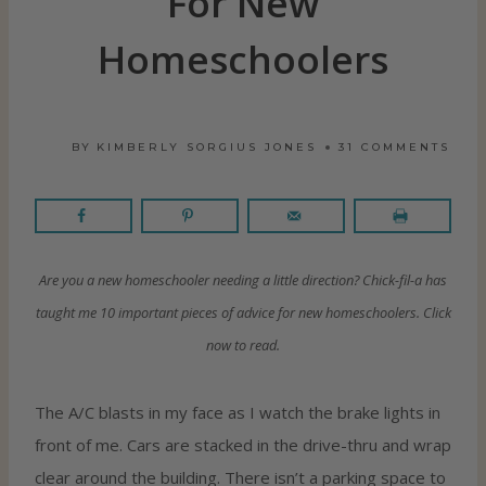
For New
Homeschoolers
BY
KIMBERLY SORGIUS JONES
31 COMMENTS
Are you a new homeschooler needing a little direction? Chick-fil-a has
taught me 10 important pieces of advice for new homeschoolers. Click
now to read.
The A/C blasts in my face as I watch the brake lights in
front of me. Cars are stacked in the drive-thru and wrap
clear around the building. There isn’t a parking space to