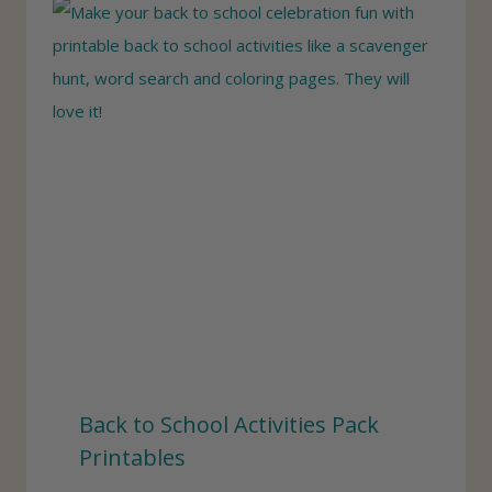
Back to School Activities Pack
Printables