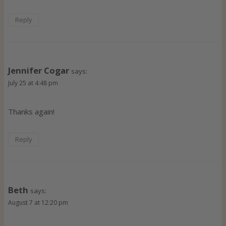
Reply
Jennifer Cogar
says:
July 25 at 4:48 pm
Thanks again!
Reply
Beth
says:
August 7 at 12:20 pm