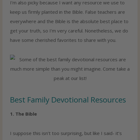
I’m also picky because I want any resource we use to
keep us firmly planted in the Bible. False teachers are
everywhere and the Bible is the absolute best place to
get your truth, so I’m very careful. Nonetheless, we do
have some cherished favorites to share with you.
Best Family Devotional Resources
1. The Bible
I suppose this isn’t too surprising, but like I said- it’s