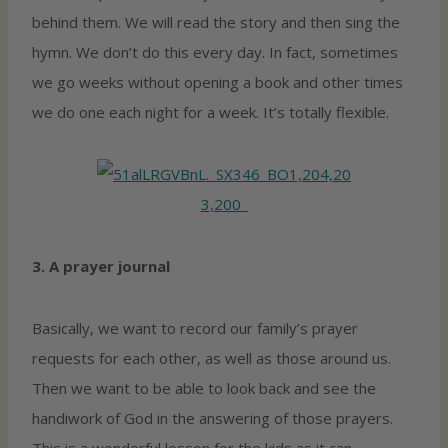
behind them. We will read the story and then sing the
hymn. We don’t do this every day. In fact, sometimes
we go weeks without opening a book and other times
we do one each night for a week. It’s totally flexible.
3. A prayer journal
Basically, we want to record our family’s prayer
requests for each other, as well as those around us.
Then we want to be able to look back and see the
handiwork of God in the answering of those prayers.
This is a wonderful lesson for the kids as it can