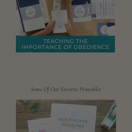
Some Of Our Favorite Printables