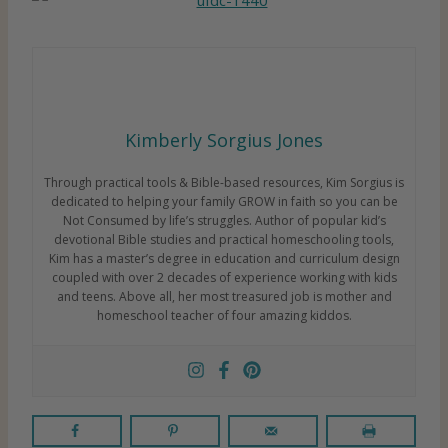
Kimberly Sorgius Jones
Through practical tools & Bible-based resources, Kim Sorgius is
dedicated to helping your family GROW in faith so you can be
Not Consumed by life’s struggles. Author of popular kid’s
devotional Bible studies and practical homeschooling tools,
Kim has a master’s degree in education and curriculum design
coupled with over 2 decades of experience working with kids
and teens. Above all, her most treasured job is mother and
homeschool teacher of four amazing kiddos.