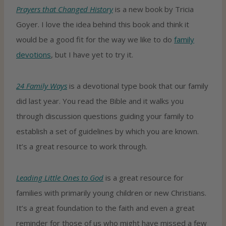
Prayers that Changed History
is a new book by Tricia
Goyer. I love the idea behind this book and think it
would be a good fit for the way we like to do
family
devotions
, but I have yet to try it.
24 Family Ways
is a devotional type book that our family
did last year. You read the Bible and it walks you
through discussion questions guiding your family to
establish a set of guidelines by which you are known.
It’s a great resource to work through.
Leading Little Ones to God
is a great resource for
families with primarily young children or new Christians.
It’s a great foundation to the faith and even a great
reminder for those of us who might have missed a few