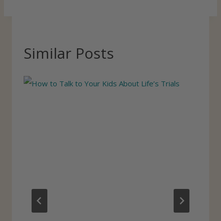
Similar Posts