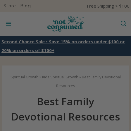
S
Free Shipping > $100
Store
Blog
k
i
p
t
Second Chance Sale • Save 15% on orders under $100 or
o
20% on orders of $100+
c
o
n
Spiritual Growth
»
Kids Spiritual Growth
»
Best Family Devotional
t
Resources
e
Best Family
n
t
Devotional Resources