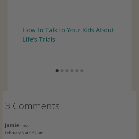
How to Talk to Your Kids About
Life’s Trials
3 Comments
Jamie
says:
February 5 at 9:52 pm