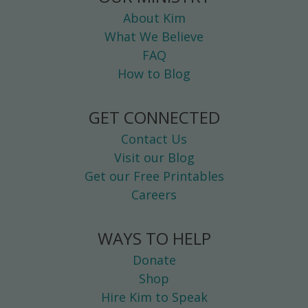
About Kim
What We Believe
FAQ
How to Blog
GET CONNECTED
Contact Us
Visit our Blog
Get our Free Printables
Careers
WAYS TO HELP
Donate
Shop
Hire Kim to Speak