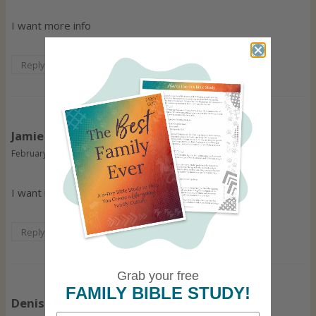
I want more info
Reply
Jamie
says:
February 5 at 9:56 pm
I want more info and printable
Reply
Grab your free
FAMILY BIBLE STUDY!
Denise Rupert
says: