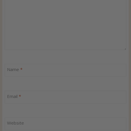
Name
*
Email
*
Website