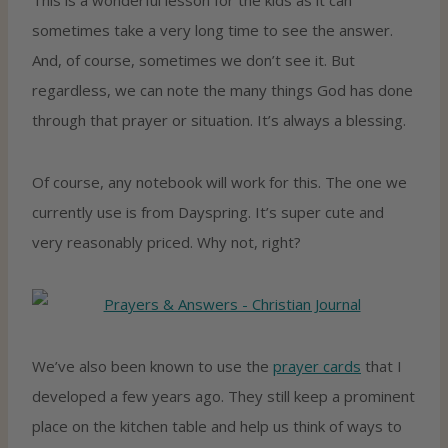
sometimes take a very long time to see the answer.
And, of course, sometimes we don’t see it. But
regardless, we can note the many things God has done
through that prayer or situation. It’s always a blessing.
Of course, any notebook will work for this. The one we
currently use is from Dayspring. It’s super cute and
very reasonably priced. Why not, right?
We’ve also been known to use the
prayer cards
that I
developed a few years ago. They still keep a prominent
place on the kitchen table and help us think of ways to