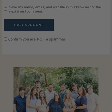
Save my name, email, and website in this browser for the
next time I comment.
Confirm you are NOT a spammer