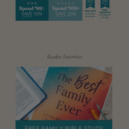
Reader Favorites