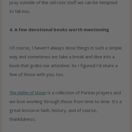
pray outside of the old rote stuff we can be tempted
to fall into.
4. A few devotional books worth mentioning
Of course, I haven’t always done things in such a simple
way and sometimes we take a break and dive into a
book that grabs our attention. So I figured I’d share a
few of those with you, too.
The Valley of Vision
is a collection of Puritan prayers and
we love working through these from time to time. It’s a
great lesson in faith, history, and of course,
thankfulness.