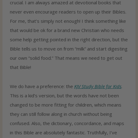
crucial. I am always amazed at devotional books that
never even encourage readers to open up their Bibles.
For me, that’s simply not enough! I think something like
that would be ok for a brand new Christian who needs
some help getting pointed in the right direction, but the
Bible tells us to move on from “milk” and start digesting
our own “solid food.” That means we need to get out
that Bible!
We do have a preference: the
KJV Study Bible for Kids
.
This is a kid’s version, but the words have not been
changed to be more fitting for children, which means
they can still follow along in church without being
confused. Also, the dictionary, concordance, and maps
in this Bible are absolutely fantastic. Truthfully, I’ve