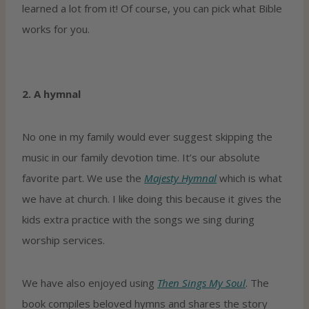
learned a lot from it! Of course, you can pick what Bible
works for you.
2. A hymnal
No one in my family would ever suggest skipping the
music in our family devotion time. It’s our absolute
favorite part. We use the
Majesty Hymnal
which is what
we have at church. I like doing this because it gives the
kids extra practice with the songs we sing during
worship services.
We have also enjoyed using
Then Sings My Soul
. The
book compiles beloved hymns and shares the story