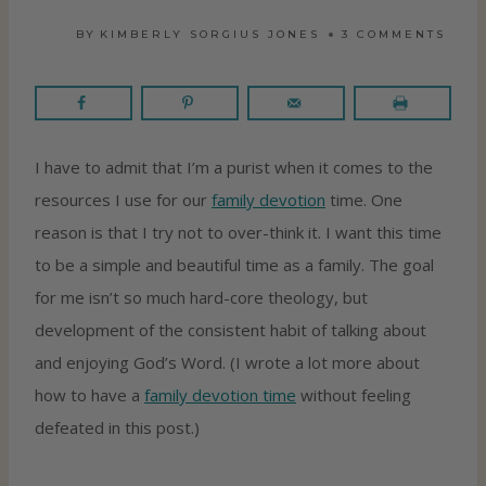
BY
KIMBERLY SORGIUS JONES
3 COMMENTS
I have to admit that I’m a purist when it comes to the
resources I use for our
family devotion
time. One
reason is that I try not to over-think it. I want this time
to be a simple and beautiful time as a family. The goal
for me isn’t so much hard-core theology, but
development of the consistent habit of talking about
and enjoying God’s Word. (I wrote a lot more about
how to have a
family devotion time
without feeling
defeated in this post.)