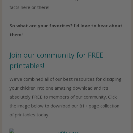
facts here or there!
So what are your favorites? I’d love to hear about
them!
Join our community for FREE
printables!
We’ve combined all of our best resources for discipling
your children into one amazing download and it’s
absolutely FREE to members of our community. Click
the image below to download our 81+ page collection
of printables today.