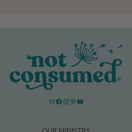
Mail
Facebook
Instagram
Pinterest
YouTube
OUR MINISTRY