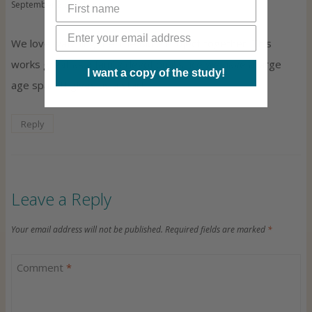
September 2 at 9:41 pm
We love watching the The Bible Project together. This
works great as a family devotional since we have a large
I want a copy of the study!
age span. It gives us a start.
Reply
Leave a Reply
Your email address will not be published.
Required fields are marked
*
Comment
*