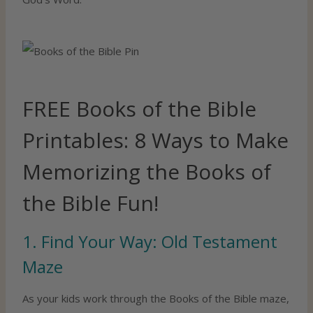
FREE Books of the Bible
Printables: 8 Ways to Make
Memorizing the Books of
the Bible Fun!
1. Find Your Way: Old Testament
Maze
As your kids work through the Books of the Bible maze,