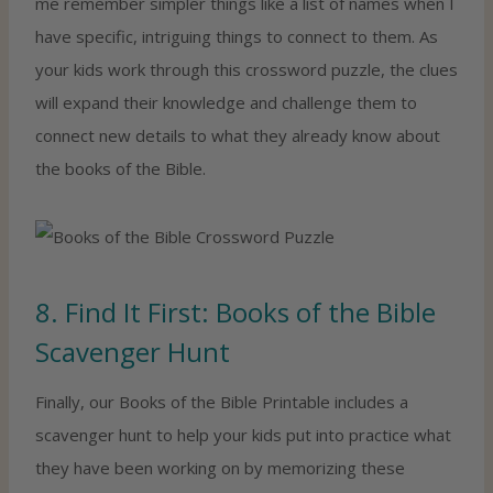
me remember simpler things like a list of names when I
have specific, intriguing things to connect to them. As
your kids work through this crossword puzzle, the clues
will expand their knowledge and challenge them to
connect new details to what they already know about
the books of the Bible.
8. Find It First: Books of the Bible
Scavenger Hunt
Finally, our Books of the Bible Printable includes a
scavenger hunt to help your kids put into practice what
they have been working on by memorizing these