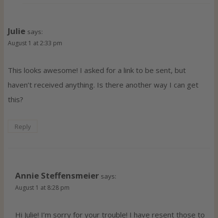
Julie
says:
August 1 at 2:33 pm
This looks awesome! I asked for a link to be sent, but
haven’t received anything. Is there another way I can get
this?
Reply
Annie Steffensmeier
says:
August 1 at 8:28 pm
Hi Julie! I’m sorry for your trouble! I have resent those to