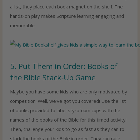
a list, they place each book magnet on the shelf. The
hands-on play makes Scripture learning engaging and
memorable.
5. Put Them in Order: Books of
the Bible Stack-Up Game
Maybe you have some kids who are only motivated by
competition. Well, we’ve got you covered! Use the list
of books provided to label styrofoam cups with the
names of the books of the Bible for this timed activity!
Then, challenge your kids to go as fast as they can to
stack the books of the Bible in order. They can race