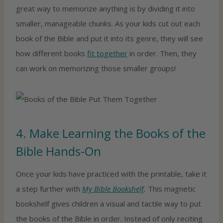
great way to memorize anything is by dividing it into
smaller, manageable chunks. As your kids cut out each
book of the Bible and put it into its genre, they will see
how different books
fit together
in order. Then, they
can work on memorizing those smaller groups!
4. Make Learning the Books of the
Bible Hands-On
Once your kids have practiced with the printable, take it
a step further with
My Bible Bookshelf
.
This magnetic
bookshelf gives children a visual and tactile way to put
the books of the Bible in order. Instead of only reciting