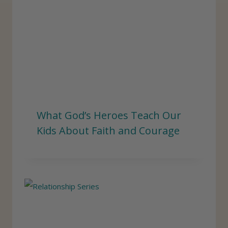
What God’s Heroes Teach Our
Kids About Faith and Courage