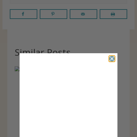
Similar Posts