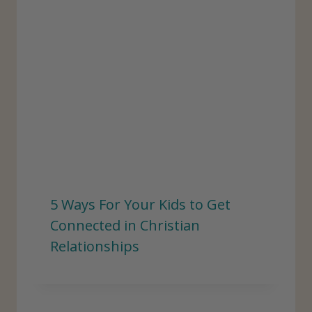
5 Ways For Your Kids to Get
Connected in Christian
Relationships