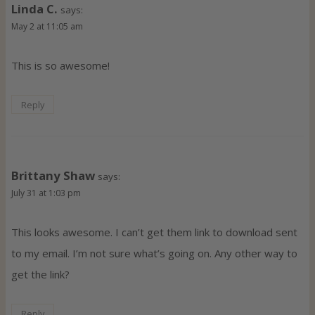
Linda C.
says:
May 2 at 11:05 am
This is so awesome!
Reply
Brittany Shaw
says:
July 31 at 1:03 pm
This looks awesome. I can’t get them link to download sent
to my email. I’m not sure what’s going on. Any other way to
get the link?
Reply