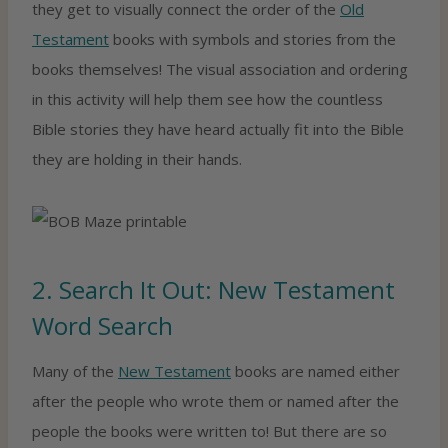
they get to visually connect the order of the
Old
Testament
books with symbols and stories from the
books themselves! The visual association and ordering
in this activity will help them see how the countless
Bible stories they have heard actually fit into the Bible
they are holding in their hands.
2. Search It Out: New Testament
Word Search
Many of the
New Testament
books are named either
after the people who wrote them or named after the
people the books were written to! But there are so