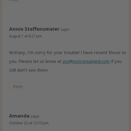
Annie Steffensmeier
says:
August 1 at 8:27 pm
Brittany, I’m sorry for your trouble! I have resent those to
you. Please let us know at
joy@notconsumed.com
if you
still don’t see them.
Reply
Amanda
says:
October 22 at 12:10 pm