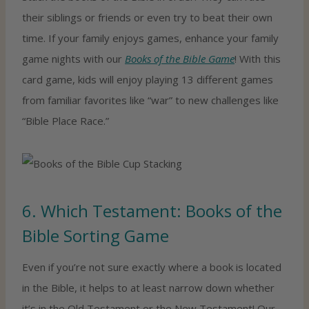
their siblings or friends or even try to beat their own
time. If your family enjoys games, enhance your family
game nights with our
Books of the Bible Game
! With this
card game, kids will enjoy playing 13 different games
from familiar favorites like “war” to new challenges like
“Bible Place Race.”
6. Which Testament: Books of the
Bible Sorting Game
Even if you’re not sure exactly where a book is located
in the Bible, it helps to at least narrow down whether
it’s in the Old Testament or the New Testament! Our