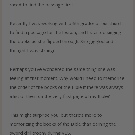
raced to find the passage first.
Recently I was working with a 6th grader at our church
to find a passage for the lesson, and I started singing
the books as she flipped through. She giggled and
thought I was strange.
Perhaps you’ve wondered the same thing she was
feeling at that moment. Why would I need to memorize
the order of the books of the Bible if there was always
a list of them on the very first page of my Bible?
This might surprise you, but there’s more to
memorizing the books of the Bible than earning the
sword drill trophy during VBS.