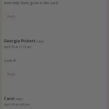
time help them grow in the Lord.
Reply
Georgia Pickett
says:
April 30 at 11:15 am
Love it!
Reply
Carol
says:
April 30 at 4:43 pm