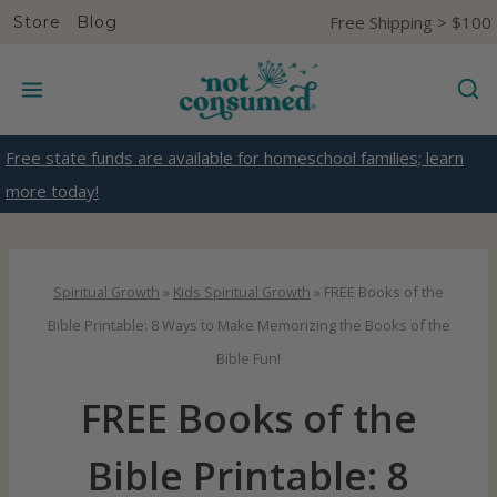
S
Free Shipping > $100
Store
Blog
k
i
p
t
Free state funds are available for homeschool families; learn
o
more today!
c
o
n
Spiritual Growth
»
Kids Spiritual Growth
»
FREE Books of the
t
Bible Printable: 8 Ways to Make Memorizing the Books of the
e
Bible Fun!
n
FREE Books of the
t
Bible Printable: 8