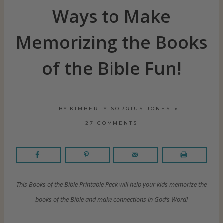
Ways to Make
Memorizing the Books
of the Bible Fun!
BY
KIMBERLY SORGIUS JONES
27 COMMENTS
This Books of the Bible Printable Pack will help your kids memorize the
books of the Bible and make connections in God’s Word!