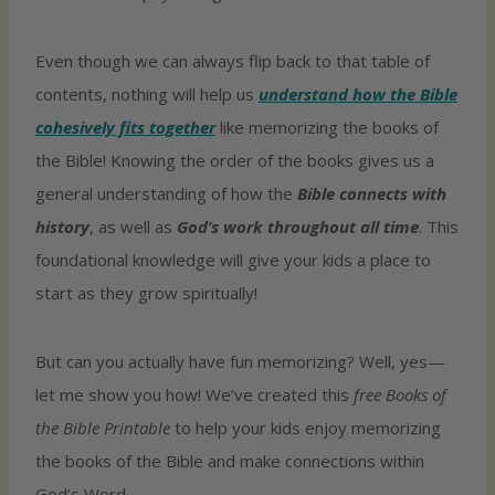
Even though we can always flip back to that table of
contents, nothing will help us
understand how the Bible
cohesively fits together
like memorizing the books of
the Bible! Knowing the order of the books gives us a
general understanding of how the
Bible connects with
history
, as well as
God’s work throughout all time
. This
foundational knowledge will give your kids a place to
start as they grow spiritually!
But can you actually have fun memorizing? Well, yes—
let me show you how! We’ve created this
free Books of
the Bible Printable
to help your kids enjoy memorizing
the books of the Bible and make connections within
God’s Word.