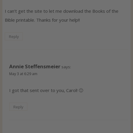
I can’t get the site to let me download the Books of the
Bible printable. Thanks for your help!!
Reply
Annie Steffensmeier
says:
May 3 at 6:29 am
I got that sent over to you, Carol! 🙂
Reply