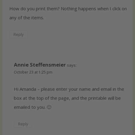
How do you print them? Nothing happens when I click on
any of the items.
Reply
Annie Steffensmeier
says:
October 23 at 1:25 pm
Hi Amanda – please enter your name and email in the
box at the top of the page, and the printable will be
emailed to you. 🙂
Reply