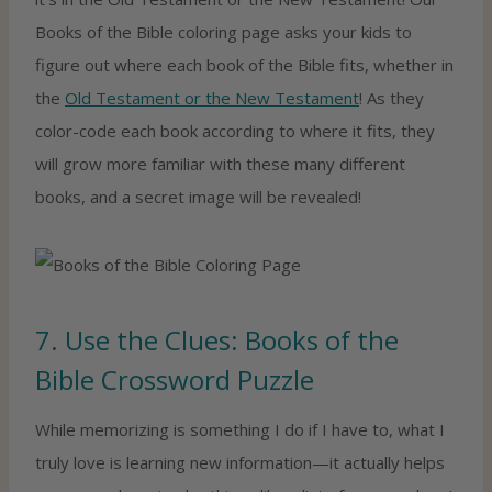
Books of the Bible coloring page asks your kids to
figure out where each book of the Bible fits, whether in
the
Old Testament or the New Testament
! As they
color-code each book according to where it fits, they
will grow more familiar with these many different
books, and a secret image will be revealed!
7. Use the Clues: Books of the
Bible Crossword Puzzle
While memorizing is something I do if I have to, what I
truly love is learning new information—it actually helps