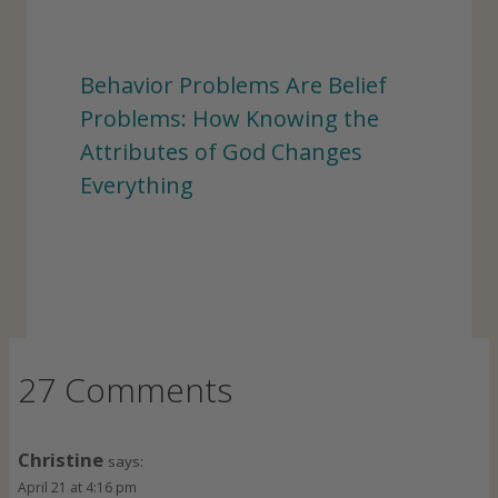
Behavior Problems Are Belief
Problems: How Knowing the
Attributes of God Changes
Everything
27 Comments
Christine
says:
April 21 at 4:16 pm