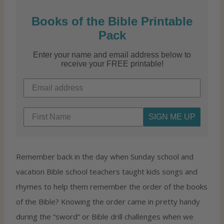
Books of the Bible Printable
Pack
Enter your name and email address below to
receive your FREE printable!
SIGN ME UP
Remember back in the day when Sunday school and
vacation Bible school teachers taught kids songs and
rhymes to help them remember the order of the books
of the Bible? Knowing the order came in pretty handy
during the “sword” or Bible drill challenges when we