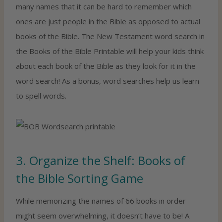
many names that it can be hard to remember which
ones are just people in the Bible as opposed to actual
books of the Bible. The New Testament word search in
the Books of the Bible Printable will help your kids think
about each book of the Bible as they look for it in the
word search! As a bonus, word searches help us learn
to spell words.
3. Organize the Shelf: Books of
the Bible Sorting Game
While memorizing the names of 66 books in order
might seem overwhelming, it doesn’t have to be! A