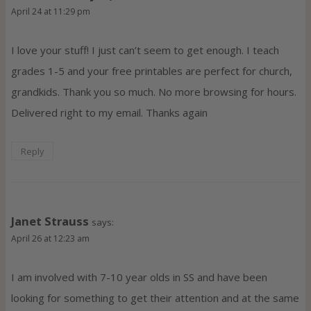
April 24 at 11:29 pm
I love your stuff! I just can’t seem to get enough. I teach
grades 1-5 and your free printables are perfect for church,
grandkids. Thank you so much. No more browsing for hours.
Delivered right to my email. Thanks again
Reply
Janet Strauss
says:
April 26 at 12:23 am
I am involved with 7-10 year olds in SS and have been
looking for something to get their attention and at the same