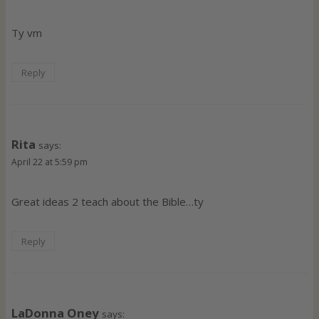
Ty vm
Reply
Rita
says:
April 22 at 5:59 pm
Great ideas 2 teach about the Bible…ty
Reply
LaDonna Oney
says: