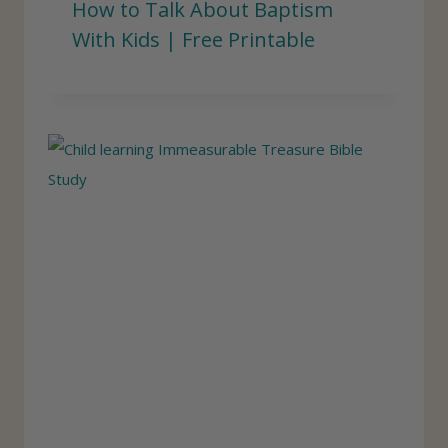
How to Talk About Baptism
With Kids | Free Printable