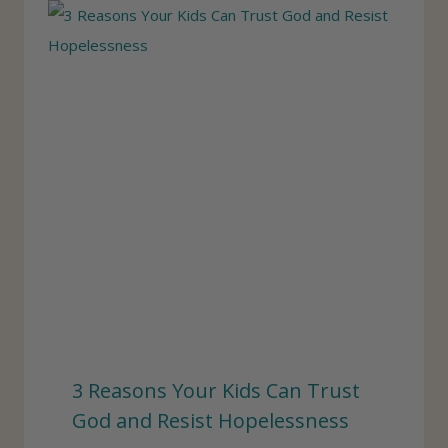
3 Reasons Your Kids Can Trust
God and Resist Hopelessness