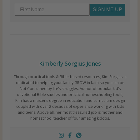
SIGN ME UP
Kimberly Sorgius Jones
Through practical tools & Bible-based resources, Kim Sorgius is
dedicated to helping your family GROW in faith so you can be
Not Consumed by life’s struggles. Author of popular kid’s
devotional Bible studies and practical homeschooling tools,
Kim has a master’s degree in education and curriculum design
coupled with over 2 decades of experience working with kids
and teens. Above all, her most treasured job is mother and
homeschool teacher of four amazing kiddos.