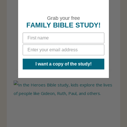
Grab your free
FAMILY BIBLE STUDY!
How to Make Kids Devotions
Fun With Only Your Bible
I want a copy of the study!