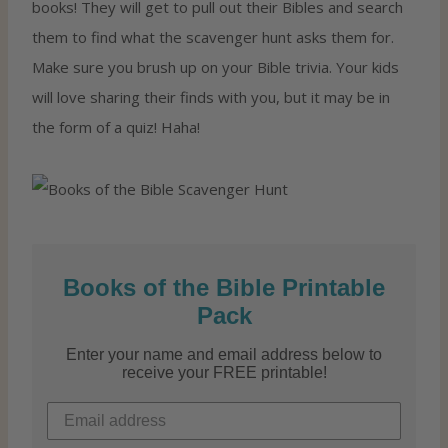
books! They will get to pull out their Bibles and search
them to find what the scavenger hunt asks them for.
Make sure you brush up on your Bible trivia. Your kids
will love sharing their finds with you, but it may be in
the form of a quiz! Haha!
Books of the Bible Printable
Pack
Enter your name and email address below to
receive your FREE printable!