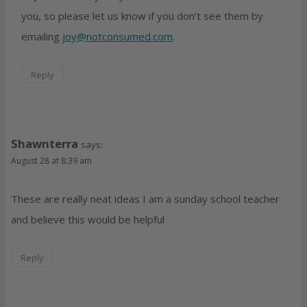
you, so please let us know if you don’t see them by
emailing
joy@notconsumed.com
.
Reply
Shawnterra
says:
August 28 at 8:39 am
These are really neat ideas I am a sunday school teacher
and believe this would be helpful
Reply