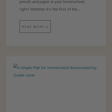
pencils and paper in your homeschool,
D
right? Whether it’s the first of the…
U
L
T
READ MORE
E
H
F
E
O
B
R
E
Y
S
O
T
U
H
R
O
F
M
A
E
M
S
I