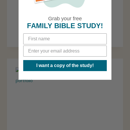
what the other kids would…
Grab your free
5
FAMILY BIBLE STUDY!
READ MORE
C
H
A
N
I want a copy of the study!
G
E
S
T
O
M
A
K