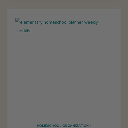
P
P
S
E
F
N
O
D
R
E
F
N
I
T
N
L
D
Y
I
N
G
T
H
E
HOMESCHOOL ORGANIZATION
/