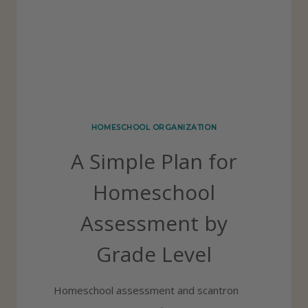
C
L
H
Y
O
O
L
S
HOMESCHOOL ORGANIZATION
U
A Simple Plan for
P
P
Homeschool
L
Assessment by
I
E
Grade Level
S
S
Homeschool assessment and scantron
H