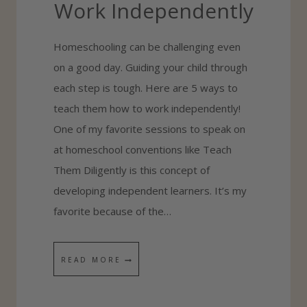
Work Independently
E
S
Homeschooling can be challenging even
C
on a good day. Guiding your child through
H
each step is tough. Here are 5 ways to
O
teach them how to work independently!
O
One of my favorite sessions to speak on
L
at homeschool conventions like Teach
P
Them Diligently is this concept of
O
developing independent learners. It’s my
R
favorite because of the…
T
F
O
5
READ MORE
L
W
I
A