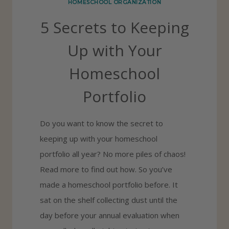
HOMESCHOOL ORGANIZATION
C
5 Secrets to Keeping
H
O
Up with Your
O
Homeschool
L
L
Portfolio
E
S
Do you want to know the secret to
S
keeping up with your homeschool
O
portfolio all year? No more piles of chaos!
N
Read more to find out how. So you’ve
P
made a homeschool portfolio before. It
L
sat on the shelf collecting dust until the
A
day before your annual evaluation when
N