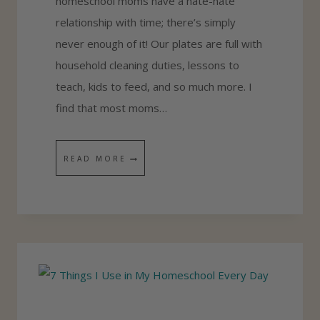
homeschool moms have a hate-hate
S
relationship with time; there’s simply
E
never enough of it! Our plates are full with
S
household cleaning duties, lessons to
S
teach, kids to feed, and so much more. I
M
find that most moms…
E
N
T
READ MORE
T
I
B
M
Y
E
G
H
R
A
A
C
D
K
E