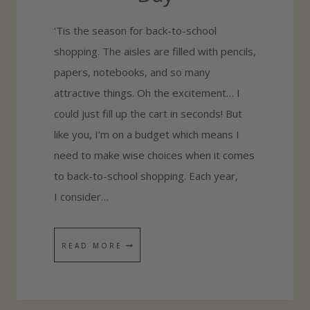
R
‘Tis the season for back-to-school
S
shopping. The aisles are filled with pencils,
papers, notebooks, and so many
attractive things. Oh the excitement… I
could just fill up the cart in seconds! But
like you, I’m on a budget which means I
need to make wise choices when it comes
to back-to-school shopping. Each year,
I consider…
7
READ MORE
T
H
I