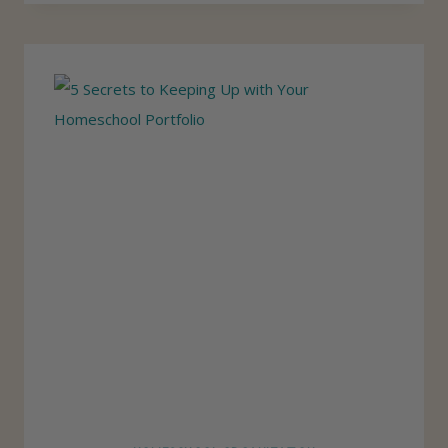
O
I
U
D
T
O
I
N
N
’
E
T
U
S
E
A
H
O
M
E
S