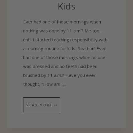
Kids
O
L
Ever had one of those mornings when
P
nothing was done by 11 a.m.? Me too…
L
until I started teaching responsibility with
A
a morning routine for kids. Read on! Ever
N
had one of those mornings when no one
N
was dressed and no teeth had been
E
brushed by 11 a.m.? Have you ever
R
thought, “How am I…
T
READ MORE
E
A
C