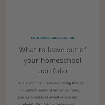
E
F
O
R
Y
HOMESCHOOL ORGANIZATION
O
What to leave out of
U
R
your homeschool
H
portfolio
O
M
The summer sun was sweltering through
E
the window panes of her school room,
S
placing droplets of sweat across her
C
forehead. Wait. Maybe those sweat
H