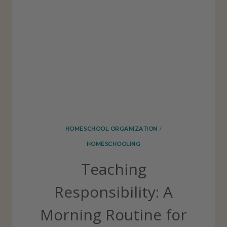
L
P
I
E
O
R
F
E
C
T
H
HOMESCHOOL ORGANIZATION
/
O
HOMESCHOOLING
M
Teaching
E
S
Responsibility: A
C
Morning Routine for
H
O