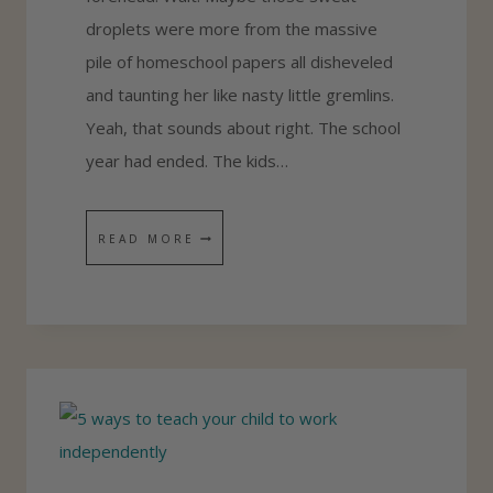
droplets were more from the massive
O
pile of homeschool papers all disheveled
O
and taunting her like nasty little gremlins.
L
Yeah, that sounds about right. The school
E
year had ended. The kids…
D
M
I
W
READ MORE
D
H
D
A
L
T
E
T
S
O
C
L
H
E
O