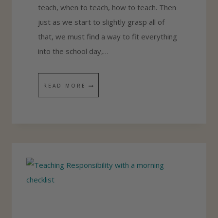
teach, when to teach, how to teach. Then
O
just as we start to slightly grasp all of
M
that, we must find a way to fit everything
E
into the school day,…
S
C
H
F
READ MORE
O
I
O
N
L
D
P
I
O
N
R
G
T
T
F
H
O
E