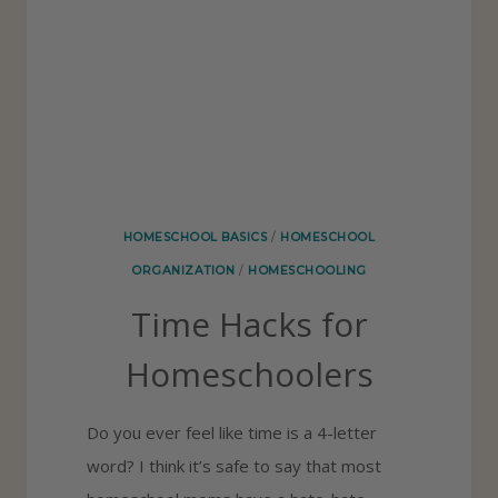
F
O
R
H
O
M
E
HOMESCHOOL BASICS
/
HOMESCHOOL
S
ORGANIZATION
/
HOMESCHOOLING
C
Time Hacks for
H
O
Homeschoolers
O
L
Do you ever feel like time is a 4-letter
A
word? I think it’s safe to say that most
S