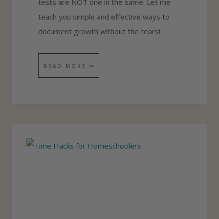
tests are NOT one in the same. Let me
O
teach you simple and effective ways to
P
document growth without the tears!
P
I
A
READ MORE
N
S
G
I
L
M
I
P
S
L
T
E
P
L
A
N