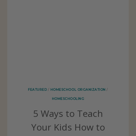
A
O
V
L
E
E
O
R
U
T
O
F
Y
O
FEATURED
/
HOMESCHOOL ORGANIZATION
/
U
HOMESCHOOLING
R
5 Ways to Teach
H
O
Your Kids How to
M