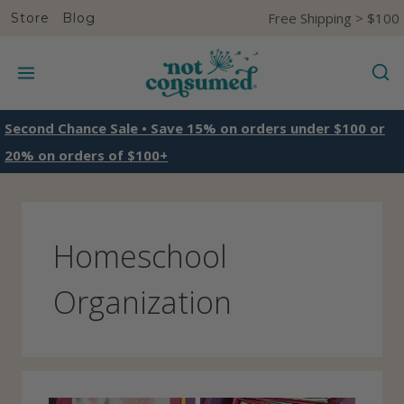
S
Free Shipping > $100
Store
Blog
k
i
p
t
Second Chance Sale • Save 15% on orders under $100 or
o
20% on orders of $100+
c
o
n
Homeschool
t
e
Organization
n
t