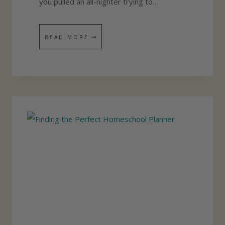
you pulled an all-nighter trying to…
N
E
5
READ MORE
R
S
E
C
R
E
T
S
T
O
K
E
E