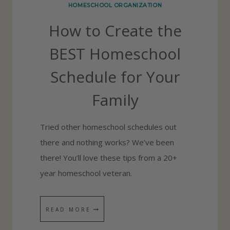
HOMESCHOOL ORGANIZATION
T
How to Create the
H
E
BEST Homeschool
S
Schedule for Your
C
H
Family
O
O
Tried other homeschool schedules out
L
there and nothing works? We’ve been
Y
there! You’ll love these tips from a 20+
E
year homeschool veteran.
A
R
H
READ MORE
–
O
H