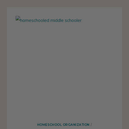
N
G
S
I
U
S
E
I
N
M
Y
H
O
M
HOMESCHOOL ORGANIZATION
/
E