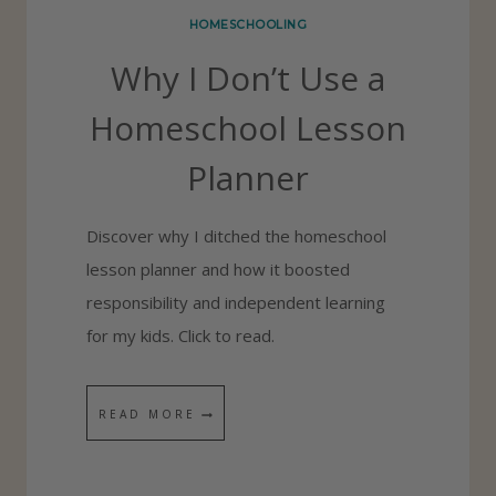
P
HOMESCHOOLING
E
Why I Don’t Use a
R
F
Homeschool Lesson
E
Planner
C
T
Discover why I ditched the homeschool
M
lesson planner and how it boosted
O
responsibility and independent learning
R
for my kids. Click to read.
N
I
N
W
READ MORE
G
H
R
Y