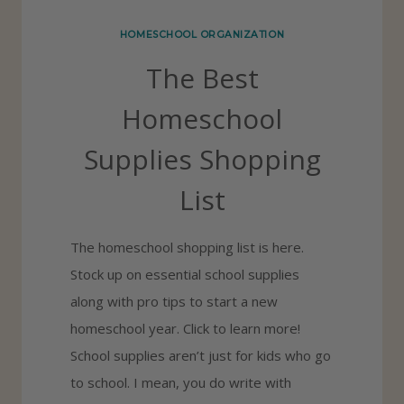
T
HOMESCHOOL ORGANIZATION
H
The Best
O
M
Homeschool
E
Supplies Shopping
S
C
List
H
O
The homeschool shopping list is here.
O
Stock up on essential school supplies
L
along with pro tips to start a new
S
homeschool year. Click to learn more!
C
School supplies aren’t just for kids who go
H
to school. I mean, you do write with
E