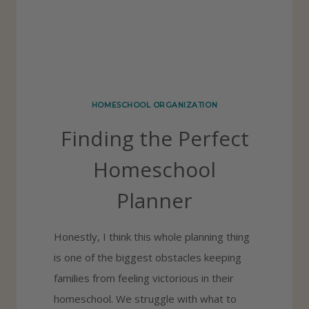
P
I
N
G
U
HOMESCHOOL ORGANIZATION
P
Finding the Perfect
W
I
Homeschool
T
Planner
H
Y
Honestly, I think this whole planning thing
O
is one of the biggest obstacles keeping
U
families from feeling victorious in their
R
homeschool. We struggle with what to
H