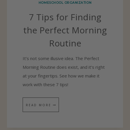
HOMESCHOOL ORGANIZATION
D
7 Tips for Finding
S
H
the Perfect Morning
O
Routine
W
T
It’s not some illusive idea. The Perfect
O
Morning Routine does exist, and it’s right
W
at your fingertips. See how we make it
O
work with these 7 tips!
R
K
I
7
READ MORE
N
T
D
I
E