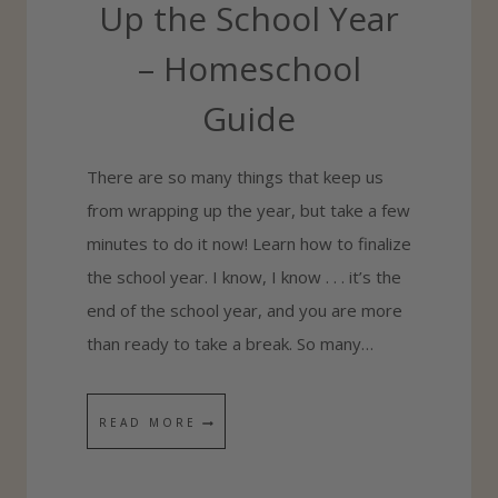
Up the School Year
– Homeschool
Guide
There are so many things that keep us
from wrapping up the year, but take a few
minutes to do it now! Learn how to finalize
the school year. I know, I know . . . it’s the
end of the school year, and you are more
than ready to take a break. So many…
3
READ MORE
S
T