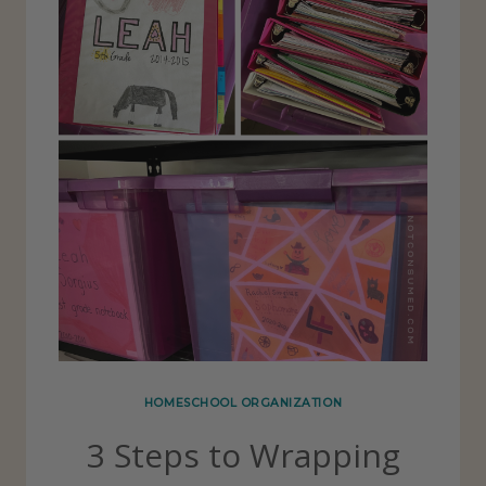
HOMESCHOOL ORGANIZATION
3 Steps to Wrapping