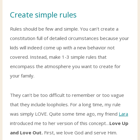
Create simple rules
Rules should be few and simple. You can’t create a
constitution full of detailed circumstances because your
kids will indeed come up with a new behavior not
covered. Instead, make 1-3 simple rules that
encompass the atmosphere you want to create for
your family.
They can’t be too difficult to remember or too vague
that they include loopholes. For a long time, my rule
was simply LOVE. Quite some time ago, my friend
Lara
introduced me to her version of this concept…
Love Up
and Love Out.
First, we love God and serve Him.