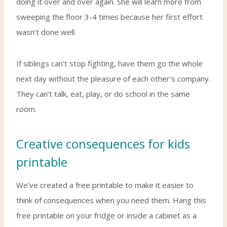
doing it over and over again. She will learn more from
sweeping the floor 3-4 times because her first effort
wasn’t done well.
If siblings can’t stop fighting, have them go the whole
next day without the pleasure of each other’s company.
They can’t talk, eat, play, or do school in the same
room.
Creative consequences for kids
printable
We’ve created a free printable to make it easier to
think of consequences when you need them. Hang this
free printable on your fridge or inside a cabinet as a