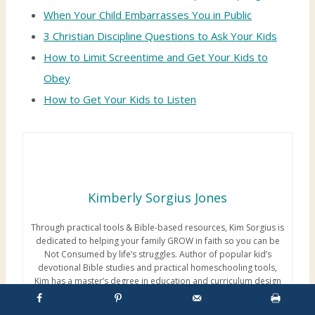
When Your Child Embarrasses You in Public
3 Christian Discipline Questions to Ask Your Kids
How to Limit Screentime and Get Your Kids to
Obey
How to Get Your Kids to Listen
Kimberly Sorgius Jones
Through practical tools & Bible-based resources, Kim Sorgius is
dedicated to helping your family GROW in faith so you can be
Not Consumed by life’s struggles. Author of popular kid’s
devotional Bible studies and practical homeschooling tools,
Kim has a master’s degree in education and curriculum design
coupled with over 2 decades of experience working with kids
and teens. Above all, her most treasured job is mother and