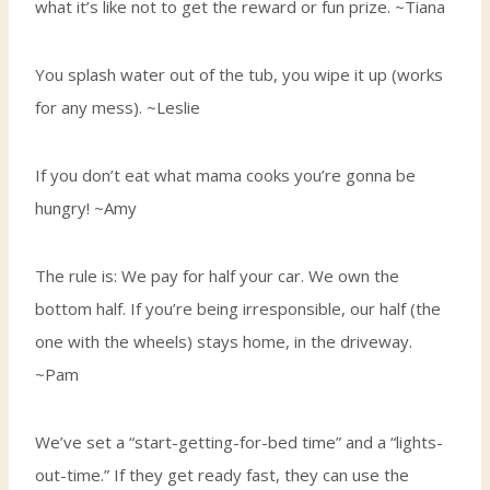
what it’s like not to get the reward or fun prize. ~Tiana
You splash water out of the tub, you wipe it up (works
for any mess). ~Leslie
If you don’t eat what mama cooks you’re gonna be
hungry! ~Amy
The rule is: We pay for half your car. We own the
bottom half. If you’re being irresponsible, our half (the
one with the wheels) stays home, in the driveway.
~Pam
We’ve set a “start-getting-for-bed time” and a “lights-
out-time.” If they get ready fast, they can use the