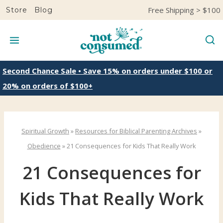
S
Free Shipping > $100
Store
Blog
k
i
p
t
Second Chance Sale • Save 15% on orders under $100 or
o
20% on orders of $100+
c
o
n
Spiritual Growth
»
Resources for Biblical Parenting Archives
»
t
Obedience
»
21 Consequences for Kids That Really Work
e
21 Consequences for
n
t
Kids That Really Work