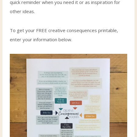
quick reminder when you need it or as inspiration for
other ideas.
To get your FREE creative consequences printable,
enter your information below.