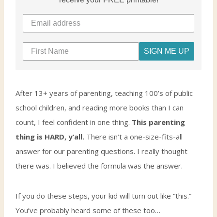
SIGN ME UP
After 13+ years of parenting, teaching 100’s of public
school children, and reading more books than I can
count, I feel confident in one thing.
This parenting
thing is HARD, y’all.
There isn’t a one-size-fits-all
answer for our parenting questions. I really thought
there was. I believed the formula was the answer.
If you do these steps, your kid will turn out like “this.”
You’ve probably heard some of these too…