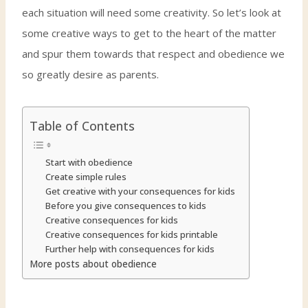
each situation will need some creativity. So let’s look at
some creative ways to get to the heart of the matter
and spur them towards that respect and obedience we
so greatly desire as parents.
Table of Contents
Start with obedience
Create simple rules
Get creative with your consequences for kids
Before you give consequences to kids
Creative consequences for kids
Creative consequences for kids printable
Further help with consequences for kids
More posts about obedience