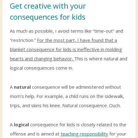
Get creative with your
consequences for kids
As much as possible, I avoid terms like “time-out” and
“restriction.”
For the most part, I have found that a
blanket consequence for kids is ineffective in molding
hearts and changing behavior.
This is where natural and
logical consequences come in.
A
natural
consequence will be administered without
mom’s help. For example, a child runs on the sidewalk,
trips, and skins his knee. Natural consequence. Ouch.
A
logical
consequence for kids is closely related to the
offense and is aimed at
teaching responsibility
for your