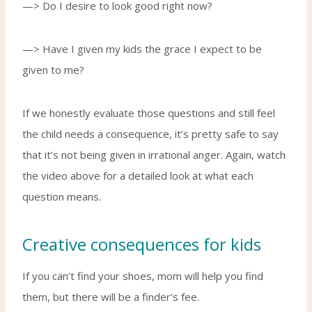
—> Do I desire to look good right now?
—> Have I given my kids the grace I expect to be
given to me?
If we honestly evaluate those questions and still feel
the child needs a consequence, it’s pretty safe to say
that it’s not being given in irrational anger. Again, watch
the video above for a detailed look at what each
question means.
Creative consequences for kids
If you can’t find your shoes, mom will help you find
them, but there will be a finder’s fee.