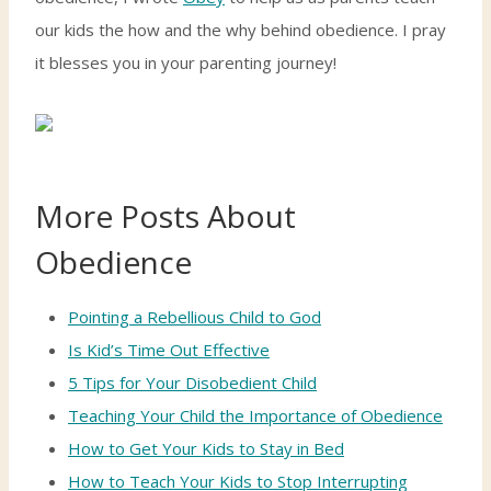
our kids the how and the why behind obedience. I pray
it blesses you in your parenting journey!
More Posts About
Obedience
Pointing a Rebellious Child to God
Is Kid’s Time Out Effective
5 Tips for Your Disobedient Child
Teaching Your Child the Importance of Obedience
How to Get Your Kids to Stay in Bed
How to Teach Your Kids to Stop Interrupting