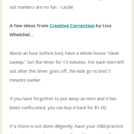
out markers are no fun. ~Leslie
A few ideas from
Creative Correction
by Lisa
Whelchel…
About an hour before bed, have a whole house “clean
sweep.” Set the timer for 15 minutes. For each item left
out after the timer goes off, the kids go to bed 5
minutes earlier.
If you have forgotten to put away an item and it has
been confiscated, you can buy it back for $1.00.
If a chore is not done diligently, have your child practice