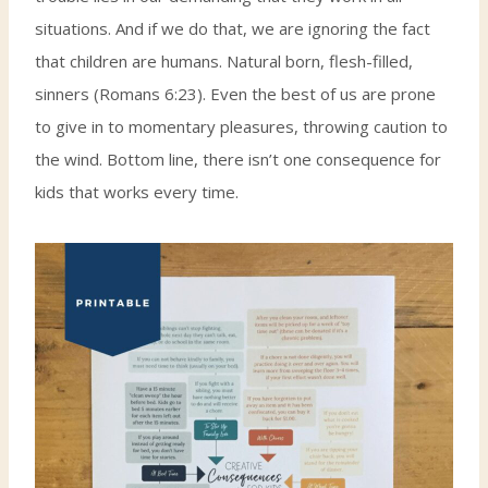
situations. And if we do that, we are ignoring the fact
that children are humans. Natural born, flesh-filled,
sinners (Romans 6:23). Even the best of us are prone
to give in to momentary pleasures, throwing caution to
the wind. Bottom line, there isn’t one consequence for
kids that works every time.