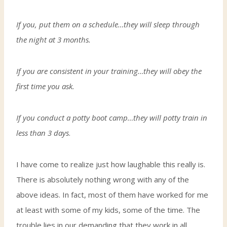
If you, put them on a schedule…they will sleep through
the night at 3 months.
If you are consistent in your training…they will obey the
first time you ask.
If you conduct a potty boot camp…they will potty train in
less than 3 days
.
I have come to realize just how laughable this really is.
There is absolutely nothing wrong with any of the
above ideas. In fact, most of them have worked for me
at least with some of my kids, some of the time. The
trouble lies in our demanding that they work in all