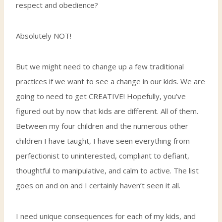
respect and obedience?
Absolutely NOT!
But we might need to change up a few traditional
practices if we want to see a change in our kids. We are
going to need to get CREATIVE! Hopefully, you’ve
figured out by now that kids are different. All of them.
Between my four children and the numerous other
children I have taught, I have seen everything from
perfectionist to uninterested, compliant to defiant,
thoughtful to manipulative, and calm to active. The list
goes on and on and I certainly haven’t seen it all.
I need unique consequences for each of my kids, and