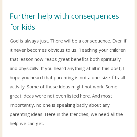
Further help with consequences
for kids
God is always just. There will be a consequence. Even if
it never becomes obvious to us. Teaching your children
that lesson now reaps great benefits both spiritually
and physically. If you heard anything at all in this post, I
hope you heard that parenting is not a one-size-fits-all
activity. Some of these ideas might not work. Some
great ideas were not even listed here. And most
importantly, no one is speaking badly about any
parenting ideas. Here in the trenches, we need all the
help we can get.