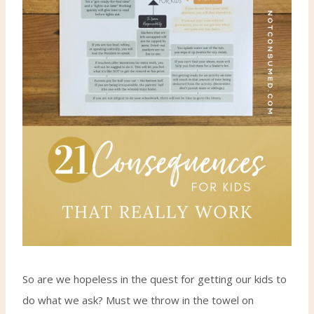
So are we hopeless in the quest for getting our kids to
do what we ask? Must we throw in the towel on