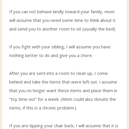
If you can not behave kindly toward your family, mom
will assume that you need some time to think about it
and send you to another room to sit (usually the bed).
If you fight with your sibling, I will assume you have
nothing better to do and give you a chore.
After you are sent into a room to clean up, I come
behind and take the items that were left out. I assume
that you no longer want these items and place them in
“toy time out” for a week. (Mom could also donate the
items, if this is a chronic problem.)
If you are tipping your chair back, I will assume that it is