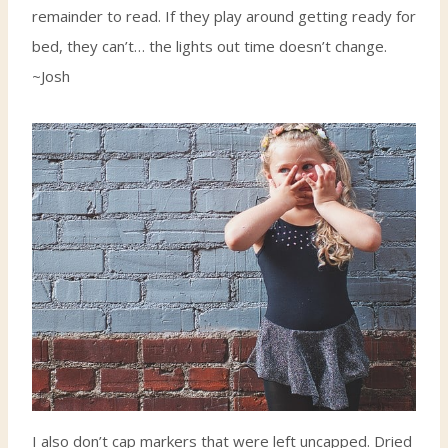
remainder to read. If they play around getting ready for
bed, they can’t… the lights out time doesn’t change.
~Josh
I also don’t cap markers that were left uncapped. Dried