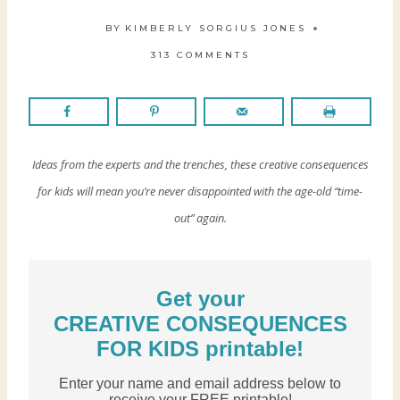
BY
KIMBERLY SORGIUS JONES
313 COMMENTS
Ideas from the experts and the trenches, these creative consequences
for kids will mean you’re never disappointed with the age-old “time-
out” again.
Get your
CREATIVE CONSEQUENCES
FOR KIDS printable!
Enter your name and email address below to
receive your FREE printable!