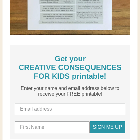
Get your
CREATIVE CONSEQUENCES
FOR KIDS printable!
Enter your name and email address below to
receive your FREE printable!
SIGN ME UP