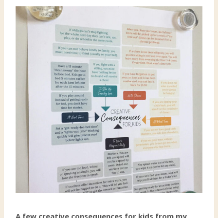
A few creative consequences for kids from my