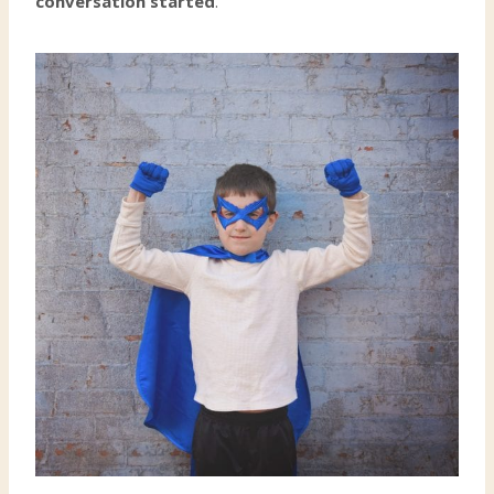
conversation started
.