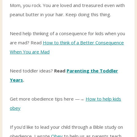
Mom, you rock. You are loved and treasured even with
peanut butter in your hair. Keep doing this thing.
Need help thinking of a consequence for kids when you
are mad? Read
How to think of a Better Consequence
When You are Mad
Need toddler ideas?
Read
Parenting the Toddler
Years
.
Get more obedience tips here —→
How to help kids
obey
If you’d like to lead your child through a Bible study on
obedience, I wrote
Obey
to help us as parents teach