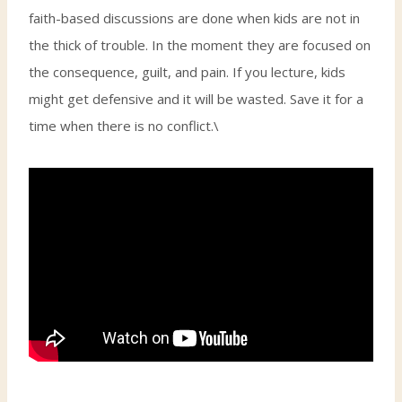
faith-based discussions are done when kids are not in
the thick of trouble. In the moment they are focused on
the consequence, guilt, and pain. If you lecture, kids
might get defensive and it will be wasted. Save it for a
time when there is no conflict.\