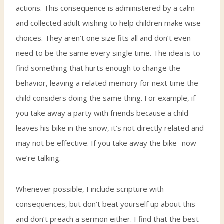
actions. This consequence is administered by a calm
and collected adult wishing to help children make wise
choices. They aren’t one size fits all and don’t even
need to be the same every single time. The idea is to
find something that hurts enough to change the
behavior, leaving a related memory for next time the
child considers doing the same thing. For example, if
you take away a party with friends because a child
leaves his bike in the snow, it’s not directly related and
may not be effective. If you take away the bike- now
we’re talking.
Whenever possible, I include scripture with
consequences, but don’t beat yourself up about this
and don’t preach a sermon either. I find that the best