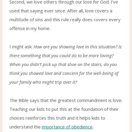
Second, we love others through our love for God. I’ve
used that saying ever since. After all, love covers a
multitude of sins and this rule really does covers every
offense in my home.
I might ask:
How are you showing love in this situation? Is
there something that you could do to be more loving?
When you didn’t pick up that shoe on the stairs, do you
think you showed love and concern for the well-being of
your family who might trip over it?
The Bible says that the greatest commandment is love.
Teaching our kids to put this at the foundation of their
choices reinforces this truth and it helps kids to
understand the
importance of obedience
.