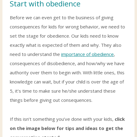
Start with obedience
Before we can even get to the business of giving
consequences for kids for wrong behavior, we need to
set the stage for obedience. Our kids need to know
exactly what is expected of them and why. They also
need to understand the
importance of obedience
,
consequences of disobedience, and how/why we have
authority over them to begin with. With little ones, this
knowledge can wait, but if your child is over the age of
5, it’s time to make sure he/she understand these
things before giving out consequences.
If this isn’t something you’ve done with your kids,
click
on the image below for tips and ideas to get the