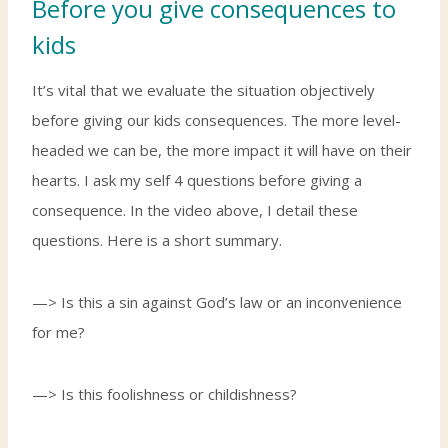
Before you give consequences to
kids
It’s vital that we evaluate the situation objectively
before giving our kids consequences. The more level-
headed we can be, the more impact it will have on their
hearts. I ask my self 4 questions before giving a
consequence. In the video above, I detail these
questions. Here is a short summary.
—> Is this a sin against God’s law or an inconvenience
for me?
—> Is this foolishness or childishness?