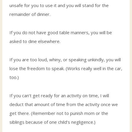
unsafe for you to use it and you will stand for the
remainder of dinner.
If you do not have good table manners, you will be
asked to dine elsewhere.
If you are too loud, whiny, or speaking unkindly, you will
lose the freedom to speak. (Works really well in the car,
too.)
If you can’t get ready for an activity on time, I will
deduct that amount of time from the activity once we
get there. (Remember not to punish mom or the
siblings because of one child’s negligence.)