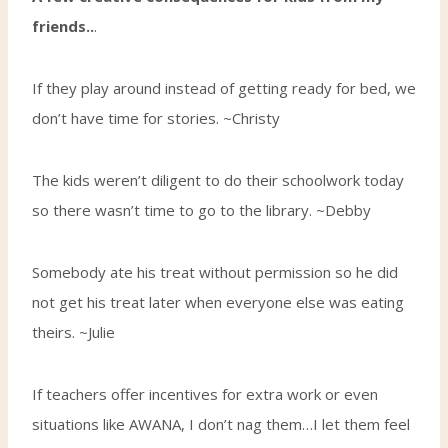
friends..
.
If they play around instead of getting ready for bed, we
don’t have time for stories. ~Christy
The kids weren’t diligent to do their schoolwork today
so there wasn’t time to go to the library. ~Debby
Somebody ate his treat without permission so he did
not get his treat later when everyone else was eating
theirs. ~Julie
If teachers offer incentives for extra work or even
situations like AWANA, I don’t nag them…I let them feel