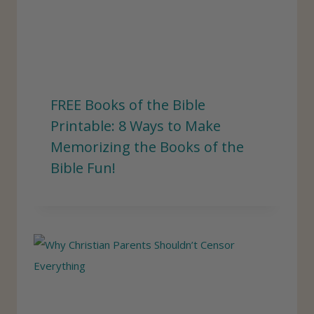
FREE Books of the Bible
Printable: 8 Ways to Make
Memorizing the Books of the
Bible Fun!