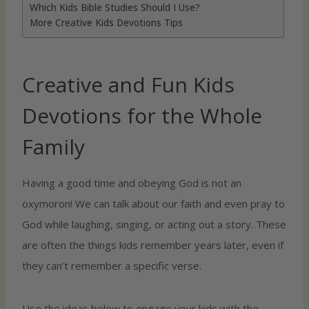
Which Kids Bible Studies Should I Use?
More Creative Kids Devotions Tips
Creative and Fun Kids
Devotions for the Whole
Family
Having a good time and obeying God is not an
oxymoron! We can talk about our faith and even pray to
God while laughing, singing, or acting out a story. These
are often the things kids remember years later, even if
they can’t remember a specific verse.
Use the ideas below to engage your kids with the