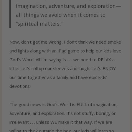
imagination, adventure, and exploration—
all things we avoid when it comes to
“spiritual matters.”
Now, don’t get me wrong, I don’t think we need smoke
and lights along with an iPad game to help our kids love
God’s Word. All I’m saying is . . . we need to RELAX a
little. Let’s roll up our sleeves and laugh. Let’s ENJOY
our time together as a family and have epic kids’
devotions!
The good news is God’s Word is FULL of imagination,
adventure, and exploration. It’s not stuffy, boring, or
irrelevant . . . unless WE make it that way. If we are
willing to think outside the box, our kids will learn so