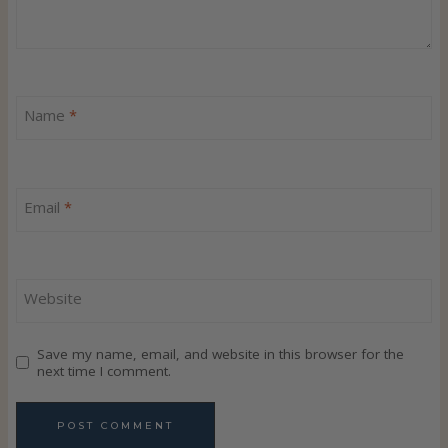
n
a
v
Name
*
i
g
Email
*
a
t
Website
i
Save my name, email, and website in this browser for the
o
next time I comment.
n