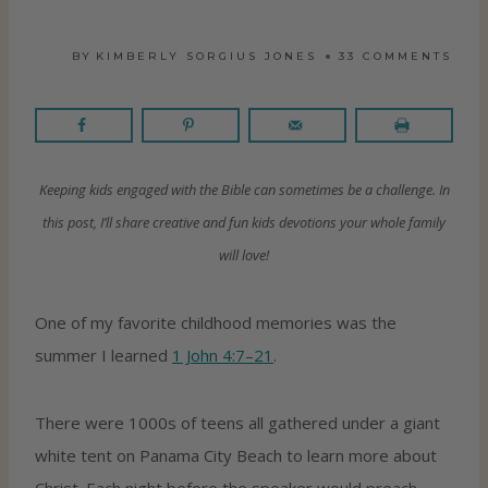
BY
KIMBERLY SORGIUS JONES
33 COMMENTS
Keeping kids engaged with the Bible can sometimes be a challenge. In
this post, I’ll share creative and fun kids devotions your whole family
will love!
One of my favorite childhood memories was the
summer I learned
1 John 4:7–21
.
There were 1000s of teens all gathered under a giant
white tent on Panama City Beach to learn more about
Christ. Each night before the speaker would preach,