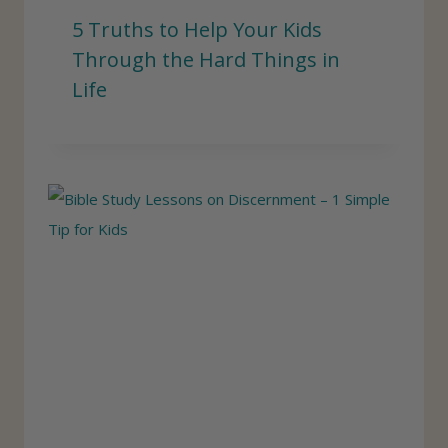
5 Truths to Help Your Kids
Through the Hard Things in
Life