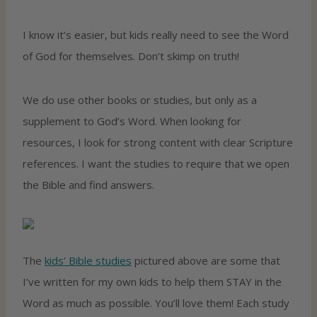
I know it’s easier, but kids really need to see the Word
of God for themselves. Don’t skimp on truth!
We do use other books or studies, but only as a
supplement to God’s Word. When looking for
resources, I look for strong content with clear Scripture
references. I want the studies to require that we open
the Bible and find answers.
The
kids’ Bible studies
pictured above are some that
I’ve written for my own kids to help them STAY in the
Word as much as possible. You’ll love them! Each study