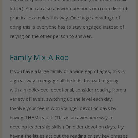
letter). You can also answer questions or create lists of
practical examples this way. One huge advantage of
doing this is everyone has to stay engaged instead of
relying on the other person to answer.
Family Mix-A-Roo
If you have a large family or a wide gap of ages, this is
a great way to engage all the kids. Instead of going
with a middle-level devotional, consider reading from a
variety of levels, switching up the level each day.
Involve your teens with younger devotion days by
having THEM lead it. (This is an awesome way to
develop leadership skills.) On older devotion days, try
having the littles act out the reading or say key phrases