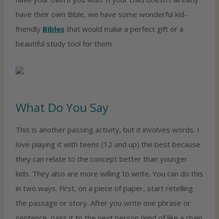
have their own Bible, we have some wonderful kid-
friendly
Bibles
that would make a perfect gift or a
beautiful study tool for them.
What Do You Say
This is another passing activity, but it involves words. I
love playing it with teens (12 and up) the best because
they can relate to the concept better than younger
kids. They also are more willing to write. You can do this
in two ways. First, on a piece of paper, start retelling
the passage or story. After you write one phrase or
sentence, pass it to the next person (kind of like a chain