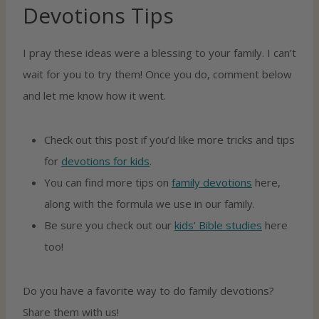
Devotions Tips
I pray these ideas were a blessing to your family. I can’t
wait for you to try them! Once you do, comment below
and let me know how it went.
Check out this post if you’d like more tricks and tips
for
devotions for kids
.
You can find more tips on
family devotions
here,
along with the formula we use in our family.
Be sure you check out our
kids’ Bible studies
here
too!
Do you have a favorite way to do family devotions?
Share them with us!