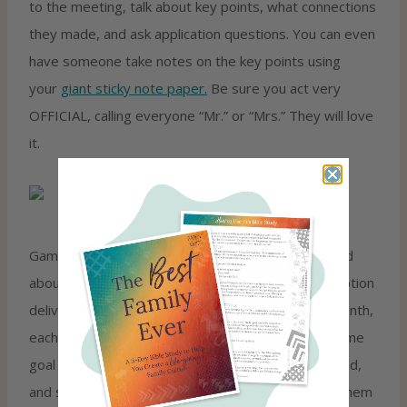
to the meeting, talk about key points, what connections
they made, and ask application questions. You can even
have someone take notes on the key points using
your
giant sticky note paper.
Be sure you act very
OFFICIAL, calling everyone “Mr.” or “Mrs.” They will love
it.
Games are another way we love to get kids excited
about God’s Word. Our
Family Game Night
subscription
delivers a Bible-based family game every other month,
each one themed around a biblical truth. It’s the same
goal as these devotion ideas: kids laughing, engaged,
and soaking up Scripture without anyone begging them