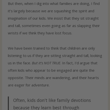
But then, when I dig into what families are doing, I find
it’s largely because we are squashing the spirit and
imagination of our kids. We insist that they sit straight
and tall, sometimes even going as far as slapping their
wrists if we think they have lost focus.
We have been trained to think that children are only
listening to us if they are sitting straight and tall, looking
us in the face.
But it’s NOT TRUE
. In fact, I’d argue that
often kids who appear to be engaged are quite the
opposite. Their minds are wandering, and their hearts
are eager for adventure.
Often, kids don’t like family devotions
because they learn best through