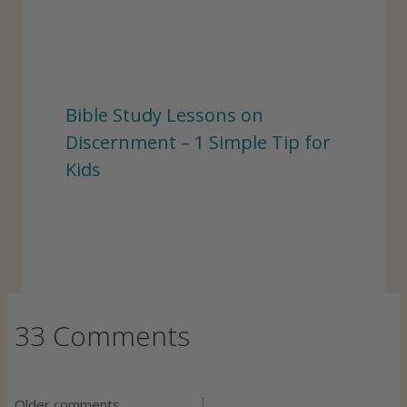
Bible Study Lessons on
Discernment – 1 Simple Tip for
Kids
33 Comments
Older comments