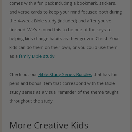
comes with a fun pack including a bookmark, stickers,
and verse cards to keep your mind focused both during
the 4-week Bible study (included) and after you’ve
finished. We’ve found this to be one of the keys to
helping kids change habits as they grow in Christ. Your
kids can do them on their own, or you could use them
as a
family Bible study
!
Check out our
Bible Study Series Bundles
that has fun
pens and bonus item that correspond with the Bible
study series as a visual reminder of the theme taught
throughout the study.
More Creative Kids