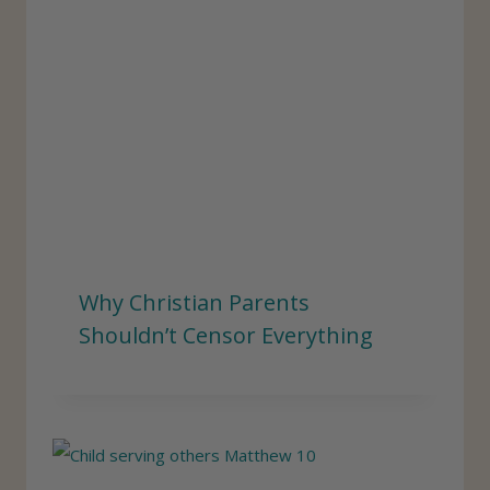
Why Christian Parents
Shouldn’t Censor Everything