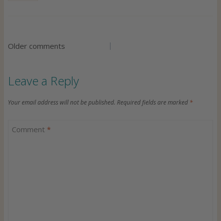
v
i
g
C
Older comments
a
o
Leave a Reply
t
m
Your email address will not be published.
Required fields are marked
*
i
m
Comment
*
o
e
n
n
t
s