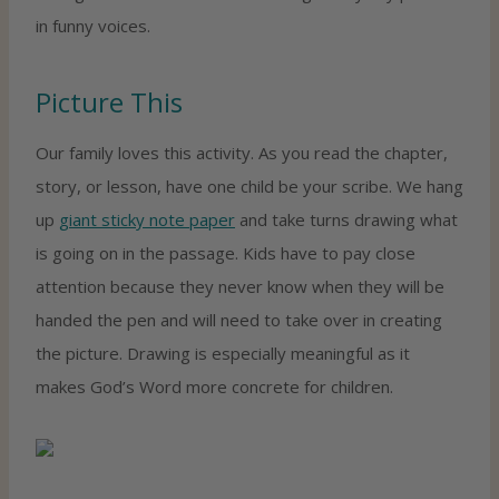
in funny voices.
Picture This
Our family loves this activity. As you read the chapter,
story, or lesson, have one child be your scribe. We hang
up
giant sticky note paper
and take turns drawing what
is going on in the passage. Kids have to pay close
attention because they never know when they will be
handed the pen and will need to take over in creating
the picture. Drawing is especially meaningful as it
makes God’s Word more concrete for children.