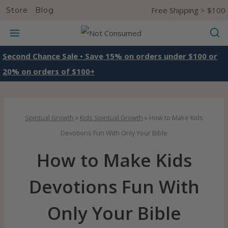
S
Free Shipping > $100
Store
Blog
k
i
p
Second Chance Sale • Save 15% on orders under $100 or
t
20% on orders of $100+
o
c
o
Spiritual Growth
»
Kids Spiritual Growth
»
How to Make Kids
n
Devotions Fun With Only Your Bible
t
How to Make Kids
e
n
Devotions Fun With
t
Only Your Bible