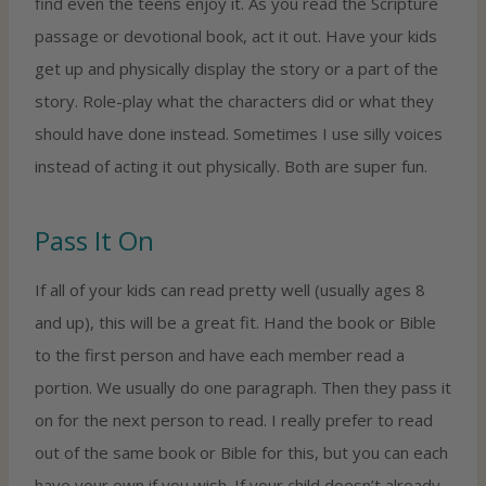
find even the teens enjoy it. As you read the Scripture
passage or devotional book, act it out. Have your kids
get up and physically display the story or a part of the
story. Role-play what the characters did or what they
should have done instead. Sometimes I use silly voices
instead of acting it out physically. Both are super fun.
Pass It On
If all of your kids can read pretty well (usually ages 8
and up), this will be a great fit. Hand the book or Bible
to the first person and have each member read a
portion. We usually do one paragraph. Then they pass it
on for the next person to read. I really prefer to read
out of the same book or Bible for this, but you can each
have your own if you wish. If your child doesn’t already