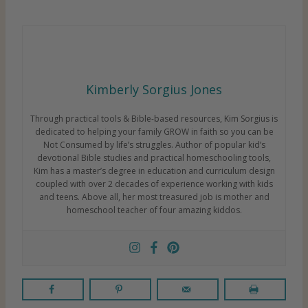
Kimberly Sorgius Jones
Through practical tools & Bible-based resources, Kim Sorgius is
dedicated to helping your family GROW in faith so you can be
Not Consumed by life’s struggles. Author of popular kid’s
devotional Bible studies and practical homeschooling tools,
Kim has a master’s degree in education and curriculum design
coupled with over 2 decades of experience working with kids
and teens. Above all, her most treasured job is mother and
homeschool teacher of four amazing kiddos.