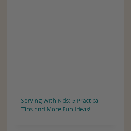
Serving With Kids: 5 Practical
Tips and More Fun Ideas!