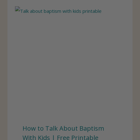
How to Talk About Baptism
With Kids | Free Printable