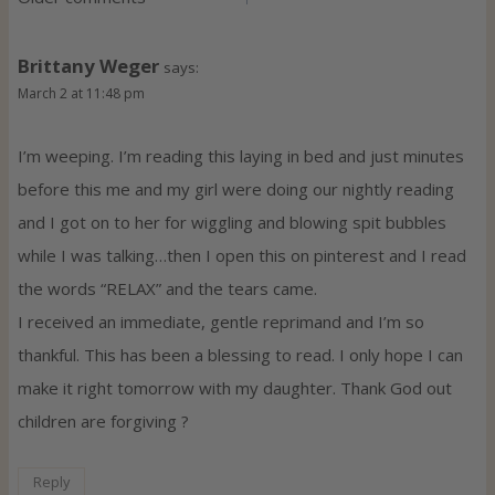
C
o
Brittany Weger
says:
m
March 2 at 11:48 pm
m
I’m weeping. I’m reading this laying in bed and just minutes
before this me and my girl were doing our nightly reading
e
and I got on to her for wiggling and blowing spit bubbles
n
while I was talking…then I open this on pinterest and I read
the words “RELAX” and the tears came.
t
I received an immediate, gentle reprimand and I’m so
s
thankful. This has been a blessing to read. I only hope I can
make it right tomorrow with my daughter. Thank God out
n
children are forgiving ?
a
Reply