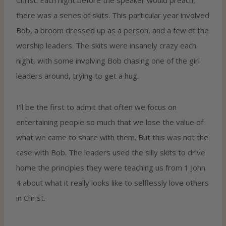
there was a series of skits. This particular year involved
Bob, a broom dressed up as a person, and a few of the
worship leaders. The skits were insanely crazy each
night, with some involving Bob chasing one of the girl
leaders around, trying to get a hug.
I’ll be the first to admit that often we focus on
entertaining people so much that we lose the value of
what we came to share with them. But this was not the
case with Bob. The leaders used the silly skits to drive
home the principles they were teaching us from 1 John
4 about what it really looks like to selflessly love others
in Christ.