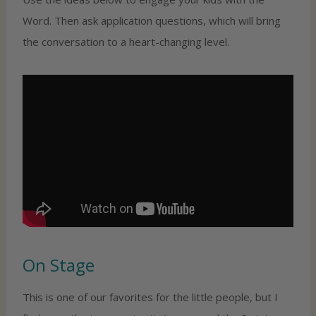
Word. Then ask application questions, which will bring
the conversation to a heart-changing level.
On Stage
This is one of our favorites for the little people, but I