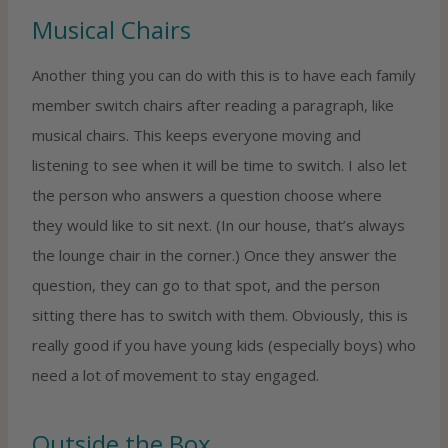
Musical Chairs
Another thing you can do with this is to have each family
member switch chairs after reading a paragraph, like
musical chairs. This keeps everyone moving and
listening to see when it will be time to switch. I also let
the person who answers a question choose where
they would like to sit next. (In our house, that’s always
the lounge chair in the corner.) Once they answer the
question, they can go to that spot, and the person
sitting there has to switch with them. Obviously, this is
really good if you have young kids (especially boys) who
need a lot of movement to stay engaged.
Outside the Box