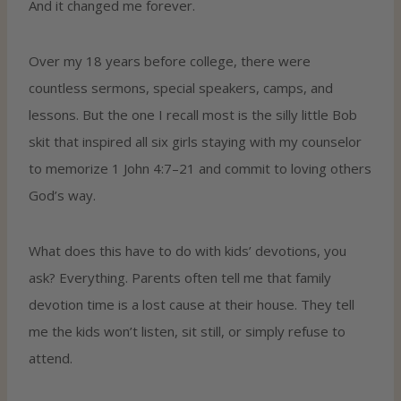
And it changed me forever.
Over my 18 years before college, there were
countless sermons, special speakers, camps, and
lessons. But the one I recall most is the silly little Bob
skit that inspired all six girls staying with my counselor
to memorize 1 John 4:7–21 and commit to loving others
God’s way.
What does this have to do with kids’ devotions, you
ask? Everything. Parents often tell me that family
devotion time is a lost cause at their house. They tell
me the kids won’t listen, sit still, or simply refuse to
attend.