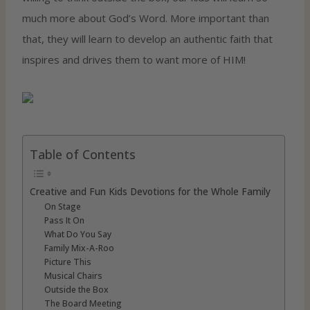
much more about God’s Word. More important than
that, they will learn to develop an authentic faith that
inspires and drives them to want more of HIM!
Table of Contents
Creative and Fun Kids Devotions for the Whole Family
On Stage
Pass It On
What Do You Say
Family Mix-A-Roo
Picture This
Musical Chairs
Outside the Box
The Board Meeting