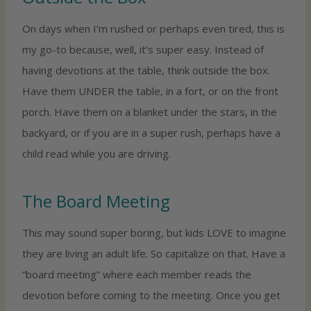
On days when I’m rushed or perhaps even tired, this is
my go-to because, well, it’s super easy. Instead of
having devotions at the table, think outside the box.
Have them UNDER the table, in a fort, or on the front
porch. Have them on a blanket under the stars, in the
backyard, or if you are in a super rush, perhaps have a
child read while you are driving.
The Board Meeting
This may sound super boring, but kids LOVE to imagine
they are living an adult life. So capitalize on that. Have a
“board meeting” where each member reads the
devotion before coming to the meeting. Once you get