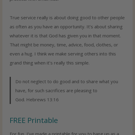
True service really is about doing good to other people
as often as you have an opportunity. It’s about sharing
whatever it is that God has given you in that moment.
That might be money, time, advice, food, clothes, or
even a hug. I think we make serving others into this
grand thing when it’s really this simple.
Do not neglect to do good and to share what you
have, for such sacrifices are pleasing to
God. Hebrews 13:16
FREE Printable
For fun, I’ve made a printable for you to hang up as a