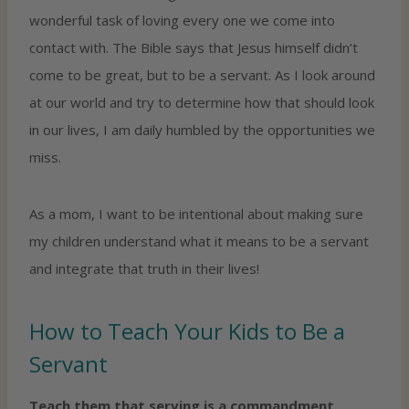
wonderful task of loving every one we come into
contact with. The Bible says that Jesus himself didn’t
come to be great, but to be a servant. As I look around
at our world and try to determine how that should look
in our lives, I am daily humbled by the opportunities we
miss.
As a mom, I want to be intentional about making sure
my children understand what it means to be a servant
and integrate that truth in their lives!
How to Teach Your Kids to Be a
Servant
Teach them that serving is a commandment