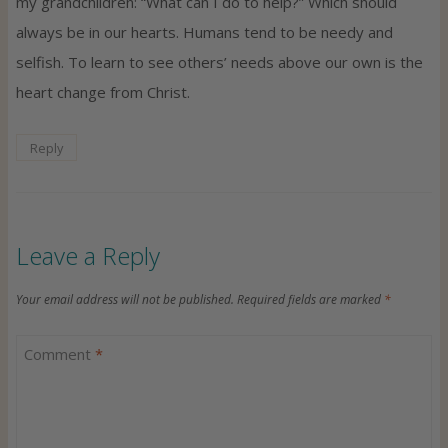
my grandchildren: “What can I do to help?” Which should
always be in our hearts. Humans tend to be needy and
selfish. To learn to see others’ needs above our own is the
heart change from Christ.
Reply
Leave a Reply
Your email address will not be published.
Required fields are marked
*
Comment
*