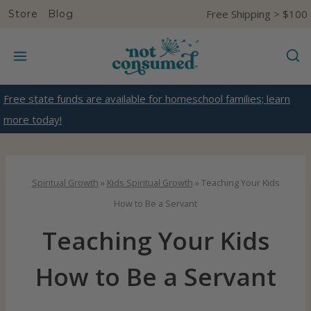
S
Free Shipping > $100
Store
Blog
k
i
p
t
Free state funds are available for homeschool families; learn
o
more today!
c
o
n
Spiritual Growth
»
Kids Spiritual Growth
»
Teaching Your Kids
t
How to Be a Servant
e
Teaching Your Kids
n
t
How to Be a Servant