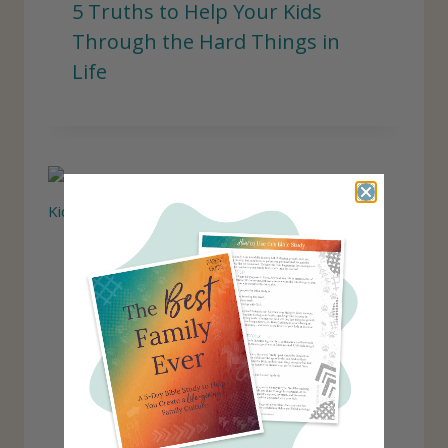
5 Truths to Help Your Kids
Through the Hard Things in
Life