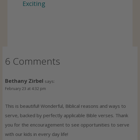
Exciting
6 Comments
Bethany Zirbel
says:
February 23 at 4:32 pm
This is beautiful! Wonderful, Biblical reasons and ways to
serve, backed by perfectly applicable Bible verses. Thank
you for the encouragement to see opportunities to serve
with our kids in every day life!