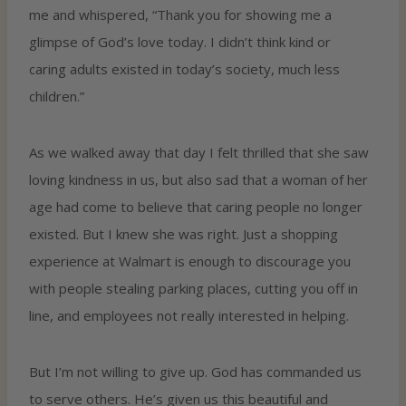
me and whispered, “Thank you for showing me a
glimpse of God’s love today. I didn’t think kind or
caring adults existed in today’s society, much less
children.”
As we walked away that day I felt thrilled that she saw
loving kindness in us, but also sad that a woman of her
age had come to believe that caring people no longer
existed. But I knew she was right. Just a shopping
experience at Walmart is enough to discourage you
with people stealing parking places, cutting you off in
line, and employees not really interested in helping.
But I’m not willing to give up. God has commanded us
to serve others. He’s given us this beautiful and