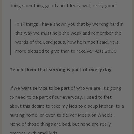
doing something good and it feels, well, really good.
In all things I have shown you that by working hard in
this way we must help the weak and remember the
words of the Lord Jesus, how he himself said, ‘It is
more blessed to give than to receive.’ Acts 20:35
Teach them that serving is part of every day
If we want service to be part of who we are, it’s going
to need to be part of our everyday. I used to fret
about this desire to take my kids to a soup kitchen, to a
nursing home, or even to deliver Meals on Wheels.
None of those things are bad, but none are really
practical with small kids.