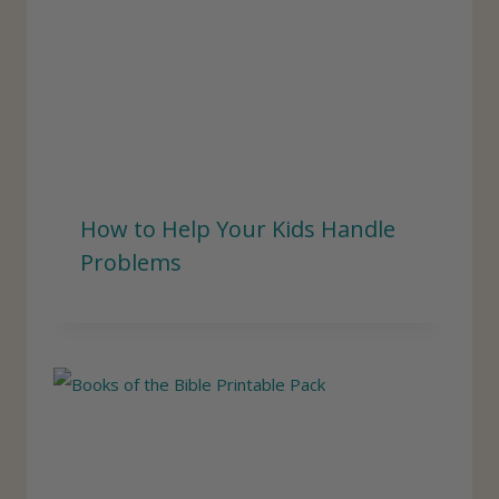
How to Help Your Kids Handle
Problems