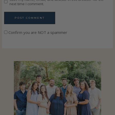
next time I comment.
Confirm you are NOT a spammer