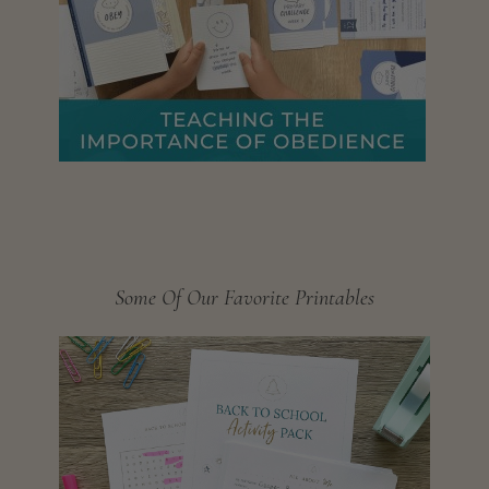
Some Of Our Favorite Printables