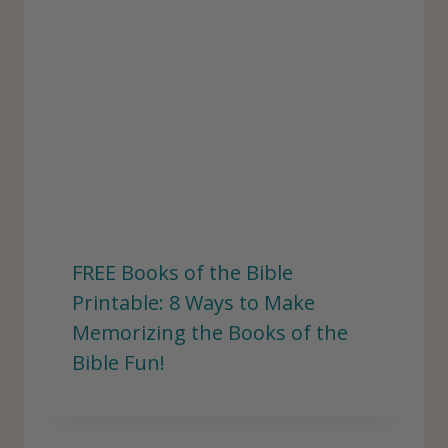
FREE Books of the Bible
Printable: 8 Ways to Make
Memorizing the Books of the
Bible Fun!