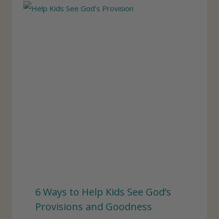
6 Ways to Help Kids See God’s
Provisions and Goodness