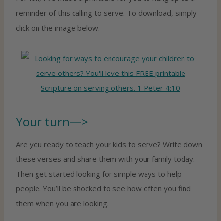
reminder of this calling to serve. To download, simply
click on the image below.
Your turn—>
Are you ready to teach your kids to serve? Write down
these verses and share them with your family today.
Then get started looking for simple ways to help
people. You’ll be shocked to see how often you find
them when you are looking.