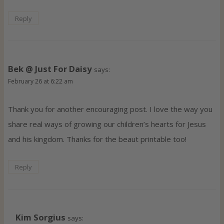
Reply
Bek @ Just For Daisy
says:
February 26 at 6:22 am
Thank you for another encouraging post. I love the way you
share real ways of growing our children’s hearts for Jesus
and his kingdom. Thanks for the beaut printable too!
Reply
Kim Sorgius
says: