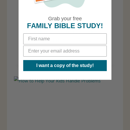
Grab your free
FAMILY BIBLE STUDY!
4 Practical Ways to Help Kids
Understand the Full Story of
the New Testament
I want a copy of the study!