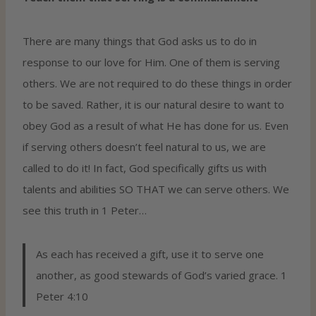
There are many things that God asks us to do in
response to our love for Him. One of them is serving
others. We are not required to do these things in order
to be saved. Rather, it is our natural desire to want to
obey God as a result of what He has done for us. Even
if serving others doesn’t feel natural to us, we are
called to do it! In fact, God specifically gifts us with
talents and abilities SO THAT we can serve others. We
see this truth in 1 Peter…
As each has received a gift, use it to serve one
another, as good stewards of God’s varied grace. 1
Peter 4:10