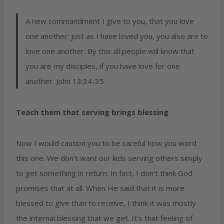
A new commandment I give to you, that you love
one another: just as I have loved you, you also are to
love one another. By this all people will know that
you are my disciples, if you have love for one
another. John 13:34-35
Teach them that serving brings blessing
Now I would caution you to be careful how you word
this one. We don’t want our kids serving others simply
to get something in return. In fact, I don’t think God
promises that at all. When He said that it is more
blessed to give than to receive, I think it was mostly
the internal blessing that we get. It’s that feeling of