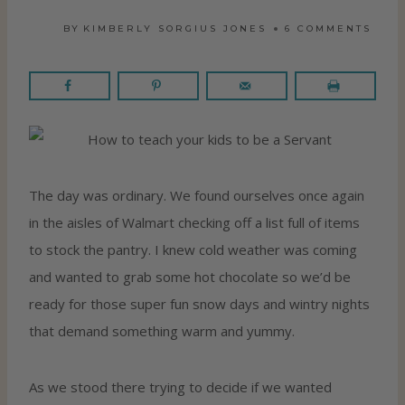
BY
KIMBERLY SORGIUS JONES
6 COMMENTS
The day was ordinary. We found ourselves once again
in the aisles of Walmart checking off a list full of items
to stock the pantry. I knew cold weather was coming
and wanted to grab some hot chocolate so we’d be
ready for those super fun snow days and wintry nights
that demand something warm and yummy.
As we stood there trying to decide if we wanted