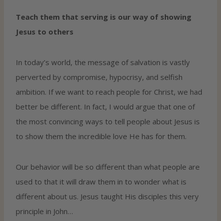
Teach them that serving is our way of showing
Jesus to others
In today’s world, the message of salvation is vastly
perverted by compromise, hypocrisy, and selfish
ambition. If we want to reach people for Christ, we had
better be different. In fact, I would argue that one of
the most convincing ways to tell people about Jesus is
to show them the incredible love He has for them.
Our behavior will be so different than what people are
used to that it will draw them in to wonder what is
different about us. Jesus taught His disciples this very
principle in John…