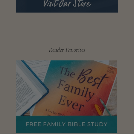
Reader Favorites