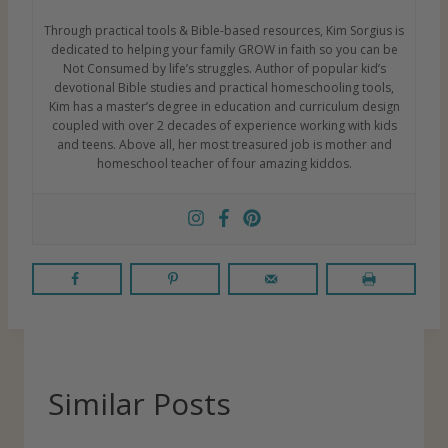
Through practical tools & Bible-based resources, Kim Sorgius is
dedicated to helping your family GROW in faith so you can be
Not Consumed by life’s struggles. Author of popular kid’s
devotional Bible studies and practical homeschooling tools,
Kim has a master’s degree in education and curriculum design
coupled with over 2 decades of experience working with kids
and teens. Above all, her most treasured job is mother and
homeschool teacher of four amazing kiddos.
Similar Posts