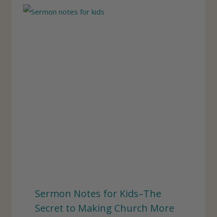
Sermon Notes for Kids–The
Secret to Making Church More