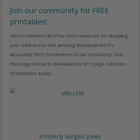
Join our community for FREE
printables!
We’ve combined all of our best resources for discipling
your children into one amazing download and it’s
absolutely FREE to members of our community. Click
the image below to download our 81+ page collection
of printables today.
Kimberly Sorgius Jones