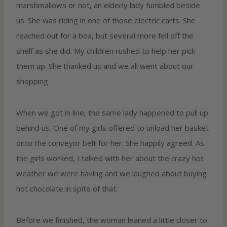
marshmallows or not, an elderly lady fumbled beside
us. She was riding in one of those electric carts. She
reached out for a box, but several more fell off the
shelf as she did. My children rushed to help her pick
them up. She thanked us and we all went about our
shopping.
When we got in line, the same lady happened to pull up
behind us. One of my girls offered to unload her basket
onto the conveyor belt for her. She happily agreed. As
the girls worked, I talked with her about the crazy hot
weather we were having and we laughed about buying
hot chocolate in spite of that.
Before we finished, the woman leaned a little closer to