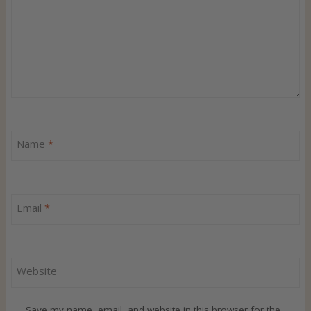
Name
*
Email
*
Website
Save my name, email, and website in this browser for the