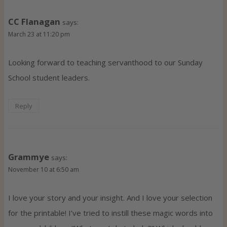
CC Flanagan
says:
March 23 at 11:20 pm
Looking forward to teaching servanthood to our Sunday
School student leaders.
Reply
Grammye
says:
November 10 at 6:50 am
I love your story and your insight. And I love your selection
for the printable! I’ve tried to instill these magic words into