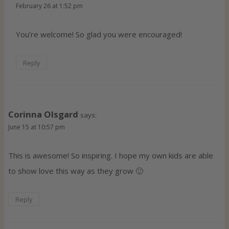
February 26 at 1:52 pm
You’re welcome! So glad you were encouraged!
Reply
Corinna Olsgard
says:
June 15 at 10:57 pm
This is awesome! So inspiring. I hope my own kids are able
to show love this way as they grow 🙂
Reply