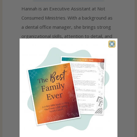
Hannah is an Executive Assistant at Not
Consumed Ministries. With a background as
a dental office manager, she brings strong
organizational skills, attention to detail, and
a heart for service into her work. She carries
out her responsibilities with integrity and is
known for being dependable, approachable,
and committed to excellence.
She is happily married and loves spending
time with her husband and their husky,
Piper. In her free time, she enjoys cooking
for family and friends, savoring a good cup
of coffee, and trying her hand at learning