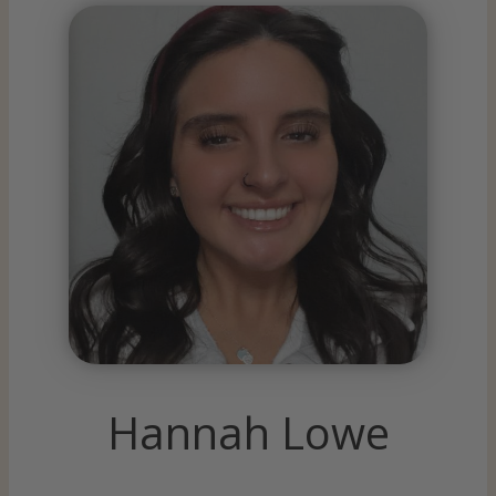
Hannah Lowe