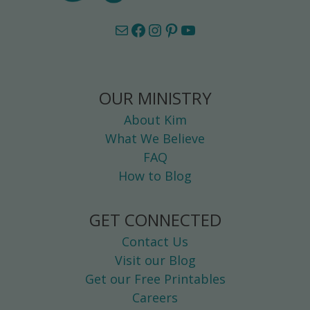
Mail
Facebook
Instagram
Pinterest
YouTube
OUR MINISTRY
About Kim
What We Believe
FAQ
How to Blog
GET CONNECTED
Contact Us
Visit our Blog
Get our Free Printables
Careers