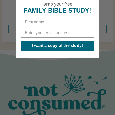
how to crochet.
Grab your free
FAMILY BIBLE STUDY!
I want a copy of the study!