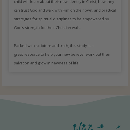
child will: learn about their new identity in Christ, how they
can trust God and walk with Him on their own, and practical
strategies for spiritual disciplines to be empowered by
God’s strength for their Christian walk.
Packed with scripture and truth, this study is a
great resource to help your new believer work out their
salvation and grow in newness of life!