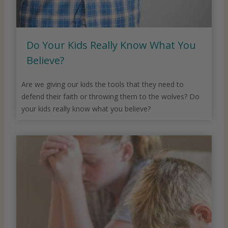
Do Your Kids Really Know What You
Believe?
Are we giving our kids the tools that they need to
defend their faith or throwing them to the wolves? Do
your kids really know what you believe?