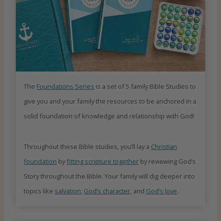
The
Foundations Series
is a set of 5 family Bible Studies to
give you and your family the resources to be anchored in a
solid foundation of knowledge and relationship with God!
Throughout these Bible studies, you’ll lay a
Christian
foundation
by
fitting scripture together
by reviewing God’s
Story throughout the Bible. Your family will dig deeper into
topics like
salvation
,
God’s character
, and
God’s love
.