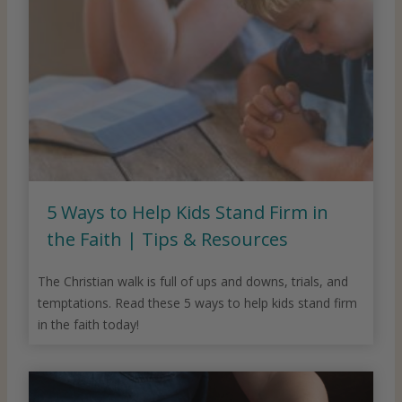
5 Ways to Help Kids Stand Firm in
the Faith | Tips & Resources
The Christian walk is full of ups and downs, trials, and
temptations. Read these 5 ways to help kids stand firm
in the faith today!