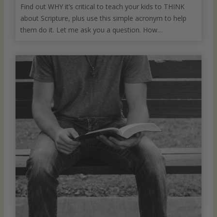
Find out WHY it’s critical to teach your kids to THINK
about Scripture, plus use this simple acronym to help
them do it. Let me ask you a question. How…