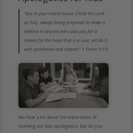
“
But in your hearts honor Christ the Lord
as holy, always being prepared to make a
defense to anyone who asks you for a
reason for the hope that is in you; yet do it
with gentleness and respect.
” 1 Peter 3:15
We hear a lot about the importance of
teaching our kids apologetics. But do you