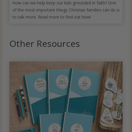
How can we help keep our kids grounded in faith? One
of the most important things Christian families can do is
to talk more. Read more to find out how!
Other Resources