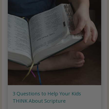
3 Questions to Help Your Kids
THINK About Scripture