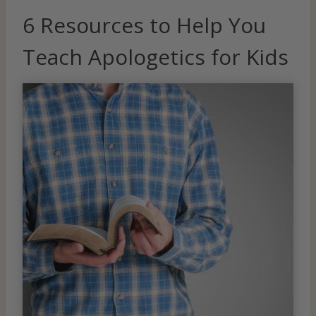
6 Resources to Help You
Teach Apologetics for Kids