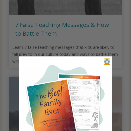
7 False Teaching Messages & How
to Battle Them
Learn 7 false teaching messages that kids are likely to
fall prey to in our culture today and ways to battle them
with your kids.