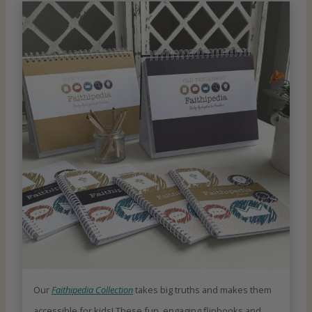
Our
Faithipedia Collection
takes big truths and makes them
accessible for kids! These fun, engaging flipbooks and