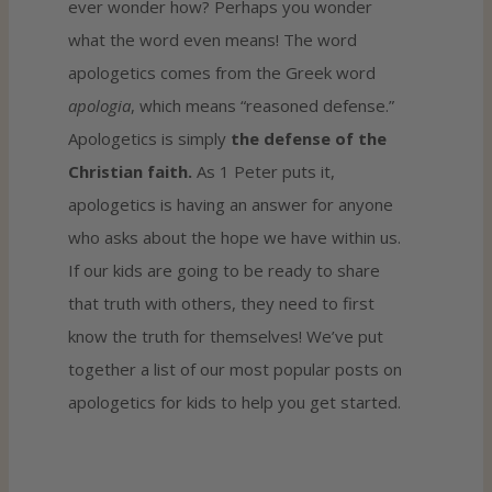
ever wonder how? Perhaps you wonder
what the word even means! The word
apologetics comes from the Greek word
apologia
, which means “reasoned defense.”
Apologetics is simply
the defense of the
Christian faith.
As 1 Peter puts it,
apologetics is having an answer for anyone
who asks about the hope we have within us.
If our kids are going to be ready to share
that truth with others, they need to first
know the truth for themselves! We’ve put
together a list of our most popular posts on
apologetics for kids to help you get started.