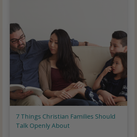
7 Things Christian Families Should
Talk Openly About