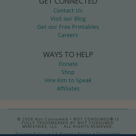
GET CONNECTED
Contact Us
Visit our Blog
Get our Free Printables
Careers
WAYS TO HELP
Donate
Shop
Hire Kim to Speak
Affiliates
© 2026 Not Consumed • NOT CONSUMED® IS
FULLY TRADEMARKED BY NOT CONSUMED
MINISTRIES, LLC. · ALL RIGHTS RESERVED.
Privacy Policy
•
CA Privacy Policy
•
Disclaimer