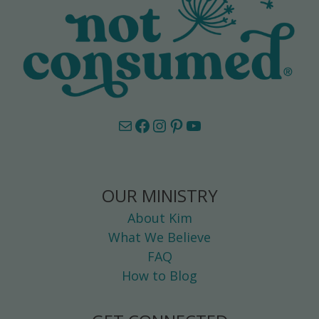
Mail
Facebook
Instagram
Pinterest
YouTube
OUR MINISTRY
About Kim
What We Believe
FAQ
How to Blog