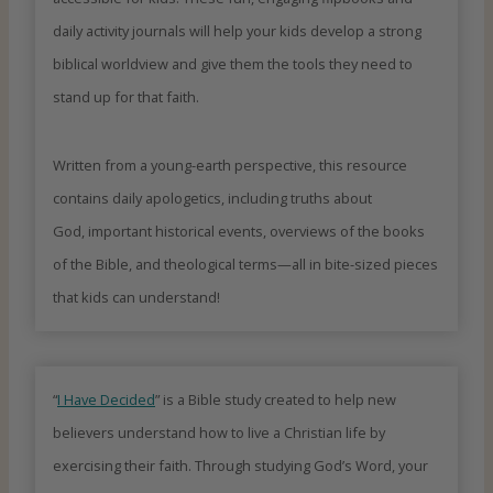
daily activity journals will help your kids develop a strong
biblical worldview and give them the tools they need to
stand up for that faith.
Written from a young-earth perspective, this resource
contains daily apologetics, including truths about
God, important historical events, overviews of the books
of the Bible, and theological terms—all in bite-sized pieces
that kids can understand!
“
I Have Decided
” is a Bible study created to help new
believers understand how to live a Christian life by
exercising their faith. Through studying God’s Word, your