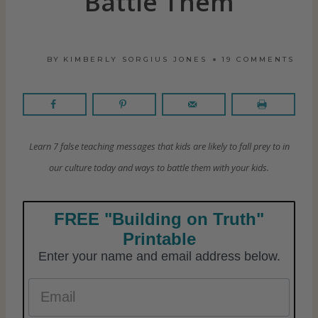
Battle Them
BY
KIMBERLY SORGIUS JONES
19 COMMENTS
Learn 7 false teaching messages that kids are likely to fall prey to in
our culture today and ways to battle them with your kids.
FREE "Building on Truth"
Printable
Enter your name and email address below.