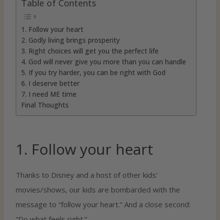
Table of Contents
1. Follow your heart
2. Godly living brings prosperity
3. Right choices will get you the perfect life
4. God will never give you more than you can handle
5. If you try harder, you can be right with God
6. I deserve better
7. I need ME time
Final Thoughts
1. Follow your heart
Thanks to Disney and a host of other kids’
movies/shows, our kids are bombarded with the
message to “follow your heart.” And a close second:
“Do what feels right.”