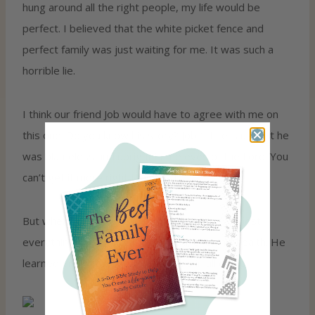
hung around all the right people, my life would be
perfect. I believed that the white picket fence and
perfect family was just waiting for me. It was such a
horrible lie.
I think our friend Job would have to agree with me on
this one. Do you know his story? Job 1:1 tells us that he
was blameless and upright in the eyes of the Lord. You
can’t get it more right than that!
But when you keep reading, you see that Job lost
everything—his kids, his livelihood, even his health. He
learned one of the hardest lessons in all of life.