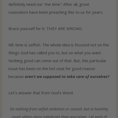
definitely need our “me time.” After all, great
counselors have been preaching this to us for years.
Brace yourself for it. THEY ARE WRONG.
ME time is selfish. The whole idea is focused not on the
things God has called you to, but on what you want.
Nothing good can come out of that. But, this particular
issue has been on the hot seat for good reason
because
aren’t we supposed to take care of ourselves?
Let’s answer that from God’s Word.
Do nothing from selfish ambition or conceit, but in humility
count others more significant than yourselves. Let each of