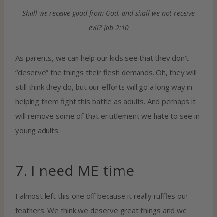
Shall we receive good from God, and shall we not receive
evil? Job 2:10
As parents, we can help our kids see that they don’t
“deserve” the things their flesh demands. Oh, they will
still think they do, but our efforts will go a long way in
helping them fight this battle as adults. And perhaps it
will remove some of that entitlement we hate to see in
young adults.
7. I need ME time
I almost left this one off because it really ruffles our
feathers. We think we deserve great things and we