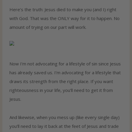
Here’s the truth: Jesus died to make you (and I) right
with God. That was the ONLY way for it to happen. No
amount of trying on our part will work.
Now I’m not advocating for a lifestyle of sin since Jesus
has already saved us. I’m advocating for a lifestyle that
draws its strength from the right place. If you want
righteousness in your life, you’ll need to get it from
Jesus.
And likewise, when you mess up (like every single day)
you’ll need to lay it back at the feet of Jesus and trade