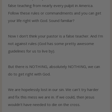
false teaching from nearly every pulpit in America.
Follow these rules or commandments and you can get
your life right with God. Sound familiar?
Now I don’t think your pastor is a false teacher. And I’m
not against rules (God has some pretty awesome
guidelines for us to live by).
But there is NOTHING, absolutely NOTHING, we can
do to get right with God.
We are hopelessly lost in our sin. We can’t try harder
and fix this mess we are in. If we could, then Jesus
wouldn’t have needed to die on the cross.