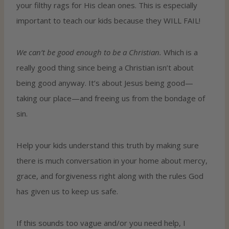
your filthy rags for His clean ones. This is especially
important to teach our kids because they WILL FAIL!
We can’t be good enough to be a Christian.
Which is a
really good thing since being a Christian isn’t about
being good anyway. It’s about Jesus being good—
taking our place—and freeing us from the bondage of
sin.
Help your kids understand this truth by making sure
there is much conversation in your home about mercy,
grace, and forgiveness right along with the rules God
has given us to keep us safe.
If this sounds too vague and/or you need help, I