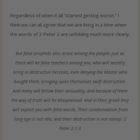
Regardless of when it all “started getting worse,” I
think we can all agree that we are living in a time when
the words of 2 Peter 2 are unfolding much more clearly.
But false prophets also arose among the people, just as
there will be false teachers among you, who will secretly
bring in destructive heresies, even denying the Master who
bought them, bringing upon themselves swift destruction.
And many will follow their sensuality, and because of them
the way of truth will be blasphemed. And in their greed they
will exploit you with false words. Their condemnation from
long ago is not idle, and their destruction is not asleep. 2
Peter 2:1-3