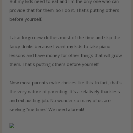
But my kids need to eat and I’m the only one who can
provide that for them. So I do it. That’s putting others
before yourself.
I also forgo new clothes most of the time and skip the
fancy drinks because I want my kids to take piano
lessons and have money for other things that will grow
them. That’s putting others before yourself.
Now most parents make choices like this. In fact, that’s
the very nature of parenting. It’s a relatively thankless
and exhausting job. No wonder so many of us are
seeking “me time.” We need a break!