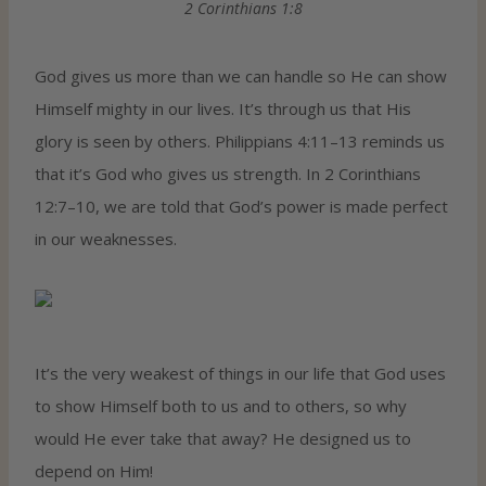
2 Corinthians 1:8
God gives us more than we can handle so He can show
Himself mighty in our lives. It’s through us that His
glory is seen by others. Philippians 4:11–13 reminds us
that it’s God who gives us strength. In 2 Corinthians
12:7–10, we are told that God’s power is made perfect
in our weaknesses.
It’s the very weakest of things in our life that God uses
to show Himself both to us and to others, so why
would He ever take that away? He designed us to
depend on Him!