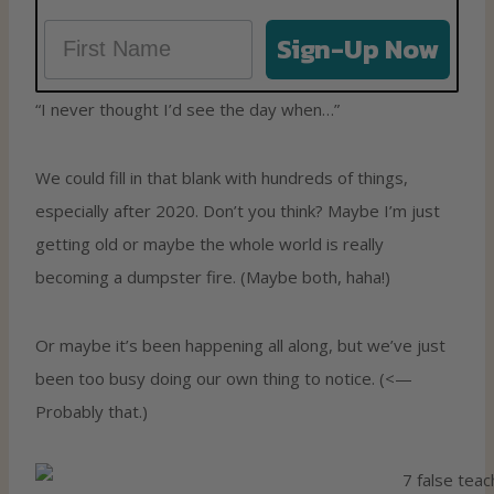
Sign-Up Now
“I never thought I’d see the day when…”
We could fill in that blank with hundreds of things,
especially after 2020. Don’t you think? Maybe I’m just
getting old or maybe the whole world is really
becoming a dumpster fire. (Maybe both, haha!)
Or maybe it’s been happening all along, but we’ve just
been too busy doing our own thing to notice. (<—
Probably that.)