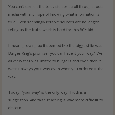
You can’t turn on the television or scroll through social
media with any hope of knowing what information is
true. Even seemingly reliable sources are no longer
telling us the truth, which is hard for this 80’s kid.
I mean, growing up it seemed like the biggest lie was
Burger King’s promise “you can have it your way.” We
all knew that was limited to burgers and even then it
wasn’t always your way even when you ordered it that
way.
Today, “your way” is the only way. Truth is a
suggestion. And false teaching is way more difficult to
discern.