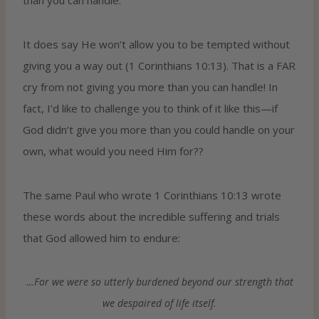
It does say He won’t allow you to be tempted without
giving you a way out (1 Corinthians 10:13). That is a FAR
cry from not giving you more than you can handle! In
fact, I’d like to challenge you to think of it like this—if
God didn’t give you more than you could handle on your
own, what would you need Him for??
The same Paul who wrote 1 Corinthians 10:13 wrote
these words about the incredible suffering and trials
that God allowed him to endure:
…For we were so utterly burdened beyond our strength that
we despaired of life itself.