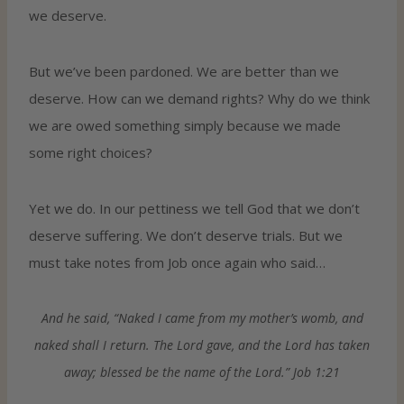
we deserve.
But we’ve been pardoned. We are better than we
deserve. How can we demand rights? Why do we think
we are owed something simply because we made
some right choices?
Yet we do. In our pettiness we tell God that we don’t
deserve suffering. We don’t deserve trials. But we
must take notes from Job once again who said…
And he said, “Naked I came from my mother’s womb, and
naked shall I return. The Lord gave, and the Lord has taken
away; blessed be the name of the Lord.” Job 1:21