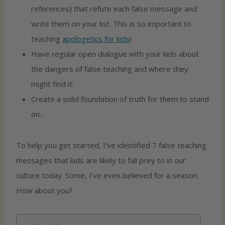
references) that refute each false message and
write them on your list. This is so important to
teaching
apologetics for kids
!
Have regular open dialogue with your kids about
the dangers of false teaching and where they
might find it.
Create a solid foundation of truth for them to stand
on..
To help you get started, I’ve identified 7 false teaching
messages that kids are likely to fall prey to in our
culture today. Some, I’ve even believed for a season.
How about you?