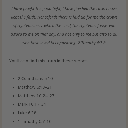
I have fought the good fight, I have finished the race, I have
kept the faith. Henceforth there is laid up for me the crown
of righteousness, which the Lord, the righteous judge, will
award to me on that day, and not only to me but also to all
who have loved his appearing. 2 Timothy 4:7-8
You’ll also find this truth in these verses:
2 Corinthians 5:10
Matthew 6:19-21
Matthew 16:24-27
Mark 10:17-31
Luke 6:38
1 Timothy 6:7-10