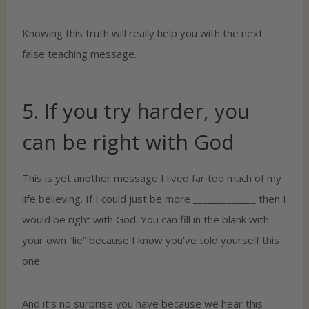
Knowing this truth will really help you with the next
false teaching message.
5. If you try harder, you
can be right with God
This is yet another message I lived far too much of my
life believing. If I could just be more _____________ then I
would be right with God. You can fill in the blank with
your own “lie” because I know you’ve told yourself this
one.
And it’s no surprise you have because we hear this