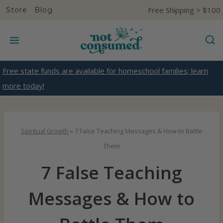
S
Free Shipping > $100
Store
Blog
k
i
p
t
Free state funds are available for homeschool families; learn
o
more today!
c
o
n
Spiritual Growth
»
7 False Teaching Messages & How to Battle
t
Them
e
7 False Teaching
n
t
Messages & How to