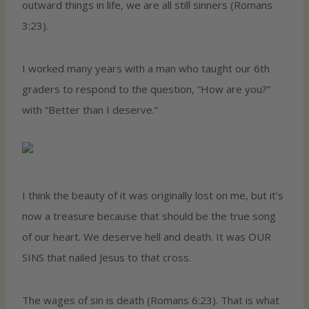
outward things in life, we are all still sinners (Romans
3:23).
I worked many years with a man who taught our 6th
graders to respond to the question, “How are you?”
with “Better than I deserve.”
I think the beauty of it was originally lost on me, but it’s
now a treasure because that should be the true song
of our heart. We deserve hell and death. It was OUR
SINS that nailed Jesus to that cross.
The wages of sin is death (Romans 6:23). That is what