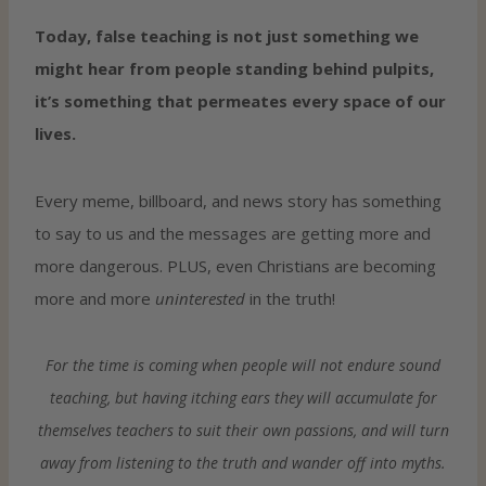
Today, false teaching is not just something we
might hear from people standing behind pulpits,
it’s something that permeates every space of our
lives.
Every meme, billboard, and news story has something
to say to us and the messages are getting more and
more dangerous. PLUS, even Christians are becoming
more and more
uninterested
in the truth!
For the time is coming when people will not endure sound
teaching, but having itching ears they will accumulate for
themselves teachers to suit their own passions, and will turn
away from listening to the truth and wander off into myths.