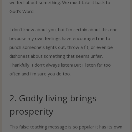
we feel about something. We must take it back to
God’s Word.
I don’t know about you, but I’m certain about this one
because my own feelings have encouraged me to
punch someone’s lights out, throw a fit, or even be
dishonest about something that seems unfair.
Thankfully, I don’t always listen! But I listen far too
often and I’m sure you do too.
2. Godly living brings
prosperity
This false teaching message is so popular it has its own