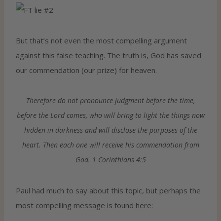
But that’s not even the most compelling argument
against this false teaching. The truth is, God has saved
our commendation (our prize) for heaven.
Therefore do not pronounce judgment before the time,
before the Lord comes, who will bring to light the things now
hidden in darkness and will disclose the purposes of the
heart. Then each one will receive his commendation from
God. 1 Corinthians 4:5
Paul had much to say about this topic, but perhaps the
most compelling message is found here: