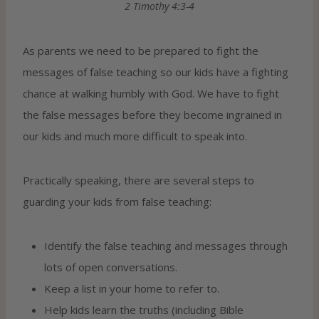
2 Timothy 4:3-4
As parents we need to be prepared to fight the
messages of false teaching so our kids have a fighting
chance at walking humbly with God. We have to fight
the false messages before they become ingrained in
our kids and much more difficult to speak into.
Practically speaking, there are several steps to
guarding your kids from false teaching:
Identify the false teaching and messages through
lots of open conversations.
Keep a list in your home to refer to.
Help kids learn the truths (including Bible