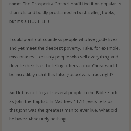
name: The Prosperity Gospel. You’ll find it on popular tv
channels and boldly proclaimed in best-selling books,
but it’s a HUGE LIE!
I could point out countless people who live godly lives
and yet meet the deepest poverty. Take, for example,
missionaries. Certainly people who sell everything and
devote their lives to telling others about Christ would
be incredibly rich if this false gospel was true, right?
And let us not forget several people in the Bible, such
as John the Baptist. In Matthew 11:11 Jesus tells us
that John was the greatest man to ever live. What did
he have? Absolutely nothing!