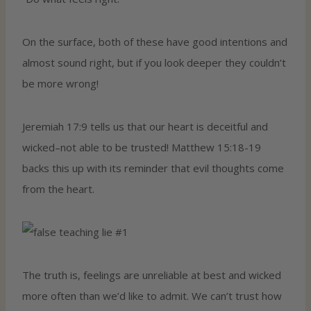
On the surface, both of these have good intentions and
almost sound right, but if you look deeper they couldn’t
be more wrong!
Jeremiah 17:9 tells us that our heart is deceitful and
wicked–not able to be trusted! Matthew 15:18-19
backs this up with its reminder that evil thoughts come
from the heart.
The truth is, feelings are unreliable at best and wicked
more often than we’d like to admit. We can’t trust how