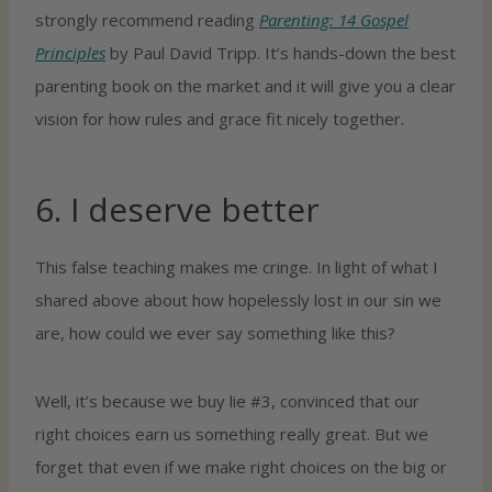
strongly recommend reading
Parenting: 14 Gospel
Principles
by Paul David Tripp. It’s hands-down the best
parenting book on the market and it will give you a clear
vision for how rules and grace fit nicely together.
6. I deserve better
This false teaching makes me cringe. In light of what I
shared above about how hopelessly lost in our sin we
are, how could we ever say something like this?
Well, it’s because we buy lie #3, convinced that our
right choices earn us something really great. But we
forget that even if we make right choices on the big or