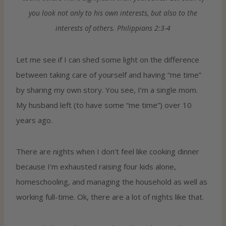
you look not only to his own interests, but also to the
interests of others. Philippians 2:3-4
Let me see if I can shed some light on the difference
between taking care of yourself and having “me time”
by sharing my own story. You see, I’m a single mom.
My husband left (to have some “me time”) over 10
years ago.
There are nights when I don’t feel like cooking dinner
because I’m exhausted raising four kids alone,
homeschooling, and managing the household as well as
working full-time. Ok, there are a lot of nights like that.