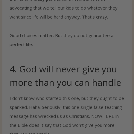
advocating that we tell our kids to do whatever they
want since life will be hard anyway. That’s crazy.
Good choices matter. But they do not guarantee a
perfect life.
4. God will never give you
more than you can handle
I don’t know who started this one, but they ought to be
spanked. Haha. Seriously, this one single false teaching
message has wrecked us as Christians. NOWHERE in
the Bible does it say that God won’t give you more
than you can handle.