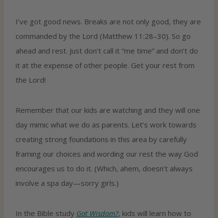
I’ve got good news. Breaks are not only good, they are
commanded by the Lord (Matthew 11:28–30). So go
ahead and rest. Just don’t call it “me time” and don’t do
it at the expense of other people. Get your rest from
the Lord!
Remember that our kids are watching and they will one
day mimic what we do as parents. Let’s work towards
creating strong foundations in this area by carefully
framing our choices and wording our rest the way God
encourages us to do it. (Which, ahem, doesn’t always
involve a spa day—sorry girls.)
In the Bible study
Got Wisdom?
, kids will learn how to