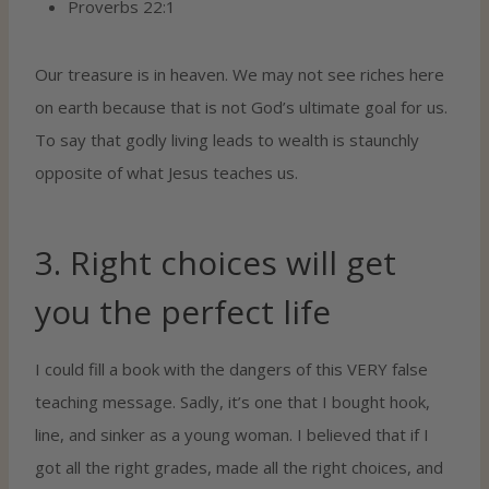
Proverbs 22:1
Our treasure is in heaven. We may not see riches here
on earth because that is not God’s ultimate goal for us.
To say that godly living leads to wealth is staunchly
opposite of what Jesus teaches us.
3. Right choices will get
you the perfect life
I could fill a book with the dangers of this VERY false
teaching message. Sadly, it’s one that I bought hook,
line, and sinker as a young woman. I believed that if I
got all the right grades, made all the right choices, and