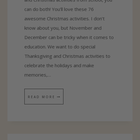
can do both! You’ll love these 76
R
awesome Christmas activities. I don’t
K
know about you, but November and
I
December can be tricky when it comes to
D
education. We want to do special
S
Thanksgiving and Christmas activities to
celebrate the holidays and make
memories,…
7
READ MORE
6
S
U
P