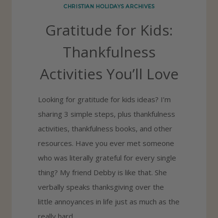
CHRISTIAN HOLIDAYS ARCHIVES
S
Gratitude for Kids:
P
A
Thankfulness
R
Activities You’ll Love
T
Y
Looking for gratitude for kids ideas? I’m
:
sharing 3 simple steps, plus thankfulness
G
activities, thankfulness books, and other
R
resources. Have you ever met someone
A
who was literally grateful for every single
T
thing? My friend Debby is like that. She
I
verbally speaks thanksgiving over the
T
little annoyances in life just as much as the
U
really hard…
D