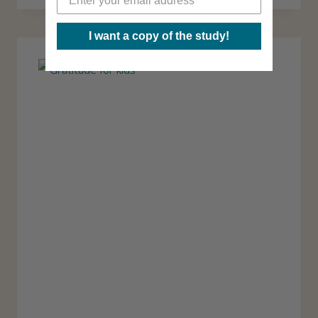
A
T
S
I want a copy of the study!
O
A
H
C
O
T
S
I
T
V
A
I
B
T
L
I
E
E
S
S
S
I
N
G