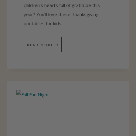
children’s hearts full of gratitude this
year? You’ll love these Thanksgiving
printables for kids.
4
READ MORE
F
R
E
E
G
R
A
T
I
T