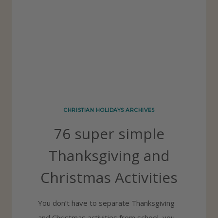
U
D
E
P
R
I
N
CHRISTIAN HOLIDAYS ARCHIVES
T
76 super simple
A
B
Thanksgiving and
L
Christmas Activities
E
S
You don’t have to separate Thanksgiving
F
and Christmas activities from school, you
O