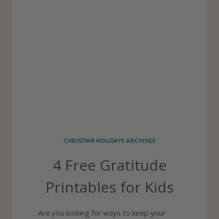
CHRISTIAN HOLIDAYS ARCHIVES
4 Free Gratitude
Printables for Kids
Are you looking for ways to keep your