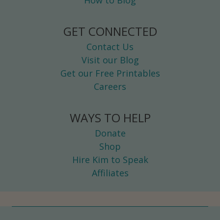
How to Blog
L
L
GET CONNECTED
L
Contact Us
O
Visit our Blog
V
Get our Free Printables
E
Careers
WAYS TO HELP
Donate
Shop
Hire Kim to Speak
Affiliates