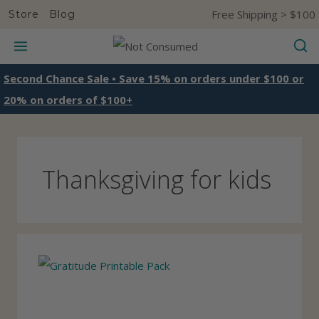
S
Free Shipping > $100
Store
Blog
k
i
p
Second Chance Sale • Save 15% on orders under $100 or
t
20% on orders of $100+
o
c
o
Thanksgiving for kids
n
t
e
n
t