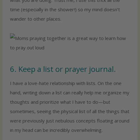
time (especially in the shower!) so my mind doesn’t
wander to other places.
6. Keep a list or prayer journal.
I have a love-hate relationship with lists. On the one
hand, writing down a list can really help me organize my
thoughts and prioritize what I have to do—but
sometimes, seeing the physical list of all the things that
were previously just nebulous concepts floating around
in my head can be incredibly overwhelming.