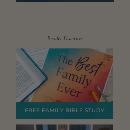
Reader Favorites