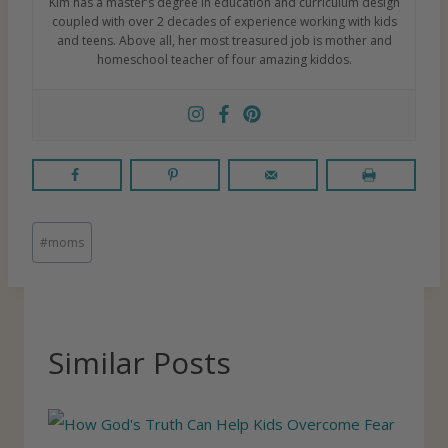
Kim has a master’s degree in education and curriculum design
coupled with over 2 decades of experience working with kids
and teens. Above all, her most treasured job is mother and
homeschool teacher of four amazing kiddos.
P
#
moms
o
s
t
T
Similar Posts
a
g
s