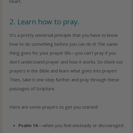
heart.
2. Learn how to pray.
It’s a pretty universal principle that you have to know
how to do something before you can do it! The same
thing goes for your prayer life—you can’t pray if you
don’t understand prayer and how it works. So check out
prayers in the Bible and learn what goes into prayer!
Then, take it one step further and pray through these
passages of Scripture.
Here are some prayers to get you started:
Psalm 16
—when you feel unsteady or discouraged