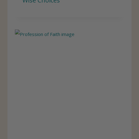
Wise Choices