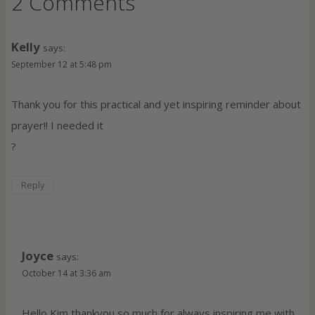
2 Comments
Kelly
says:
September 12 at 5:48 pm
Thank you for this practical and yet inspiring reminder about
prayer!! I needed it
?
Reply
Joyce
says:
October 14 at 3:36 am
Hello Kim thankyou so much for always inspiring me with