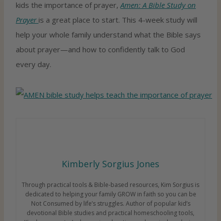
kids the importance of prayer,
Amen: A Bible Study on
Prayer
is a great place to start. This 4-week study will
help your whole family understand what the Bible says
about prayer—and how to confidently talk to God
every day.
Kimberly Sorgius Jones
Through practical tools & Bible-based resources, Kim Sorgius is
dedicated to helping your family GROW in faith so you can be
Not Consumed by life’s struggles. Author of popular kid’s
devotional Bible studies and practical homeschooling tools,