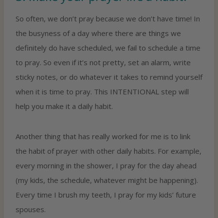
So often, we don’t pray because we don’t have time! In
the busyness of a day where there are things we
definitely do have scheduled, we fail to schedule a time
to pray. So even if it’s not pretty, set an alarm, write
sticky notes, or do whatever it takes to remind yourself
when it is time to pray. This INTENTIONAL step will
help you make it a daily habit.
Another thing that has really worked for me is to link
the habit of prayer with other daily habits. For example,
every morning in the shower, I pray for the day ahead
(my kids, the schedule, whatever might be happening).
Every time I brush my teeth, I pray for my kids’ future
spouses.