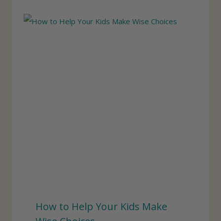
How to Help Your Kids Make