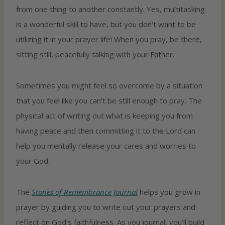
from one thing to another constantly. Yes, multitasking
is a wonderful skill to have, but you don’t want to be
utilizing it in your prayer life! When you pray, be there,
sitting still, peacefully talking with your Father.
Sometimes you might feel so overcome by a situation
that you feel like you can’t be still enough to pray. The
physical act of writing out what is keeping you from
having peace and then committing it to the Lord can
help you mentally release your cares and worries to
your God.
The
Stones of Remembrance Journal
helps you grow in
prayer by guiding you to write out your prayers and
reflect on God’s faithfulness. As you journal, you’ll build