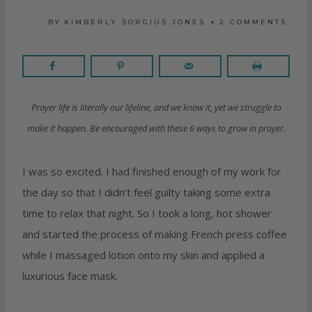
BY
KIMBERLY SORGIUS JONES
2 COMMENTS
Prayer life is literally our lifeline, and we know it, yet we struggle to
make it happen. Be encouraged with these 6 ways to grow in prayer.
I was so excited. I had finished enough of my work for
the day so that I didn’t feel guilty taking some extra
time to relax that night. So I took a long, hot shower
and started the process of making French press coffee
while I massaged lotion onto my skin and applied a
luxurious face mask.