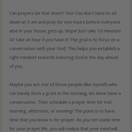
Can prayers be that short? Yes! You don’t have to sit
down at 5 am and pray for two hours before everyone
else in your house gets up. Nope! Just take 10 minutes!
Or take an hour if you have it! The goal is to focus on a
conversation with your God. This helps you establish a
right mindset towards honoring God in the day ahead
of you.
Maybe you are one of those people (like myself) who
can barely form a grunt in the morning, let alone have a
conversation. Then schedule a prayer time for mid-
morning, afternoon, or evening! The point is to have
time that you know is for prayer. As you set aside time
for your prayer life, you will realize that your mind will