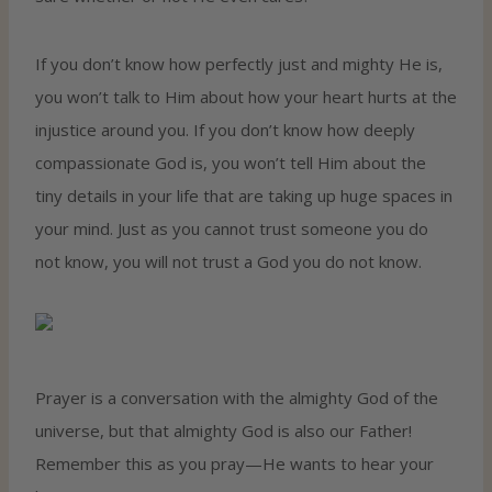
If you don’t know how perfectly just and mighty He is,
you won’t talk to Him about how your heart hurts at the
injustice around you. If you don’t know how deeply
compassionate God is, you won’t tell Him about the
tiny details in your life that are taking up huge spaces in
your mind. Just as you cannot trust someone you do
not know, you will not trust a God you do not know.
Prayer is a conversation with the almighty God of the
universe, but that almighty God is also our Father!
Remember this as you pray—He wants to hear your