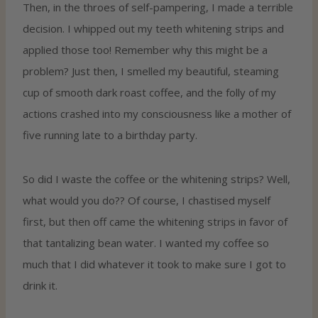
Then, in the throes of self-pampering, I made a terrible
decision. I whipped out my teeth whitening strips and
applied those too! Remember why this might be a
problem? Just then, I smelled my beautiful, steaming
cup of smooth dark roast coffee, and the folly of my
actions crashed into my consciousness like a mother of
five running late to a birthday party.
So did I waste the coffee or the whitening strips? Well,
what would you do?? Of course, I chastised myself
first, but then off came the whitening strips in favor of
that tantalizing bean water. I wanted my coffee so
much that I did whatever it took to make sure I got to
drink it.