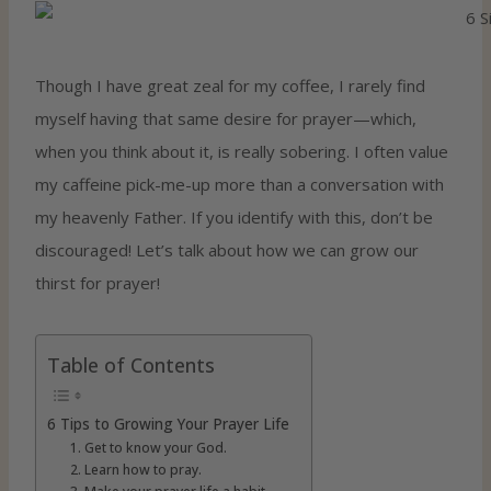
Though I have great zeal for my coffee, I rarely find
myself having that same desire for prayer—which,
when you think about it, is really sobering. I often value
my caffeine pick-me-up more than a conversation with
my heavenly Father. If you identify with this, don’t be
discouraged! Let’s talk about how we can grow our
thirst for prayer!
Table of Contents
6 Tips to Growing Your Prayer Life
1. Get to know your God.
2. Learn how to pray.