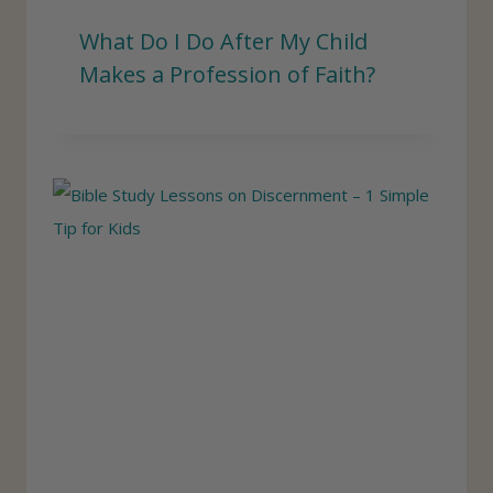
What Do I Do After My Child
Makes a Profession of Faith?