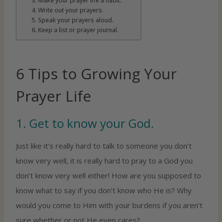
3. Make your prayer life a habit.
4. Write out your prayers.
5. Speak your prayers aloud.
6. Keep a list or prayer journal.
6 Tips to Growing Your
Prayer Life
1. Get to know your God.
Just like it’s really hard to talk to someone you don’t
know very well, it is really hard to pray to a God you
don’t know very well either! How are you supposed to
know what to say if you don’t know who He is? Why
would you come to Him with your burdens if you aren’t
sure whether or not He even cares?