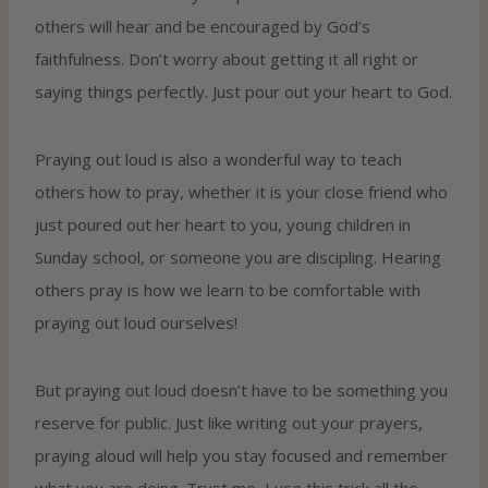
others will hear and be encouraged by God’s
faithfulness. Don’t worry about getting it all right or
saying things perfectly. Just pour out your heart to God.
Praying out loud is also a wonderful way to teach
others how to pray, whether it is your close friend who
just poured out her heart to you, young children in
Sunday school, or someone you are discipling. Hearing
others pray is how we learn to be comfortable with
praying out loud ourselves!
But praying out loud doesn’t have to be something you
reserve for public. Just like writing out your prayers,
praying aloud will help you stay focused and remember
what you are doing. Trust me, I use this trick all the