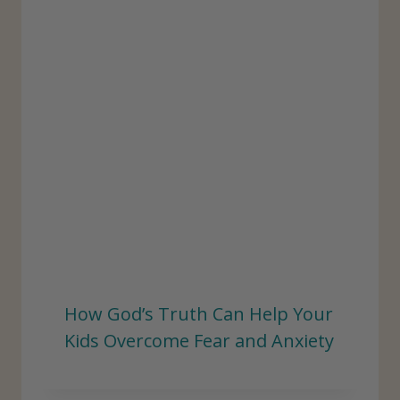
:
How God’s Truth Can Help Your
Kids Overcome Fear and Anxiety