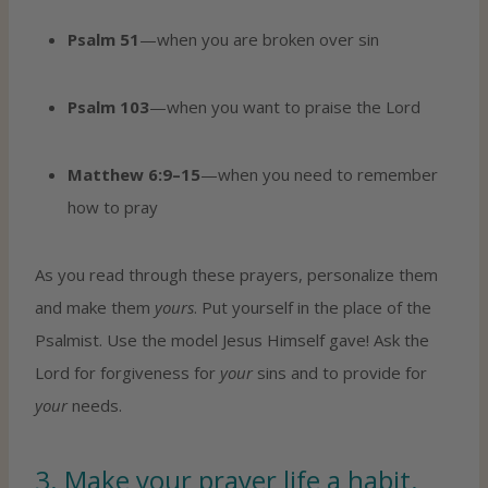
Psalm 51
—when you are broken over sin
Psalm 103
—when you want to praise the Lord
Matthew 6:9–15
—when you need to remember
how to pray
As you read through these prayers, personalize them
and make them
yours
. Put yourself in the place of the
Psalmist. Use the model Jesus Himself gave! Ask the
Lord for forgiveness for
your
sins and to provide for
your
needs.
3. Make your prayer life a habit.