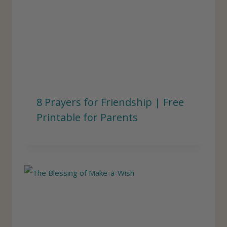
8 Prayers for Friendship | Free
Printable for Parents