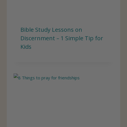
Bible Study Lessons on
Discernment – 1 Simple Tip for
Kids