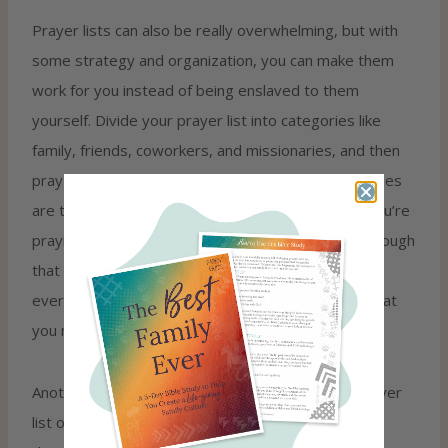
Prayer lists can also be really overwhelming, but with
some strategy and organization, you can make them
work for you instead of being enslaved to them
yourself. Divide your prayer list into categories like
family, friends, coworkers, and missionaries, and then
pray through a category every day. If your categories
are too big, assign certain people and situations you’re
praying for to each day. This way, you can work through
that day’s list and know that you have prayed for
everyone you needed to that day and not worry that
you missed anyone.
Another super helpful idea is keeping a running prayer
list on your phone for prayer requests you hear