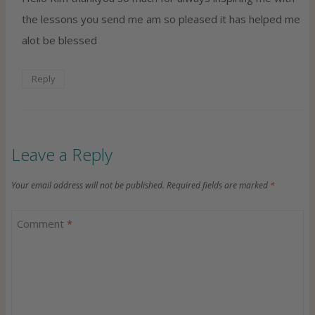
the lessons you send me am so pleased it has helped me
alot be blessed
Reply
Leave a Reply
Your email address will not be published.
Required fields are marked
*
Comment
*