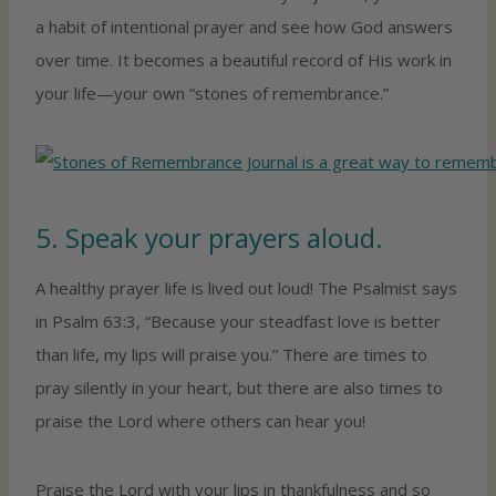
a habit of intentional prayer and see how God answers
over time. It becomes a beautiful record of His work in
your life—your own “stones of remembrance.”
5. Speak your prayers aloud.
A healthy prayer life is lived out loud! The Psalmist says
in Psalm 63:3, “Because your steadfast love is better
than life, my lips will praise you.” There are times to
pray silently in your heart, but there are also times to
praise the Lord where others can hear you!
Praise the Lord with your lips in thankfulness and so