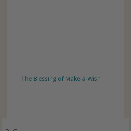
The Blessing of Make-a-Wish