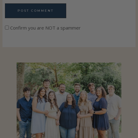
Confirm you are NOT a spammer