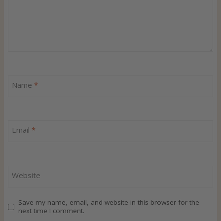
Name
*
Email
*
Website
Save my name, email, and website in this browser for the
next time I comment.