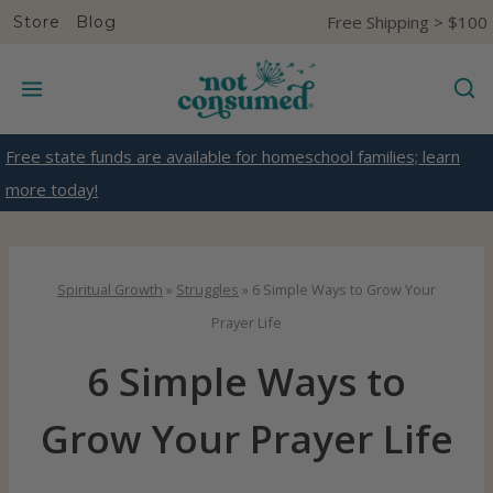
S
Free Shipping > $100
Store
Blog
k
i
p
t
Free state funds are available for homeschool families; learn
o
more today!
c
o
n
Spiritual Growth
»
Struggles
»
6 Simple Ways to Grow Your
t
Prayer Life
e
6 Simple Ways to
n
t
Grow Your Prayer Life