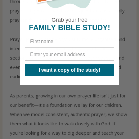
throughout the day. Then, when you’re back to your
prayer list, you can add those requests in and actually
Grab your free
pray for the people you promised to pray for!
FAMILY BIBLE STUDY!
Prayer journals can help you stay more organized and
intentional with your prayer life. They often include
sections or categories to organize your requests and
even space to write your prayers, as we mentioned
I want a copy of the study!
earlier!
As parents, growing in our own prayer life isn’t just for
our benefit—it’s a foundation we lay for our children.
When we model consistent, authentic prayer, we show
them what it looks like to walk closely with God. If
you’re looking for a way to dig deeper and teach your