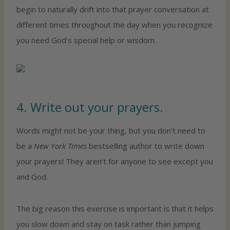
begin to naturally drift into that prayer conversation at
different times throughout the day when you recognize
you need God’s special help or wisdom.
4. Write out your prayers.
Words might not be your thing, but you don’t need to
be a
New York Times
bestselling author to write down
your prayers! They aren’t for anyone to see except you
and God.
The big reason this exercise is important is that it helps
you slow down and stay on task rather than jumping