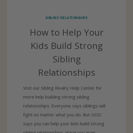
H
E
SIBLING RELATIONSHIPS
S
How to Help Your
O
L
Kids Build Strong
U
Sibling
T
I
Relationships
O
N
Visit our Sibling Rivalry Help Center for
S
more help building strong sibling
Y
relationships. Everyone says siblings will
O
fight no matter what you do. But GOD
U
says you can help your kids build strong
N
sibling relationships. Have you ever