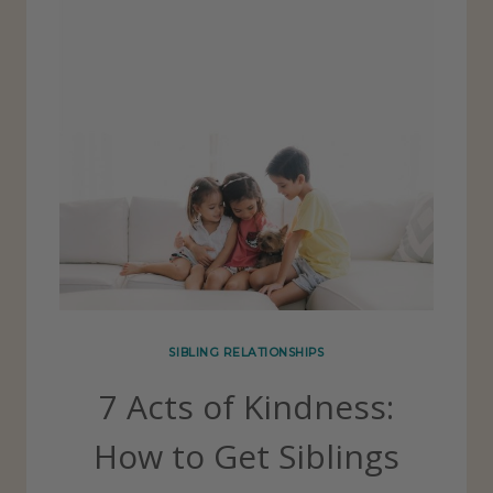
SIBLING RELATIONSHIPS
7 Acts of Kindness:
How to Get Siblings