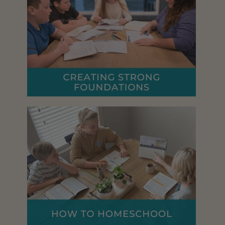
R
U
S
T
R
A
T
I
O
N