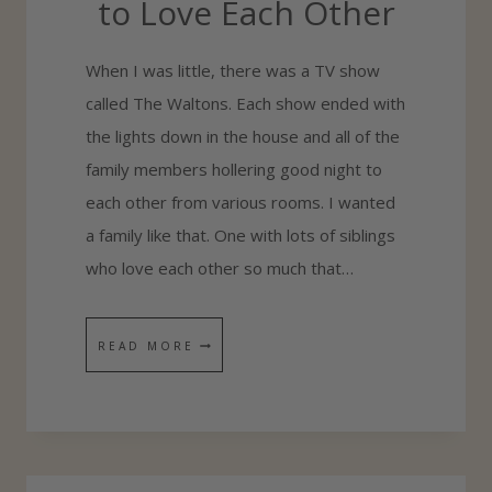
to Love Each Other
When I was little, there was a TV show
called The Waltons. Each show ended with
the lights down in the house and all of the
family members hollering good night to
each other from various rooms. I wanted
a family like that. One with lots of siblings
who love each other so much that…
7
READ MORE
A
C
T
S