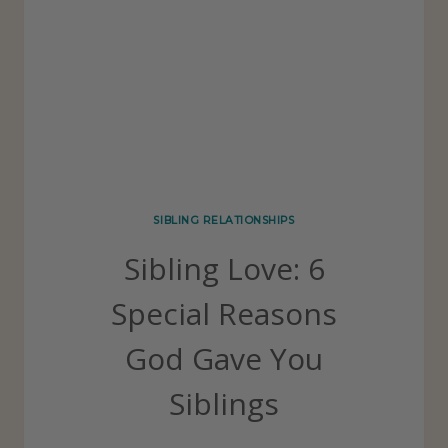
I
L
O
L
N
O
S
V
H
E
I
T
P
H
SIBLING RELATIONSHIPS
S
E
Sibling Love: 6
S
E
Special Reasons
8
God Gave You
A
W
Siblings
E
S