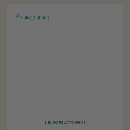
R
U
T
H
A
B
O
U
T
K
I
D
S
F
SIBLING RELATIONSHIPS
I