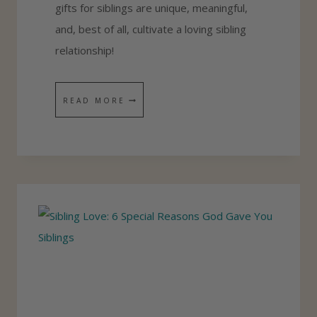
gifts for siblings are unique, meaningful,
O
and, best of all, cultivate a loving sibling
N
relationship!
G
S
I
Y
READ MORE
B
O
L
U
I
R
N
K
G
I
R
D
E
S
L
W
A
I
T
L