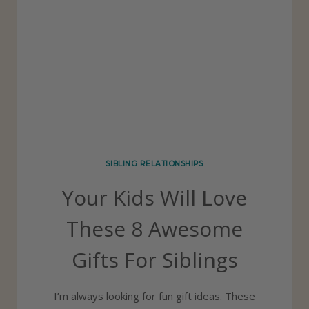
O
T
U
A
R
L
K
O
I
N
D
G
S
B
SIBLING RELATIONSHIPS
U
Your Kids Will Love
I
L
These 8 Awesome
D
Gifts For Siblings
S
T
I’m always looking for fun gift ideas. These
R