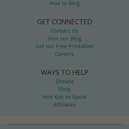
How to Blog
GET CONNECTED
Contact Us
Visit our Blog
Get our Free Printables
Careers
WAYS TO HELP
Donate
Shop
Hire Kim to Speak
Affiliates