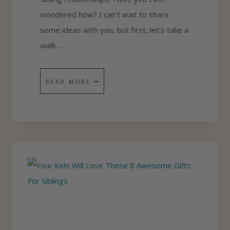
E
wondered how? I can’t wait to share
E
some ideas with you, but first, let’s take a
D
walk…
T
O
H
READ MORE
H
O
E
W
L
T
P
O
K
H
I
E
D
L
S
P
G
Y
E