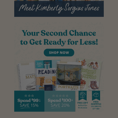
T
O
H
E
L
P
S
T
O
P
S
I
B
L
I