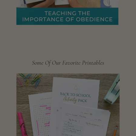
Some Of Our Favorite Printables