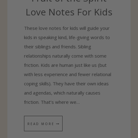
O
Love Notes For Kids
G
E
These love notes for kids will guide your
T
kids in speaking kind, life-giving words to
S
their siblings and friends. Sibling
I
relationships naturally come with some
B
friction. Kids are human just like us (but
L
with less experience and fewer relational
I
coping skills). They have their own ideas
N
and agendas, which naturally causes
G
friction. That’s where we…
S
T
F
READ MORE
O
R
L