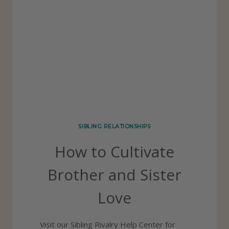
E
I
:
N
6
G
S
S
P
E
C
I
SIBLING RELATIONSHIPS
A
How to Cultivate
L
R
Brother and Sister
E
Love
A
S
Visit our Sibling Rivalry Help Center for
O