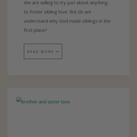
We are willing to try just about anything
O
to foster sibling love. But do we
M
understand why God made siblings in the
E
first place?
G
I
S
READ MORE
F
I
T
B
S
L
F
I
O
N
R
G
S
L
I
O
B
V
L