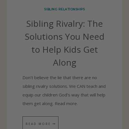
O
SIBLING RELATIONSHIPS
V
Sibling Rivalry: The
E
N
Solutions You Need
O
to Help Kids Get
T
E
Along
S
F
Don’t believe the lie that there are no
O
sibling rivalry solutions. We CAN teach and
R
equip our children God’s way that will help
K
them get along. Read more.
I
D
S
READ MORE
S