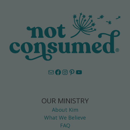
Mail
Facebook
Instagram
Pinterest
YouTube
OUR MINISTRY
About Kim
What We Believe
FAQ