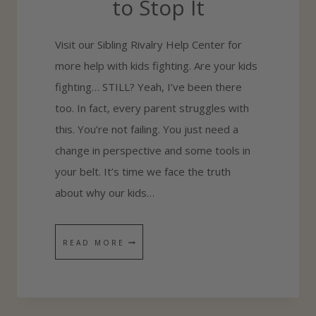
to Stop It
N
D
Visit our Sibling Rivalry Help Center for
S
more help with kids fighting. Are your kids
I
fighting… STILL? Yeah, I’ve been there
S
too. In fact, every parent struggles with
T
this. You’re not failing. You just need a
E
change in perspective and some tools in
R
your belt. It’s time we face the truth
L
about why our kids…
O
V
E
T
READ MORE
H
E
T