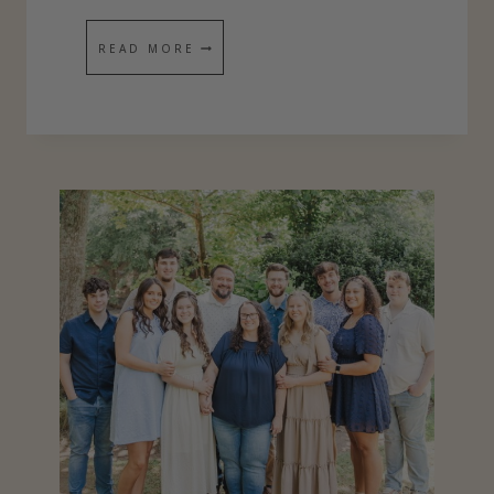
P
1
READ MORE
I
0
T
C
O
N
S
E
Q
U
E
N
C
E
S