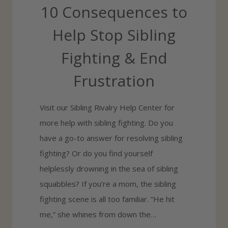
10 Consequences to
G
H
Help Stop Sibling
T
Fighting & End
I
N
Frustration
G
&
Visit our Sibling Rivalry Help Center for
H
more help with sibling fighting. Do you
O
have a go-to answer for resolving sibling
W
fighting? Or do you find yourself
T
helplessly drowning in the sea of sibling
O
squabbles? If you’re a mom, the sibling
S
fighting scene is all too familiar. “He hit
T
me,” she whines from down the…
O