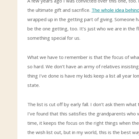
A few years ago I was convicted over this one, too. If
the ultimate gift and sacrifice.
The whole idea behind
wrapped up in the getting part of giving. Someone has
be the one getting, too. It’s just who we are in the 
something special for us.
What we have to remember is that the focus of what w
so hard. We don’t have an army of relatives insisting o
thing I’ve done is have my kids keep a list all year l
state.
The list is cut off by early fall. I don’t ask them wha
I’ve found that this satisfies the grandparents who w
time, it keeps the focus on the right things when th
the wish list out, but in my world, this is the best w