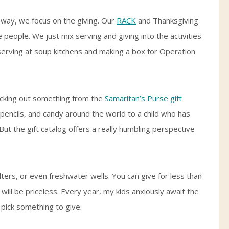
 way, we focus on the giving. Our
RACK
and Thanksgiving
e people. We just mix serving and giving into the activities
serving at soup kitchens and making a box for Operation
picking out something from the
Samaritan’s Purse gift
, pencils, and candy around the world to a child who has
y. But the gift catalog offers a really humbling perspective
ilters, or even freshwater wells. You can give for less than
 will be priceless. Every year, my kids anxiously await the
 pick something to give.