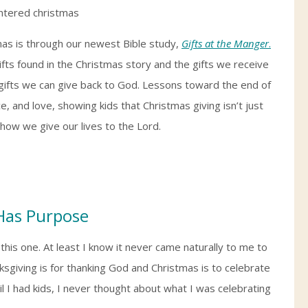
mas is through our newest Bible study,
Gifts at the Manger
.
ifts found in the Christmas story and the gifts we receive
he gifts we can give back to God. Lessons toward the end of
, and love, showing kids that Christmas giving isn’t just
how we give our lives to the Lord.
 Has Purpose
 this one. At least I know it never came naturally to me to
nksgiving is for thanking God and Christmas is to celebrate
il I had kids, I never thought about what I was celebrating