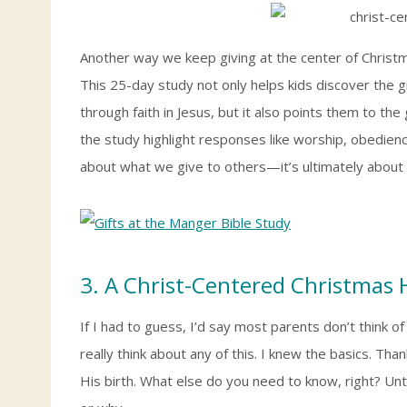
Another way we keep giving at the center of Christ
This 25-day study not only helps kids discover the g
through faith in Jesus, but it also points them to t
the study highlight responses like worship, obedience
about what we give to others—it’s ultimately about 
3. A Christ-Centered Christmas
If I had to guess, I’d say most parents don’t think of
really think about any of this. I knew the basics. Tha
His birth. What else do you need to know, right? Unt