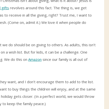
 Christmas isn’t about giving, what is it about? Jesus is
 gifts
revolves around this fact. The thing is, we get
 to receive in all the giving, right? Trust me, I want to
flesh. (Come on, admit it.) We love it when people do
e do should be on giving to others. As adults, this isn’t
n a wish list. But for kids, it can be a challenge. One
ong. We do this on
Amazon
since our family is all out of
t they want, and I don’t encourage them to add to the list.
ant to buy things the children will enjoy, and at the same
e holiday gets closer. (In a perfect world, we would throw
ay to keep the family peace.)