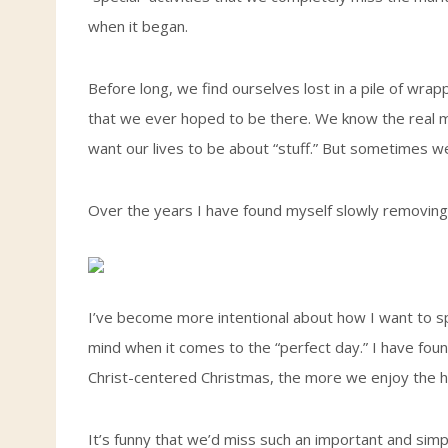
when it began.
Before long, we find ourselves lost in a pile of wrap
that we ever hoped to be there. We know the real m
want our lives to be about “stuff.” But sometimes we j
Over the years I have found myself slowly removing 
I’ve become more intentional about how I want to s
mind when it comes to the “perfect day.” I have foun
Christ-centered Christmas, the more we enjoy the h
It’s funny that we’d miss such an important and simp