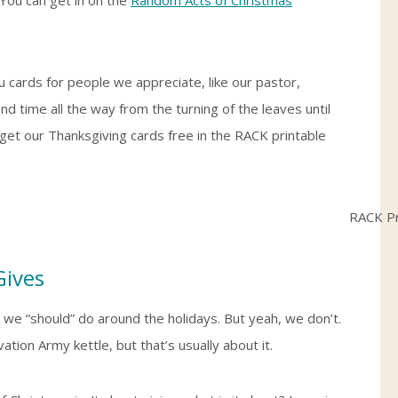
 cards for people we appreciate, like our pastor,
 time all the way from the turning of the leaves until
 get our Thanksgiving cards free in the RACK printable
Gives
 we “should” do around the holidays. But yeah, we don’t.
ation Army kettle, but that’s usually about it.