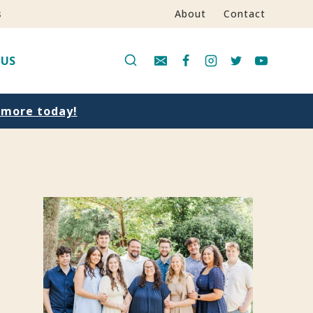
s
About
Contact
 US
n more today!