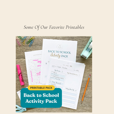
Some Of Our Favorite Printables