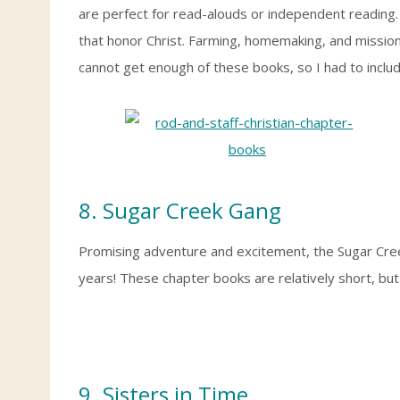
are perfect for read-alouds or independent reading. 
that honor Christ. Farming, homemaking, and mission
cannot get enough of these books, so I had to inclu
8. Sugar Creek Gang
Promising adventure and excitement, the Sugar Cree
years! These chapter books are relatively short, but
9.
Sisters in Time