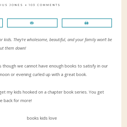
IUS JONES
103 COMMENTS
for kids. They’re wholesome, beautiful, and your family won’t be
put them down!
 as though we cannot have enough books to satisfy in our
noon or evening curled up with a great book.
 get my kids hooked on a chapter book series. You get
me back for more!