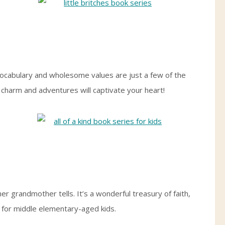
h vocabulary and wholesome values are just a few of the
s charm and adventures will captivate your heart!
her grandmother tells. It’s a wonderful treasury of faith,
t for middle elementary-aged kids.