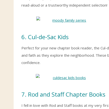
read-aloud or a trustworthy independent selection!
6. Cul-de-Sac Kids
Perfect for your new chapter book reader, the Cul-d
and faith as they explore the neighborhood. These b
confidence.
7. Rod and Staff Chapter Books
I fell in love with Rod and Staff books at my very f