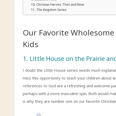
10. Christian Heroes Then and Now
11. The Kingdom Series
Our Favorite Wholesome 
Kids
1. Little House on the Prairie and
I doubt the Little House series needs much explanat
miss this opportunity to teach your children about wh
references to God are a refreshing and welcome part of
perhaps with a more masculine spin. Both would make
is why they are number one on our favorite Christian 