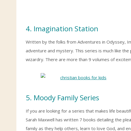
4. Imagination Station
Written by the folks from Adventures in Odyssey, I
adventure and mystery. This series is much like th
wizardry. There are more than 9 volumes of excite
5. Moody Family Series
If you are looking for a series that makes life beautif
Sarah Maxwell has written 7 books detailing the ple
family as they help others, learn to love God, and en