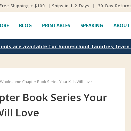
Free Shipping > $100 | Ships in 1-2 Days | 30-Day Return
ORE
BLOG
PRINTABLES
SPEAKING
ABOUT
unds are available for homeschool families; lear
 Wholesome Chapter Book Series Your Kids Will Love
ter Book Series Your
Will Love