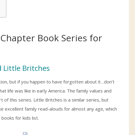
Chapter Book Series for
 Little Britches
ion, but if you happen to have forgotten about it…don’t
at life was like in early America. The family values and
 this series. Little Britches is a similar series, but
 excellent family read-alouds for almost any age, which
books for kids list.