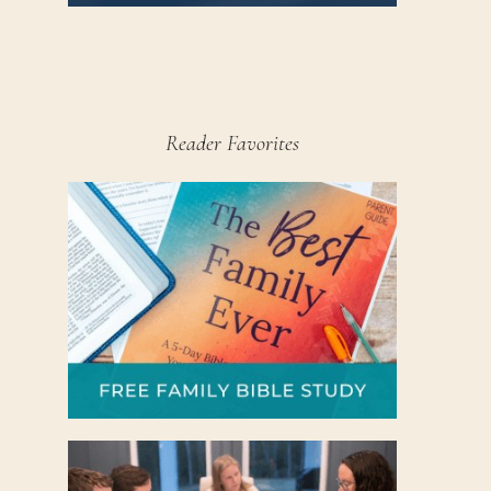
Reader Favorites