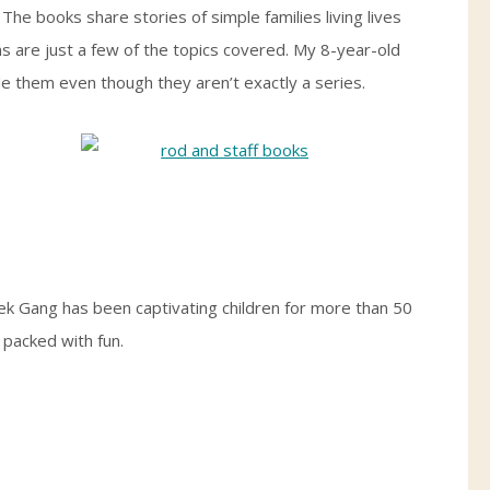
The books share stories of simple families living lives
s are just a few of the topics covered. My 8-year-old
de them even though they aren’t exactly a series.
k Gang has been captivating children for more than 50
 packed with fun.