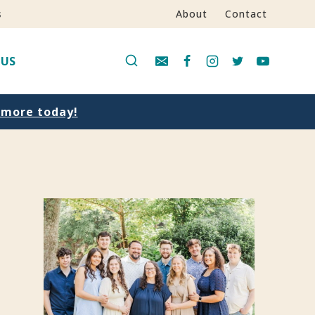
s
About
Contact
 US
n more today!