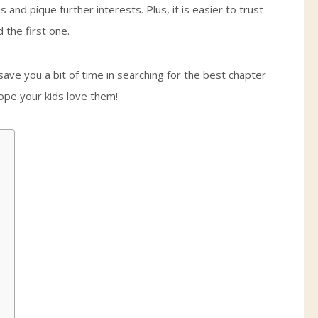
and pique further interests. Plus, it is easier to trust
the first one.
save you a bit of time in searching for the best chapter
hope your kids love them!