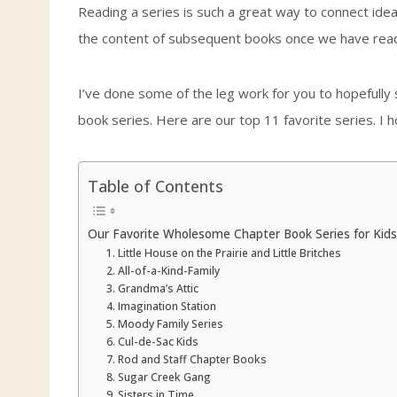
Reading a series is such a great way to connect ideas 
the content of subsequent books once we have read 
I’ve done some of the leg work for you to hopefully 
book series. Here are our top 11 favorite series. I 
Table of Contents
Our Favorite Wholesome Chapter Book Series for Kids
1. Little House on the Prairie and Little Britches
2. All-of-a-Kind-Family
3. Grandma’s Attic
4. Imagination Station
5. Moody Family Series
6. Cul-de-Sac Kids
7. Rod and Staff Chapter Books
8. Sugar Creek Gang
9. Sisters in Time