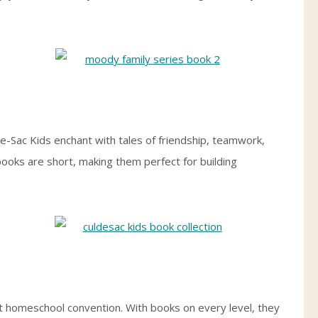
e-Sac Kids enchant with tales of friendship, teamwork,
ooks are short, making them perfect for building
irst homeschool convention. With books on every level, they