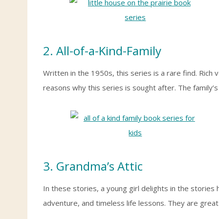
2. All-of-a-Kind-Family
Written in the 1950s, this series is a rare find. Ric
reasons why this series is sought after. The family’
3. Grandma’s Attic
In these stories, a young girl delights in the stories 
adventure, and timeless life lessons. They are grea