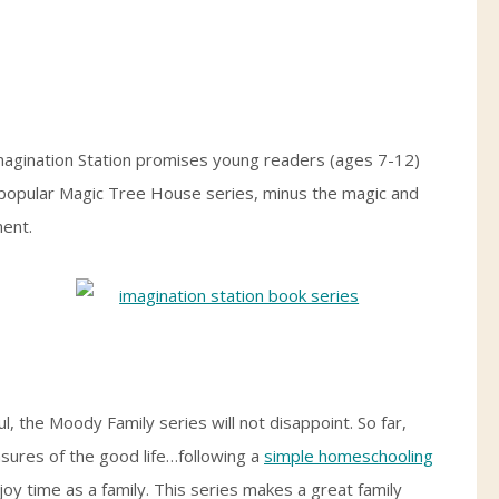
magination Station promises young readers (ages 7-12)
e popular Magic Tree House series, minus the magic and
ment.
ul, the Moody Family series will not disappoint. So far,
asures of the good life…following a
simple homeschooling
joy time as a family. This series makes a great family