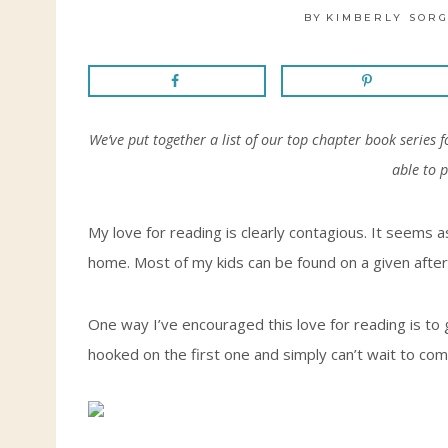
BY
KIMBERLY SORG
We’ve put together a list of our top chapter book series 
able to 
My love for reading is clearly contagious. It seems
home. Most of my kids can be found on a given after
One way I’ve encouraged this love for reading is to
hooked on the first one and simply can’t wait to co