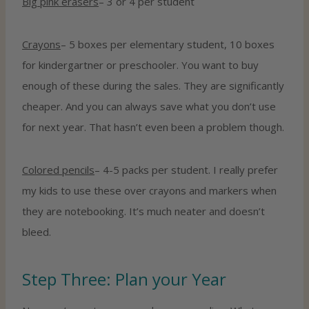
Big pink erasers
– 3 or 4 per student
Crayons
– 5 boxes per elementary student, 10 boxes
for kindergartner or preschooler. You want to buy
enough of these during the sales. They are significantly
cheaper. And you can always save what you don’t use
for next year. That hasn’t even been a problem though.
Colored pencils
– 4-5 packs per student. I really prefer
my kids to use these over crayons and markers when
they are notebooking. It’s much neater and doesn’t
bleed.
Step Three: Plan your Year