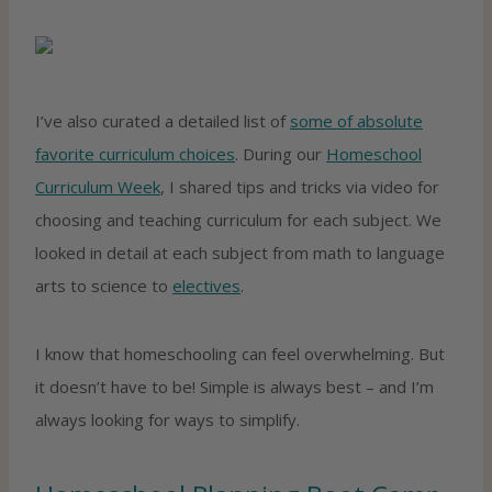
I’ve also curated a detailed list of
some of absolute
favorite curriculum choices
. During our
Homeschool
Curriculum Week
, I shared tips and tricks via video for
choosing and teaching curriculum for each subject. We
looked in detail at each subject from math to language
arts to science to
electives
.
I know that homeschooling can feel overwhelming. But
it doesn’t have to be! Simple is always best – and I’m
always looking for ways to simplify.