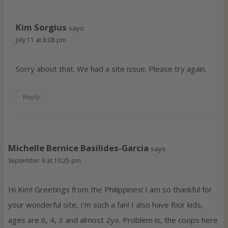
Kim Sorgius
says:
July 11 at 8:08 pm
Sorry about that. We had a site issue. Please try again.
Reply
Michelle Bernice Basilides-Garcia
says:
September 6 at 10:25 pm
Hi Kim! Greetings from the Philippines! I am so thankful for
your wonderful site, I’m such a fan! I also have four kids,
ages are 6, 4, 3 and almost 2yo. Problem is, the coops here