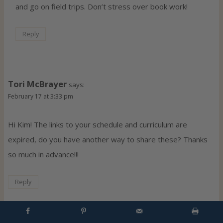
and go on field trips. Don’t stress over book work!
Reply
Tori McBrayer
says:
February 17 at 3:33 pm
Hi Kim! The links to your schedule and curriculum are
expired, do you have another way to share these? Thanks
so much in advance!!!
Reply