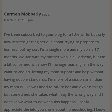
Carmen Mobberly
says:
March 31 at 2:58 pm
I’ve been subscribed to your blog for a little while, but only
now started getting serious about trying to prepare to
homeschool my son. I’m a single mom and my son is 17
months. We live with my mother who is a Godsend, but I’m
a bit concerned with how I’ll manage teaching him the way I
want to and still letting my mom support and help without
having double standards. I’m more of a disciplinarian than
my mom is. I know I need to talk to her and explain things,
but sometimes she takes what I say the wrong way and I
don’t know what to do when this happens. I really
appreciate the info you share about homeschooling. I know