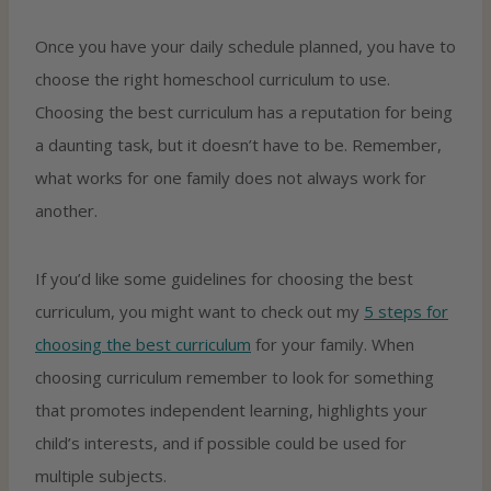
Once you have your daily schedule planned, you have to
choose the right homeschool curriculum to use.
Choosing the best curriculum has a reputation for being
a daunting task, but it doesn’t have to be. Remember,
what works for one family does not always work for
another.
If you’d like some guidelines for choosing the best
curriculum, you might want to check out my
5 steps for
choosing the best curriculum
for your family. When
choosing curriculum remember to look for something
that promotes independent learning, highlights your
child’s interests, and if possible could be used for
multiple subjects.