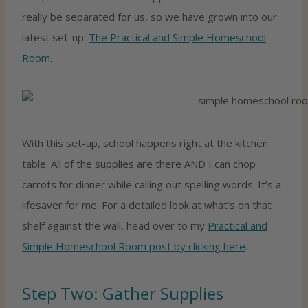
really be separated for us, so we have grown into our
latest set-up:
The Practical and Simple Homeschool
Room
.
With this set-up, school happens right at the kitchen
table. All of the supplies are there AND I can chop
carrots for dinner while calling out spelling words. It’s a
lifesaver for me. For a detailed look at what’s on that
shelf against the wall, head over to my
Practical and
Simple Homeschool Room post by clicking here
.
Step Two: Gather Supplies