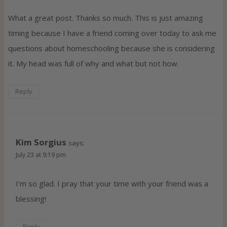
What a great post. Thanks so much. This is just amazing
timing because I have a friend coming over today to ask me
questions about homeschooling because she is considering
it. My head was full of why and what but not how.
Reply
Kim Sorgius
says:
July 23 at 9:19 pm
I’m so glad. I pray that your time with your friend was a
blessing!
Reply