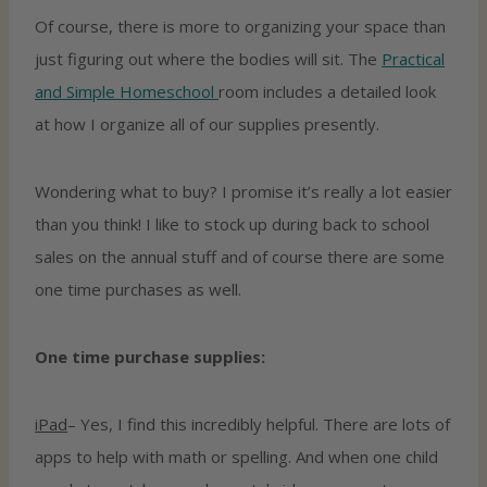
Of course, there is more to organizing your space than
just figuring out where the bodies will sit. The
Practical
and Simple Homeschool
room includes a detailed look
at how I organize all of our supplies presently.
Wondering what to buy? I promise it’s really a lot easier
than you think! I like to stock up during back to school
sales on the annual stuff and of course there are some
one time purchases as well.
One time purchase supplies:
iPad
– Yes, I find this incredibly helpful. There are lots of
apps to help with math or spelling. And when one child