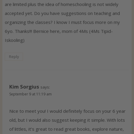
are limited plus the idea of homeschooling is not widely
accepted yet. Do you have suggestions on teaching and
organizing the classes? I know I must focus more on my
6yo. Thanks!!! Bernice here, mom of 4Ms (4Ms Tipid-
Iskooling)
Reply
Kim Sorgius
says:
September 9 at 11:19 am
Nice to meet you! I would definitely focus on your 6 year
old, but I would also suggest keeping it simple. With lots
of littles, it’s great to read great books, explore nature,