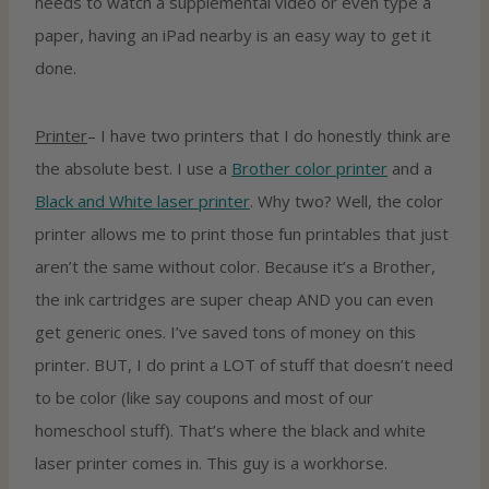
needs to watch a supplemental video or even type a
paper, having an iPad nearby is an easy way to get it
done.
Printer
– I have two printers that I do honestly think are
the absolute best. I use a
Brother color printer
and a
Black and White laser printer
. Why two? Well, the color
printer allows me to print those fun printables that just
aren’t the same without color. Because it’s a Brother,
the ink cartridges are super cheap AND you can even
get generic ones. I’ve saved tons of money on this
printer. BUT, I do print a LOT of stuff that doesn’t need
to be color (like say coupons and most of our
homeschool stuff). That’s where the black and white
laser printer comes in. This guy is a workhorse.