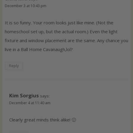
December 3 at 10:43 pm
It is so funny. Your room looks just like mine. (Not the
homeschool set up, but the actual room.) Even the light
fixture and window placement are the same. Any chance you
live in a Ball Home Cavanaugh,lol?
Reply
Kim Sorgius
says:
December 4 at 11:40 am
Clearly great minds think alike! 🙂