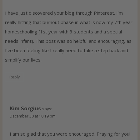
I have just discovered your blog through Pinterest. I’m
really hitting that burnout phase in what is now my 7th year
homeschooling (1st year with 3 students and a special
needs infant). This post was so helpful and encouraging, as
I’ve been feeling like I really need to take a step back and
simplify our lives.
Reply
Kim Sorgius
says:
December 30 at 10:19 pm
I am so glad that you were encouraged. Praying for you!