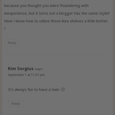
because you thought you were floundering with
inexperience, but it turns out a blogger has the same style!!
Now I know how to utilize those ikea shelves a little better.
?
Reply
Kim Sorgius
says:
September 1 at 11:37 pm
It’s always fun to have a twin. 🙂
Reply