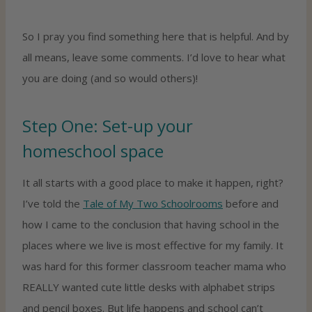
So I pray you find something here that is helpful. And by
all means, leave some comments. I’d love to hear what
you are doing (and so would others)!
Step One: Set-up your
homeschool space
It all starts with a good place to make it happen, right?
I’ve told the
Tale of My Two Schoolrooms
before and
how I came to the conclusion that having school in the
places where we live is most effective for my family. It
was hard for this former classroom teacher mama who
REALLY wanted cute little desks with alphabet strips
and pencil boxes. But life happens and school can’t