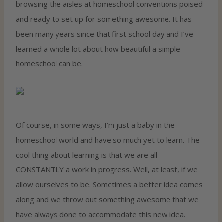
browsing the aisles at homeschool conventions poised
and ready to set up for something awesome. It has
been many years since that first school day and I’ve
learned a whole lot about how beautiful a simple
homeschool can be.
Of course, in some ways, I’m just a baby in the
homeschool world and have so much yet to learn. The
cool thing about learning is that we are all
CONSTANTLY a work in progress. Well, at least, if we
allow ourselves to be. Sometimes a better idea comes
along and we throw out something awesome that we
have always done to accommodate this new idea.