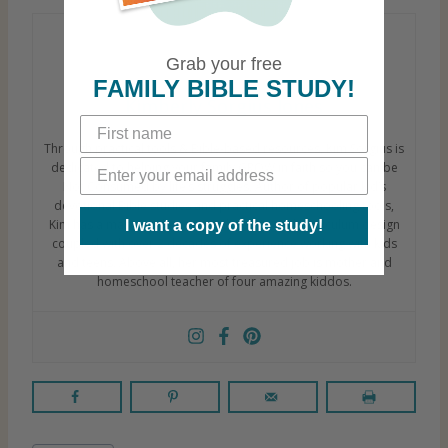
Grab your free
FAMILY BIBLE STUDY!
Kimberly Sorgius Jones
Through practical tools & Bible-based resources, Kim Sorgius is
dedicated to helping your family GROW in faith so you can be
Not Consumed by life’s struggles. Author of popular kid’s
devotional Bible studies and practical homeschooling tools,
Kim has a master’s degree in education and curriculum design
I want a copy of the study!
coupled with over 2 decades of experience working with kids
and teens. Above all, her most treasured job is mother and
homeschool teacher of four amazing kiddos.