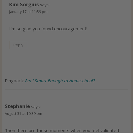
Kim Sorgius
says:
January 17 at 11:59 pm
I’m so glad you found encouragement!
Reply
Pingback:
Am I Smart Enough to Homeschool?
Stephanie
says:
August 31 at 10:39 pm
Then there are those moments when you feel validated