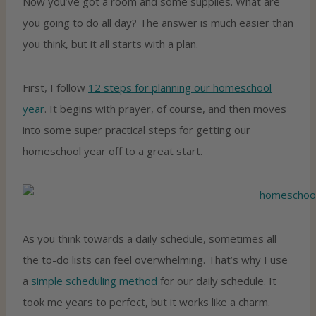
Now you’ve got a room and some supplies. What are
you going to do all day? The answer is much easier than
you think, but it all starts with a plan.
First, I follow
12 steps for planning our homeschool
year
. It begins with prayer, of course, and then moves
into some super practical steps for getting our
homeschool year off to a great start.
As you think towards a daily schedule, sometimes all
the to-do lists can feel overwhelming. That’s why I use
a
simple scheduling method
for our daily schedule. It
took me years to perfect, but it works like a charm.