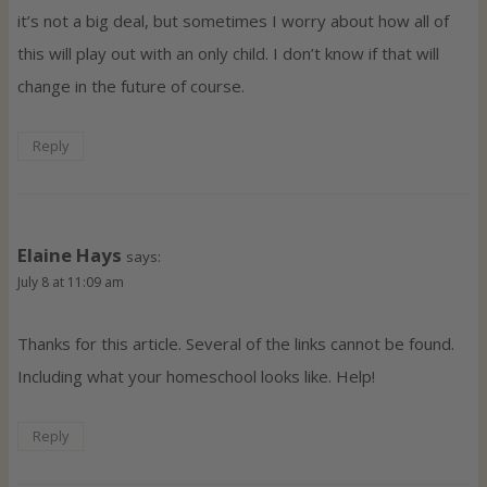
it’s not a big deal, but sometimes I worry about how all of
this will play out with an only child. I don’t know if that will
change in the future of course.
Reply
Elaine Hays
says:
July 8 at 11:09 am
Thanks for this article. Several of the links cannot be found.
Including what your homeschool looks like. Help!
Reply