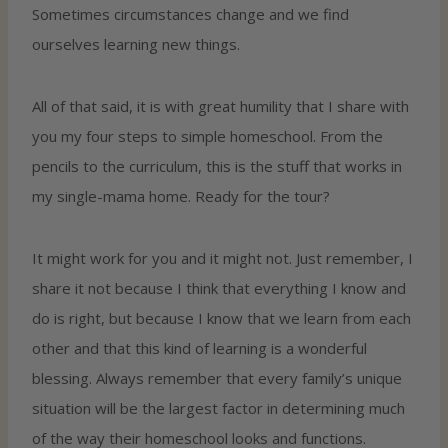
Sometimes circumstances change and we find
ourselves learning new things.
All of that said, it is with great humility that I share with
you my four steps to simple homeschool. From the
pencils to the curriculum, this is the stuff that works in
my single-mama home. Ready for the tour?
It might work for you and it might not. Just remember, I
share it not because I think that everything I know and
do is right, but because I know that we learn from each
other and that this kind of learning is a wonderful
blessing. Always remember that every family’s unique
situation will be the largest factor in determining much
of the way their homeschool looks and functions.