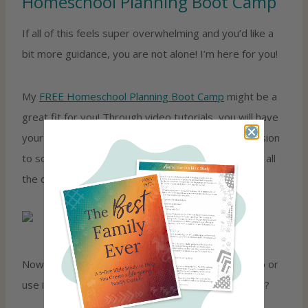
Homeschool Planning Boot Camp
If all of this feels super overwhelming and you’d like a
bit more guidance, you are not alone! I’m here for you!
My
FREE Homeschool Planning Boot Camp
might be a
great fit for you! Through video tutorials, you will have
your entire school year planned (in 5 days!) from vision
to schedule to curriculum. Click the image below for all
the details!
Now it’s your turn! What is something you either do or
use in your homeschool to help simplify the journey?