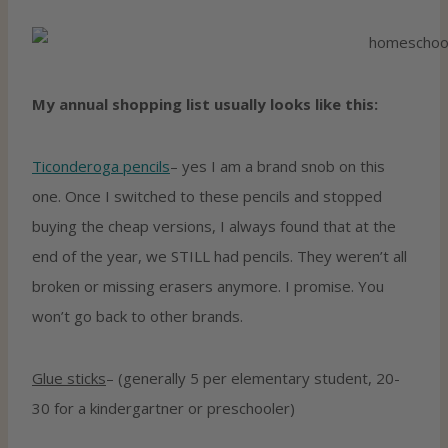
My annual shopping list usually looks like this:
Ticonderoga pencils
– yes I am a brand snob on this
one. Once I switched to these pencils and stopped
buying the cheap versions, I always found that at the
end of the year, we STILL had pencils. They weren’t all
broken or missing erasers anymore. I promise. You
won’t go back to other brands.
Glue sticks
– (generally 5 per elementary student, 20-
30 for a kindergartner or preschooler)