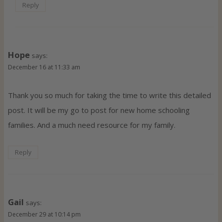
Reply
Hope
says:
December 16 at 11:33 am
Thank you so much for taking the time to write this detailed
post. It will be my go to post for new home schooling
families. And a much need resource for my family.
Reply
Gail
says:
December 29 at 10:14 pm