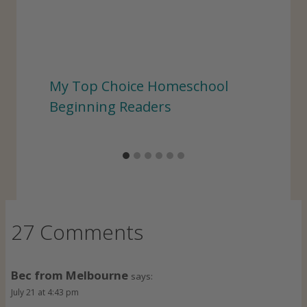
My Top Choice Homeschool
Beginning Readers
27 Comments
Bec from Melbourne
says:
July 21 at 4:43 pm