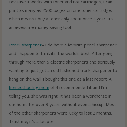
Because it works with toner and not cartridges, I can
print as many as 2500 pages on one toner cartridge,
which means I buy a toner only about once a year. It’s
an awesome money saving tool.
Pencil sharpener
– I do have a favorite pencil sharpener
and I happen to think it’s the world’s best. After going
through more than 5 electric sharpeners and seriously
wanting to just get an old fashioned crank sharpener to
hang on the wall, I bought this one as a last resort. A
homeschooling mom
of 4 recommended it and I’m
telling you, she was right. It has been a workhorse in
our home for over 3 years without even a hiccup. Most
of the other sharpeners were lucky to last 2 months.
Trust me, it’s a keeper!