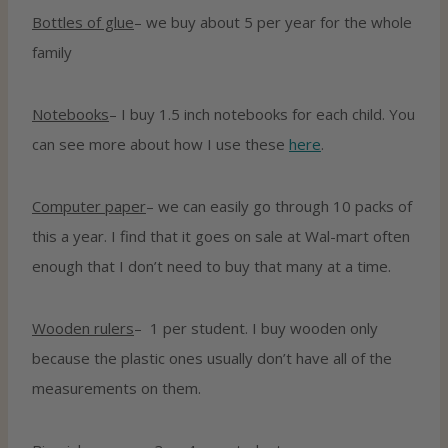
Bottles of glue
– we buy about 5 per year for the whole
family
Notebooks
– I buy 1.5 inch notebooks for each child. You
can see more about how I use these
here
.
Computer paper
– we can easily go through 10 packs of
this a year. I find that it goes on sale at Wal-mart often
enough that I don’t need to buy that many at a time.
Wooden rulers
– 1 per student. I buy wooden only
because the plastic ones usually don’t have all of the
measurements on them.