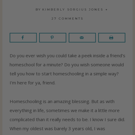
BY
KIMBERLY SORGIUS JONES
27 COMMENTS
Do you ever wish you could take a peek inside a friend’s
homeschool for a minute? Do you wish someone would
tell you how to start homeschooling in a simple way?
I’m here for ya, friend.
Homeschooling is an amazing blessing. But as with
everything in life, sometimes we make it a little more
complicated than it really needs to be. I know I sure did.
When my oldest was barely 3 years old, I was