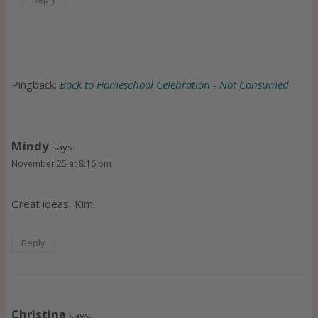
Pingback:
Back to Homeschool Celebration - Not Consumed
Mindy
says:
November 25 at 8:16 pm
Great ideas, Kim!
Reply
Christina
says: