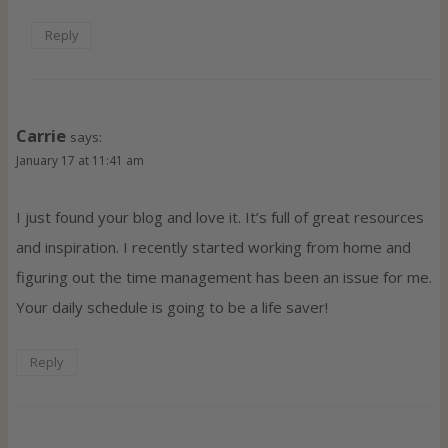
Reply
Carrie
says:
January 17 at 11:41 am
I just found your blog and love it. It’s full of great resources
and inspiration. I recently started working from home and
figuring out the time management has been an issue for me.
Your daily schedule is going to be a life saver!
Reply