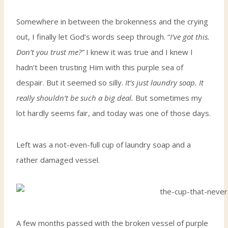
Somewhere in between the brokenness and the crying
out, I finally let God’s words seep through. “
I’ve got this.
Don’t you trust me?”
I knew it was true and I knew I
hadn’t been trusting Him with this purple sea of
despair. But it seemed so silly.
It’s just laundry soap. It
really shouldn’t be such a big deal.
But sometimes my
lot hardly seems fair, and today was one of those days.
Left was a not-even-full cup of laundry soap and a
rather damaged vessel.
A few months passed with the broken vessel of purple