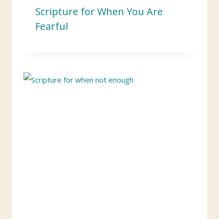
Scripture for When You Are
Fearful