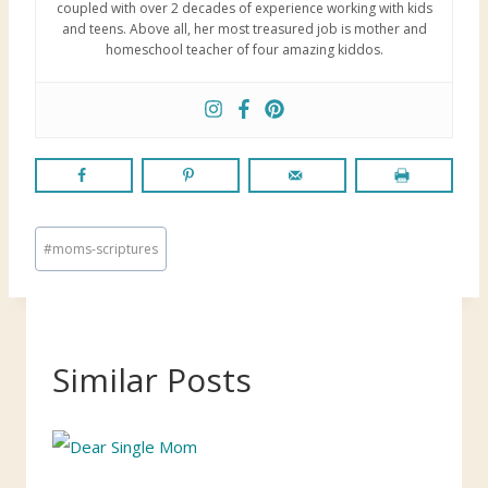
coupled with over 2 decades of experience working with kids
and teens. Above all, her most treasured job is mother and
homeschool teacher of four amazing kiddos.
P
#
moms-scriptures
o
s
t
T
Similar Posts
a
g
s