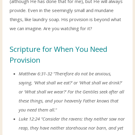
(although He has done that for me), but He will always
provide. Even in the seemingly small and mundane
things, like laundry soap. His provision is beyond what
we can imagine. Are you watching for it?
Scripture for When You Need
Provision
Matthew 6:31-32 “Therefore do not be anxious,
saying, ‘What shall we eat?’ or ‘What shall we drink?’
or ‘What shall we wear?’ For the Gentiles seek after all
these things, and your heavenly Father knows that
you need them all.
“
Luke 12:24 “Consider the ravens: they neither sow nor
reap, they have neither storehouse nor barn, and yet