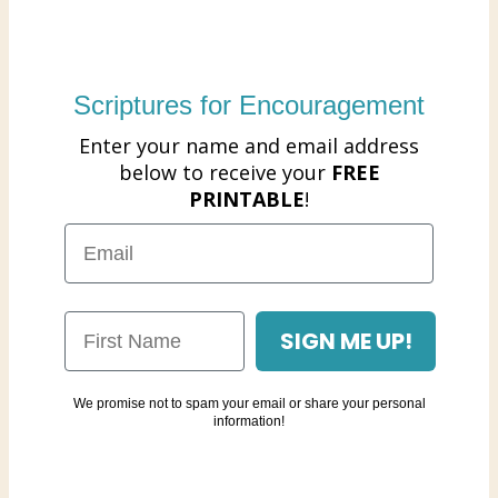
Scriptures for Encouragement
Enter your name and email address
below to receive your
FREE
PRINTABLE
!
SIGN ME UP!
We promise not to spam your email or share your personal
information!