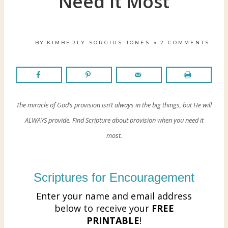
Need It Most
BY
KIMBERLY SORGIUS JONES
2 COMMENTS
The miracle of God’s provision isn’t always in the big things, but He will
ALWAYS provide. Find Scripture about provision when you need it
most.
Scriptures for Encouragement
Enter your name and email address
below to receive your
FREE
PRINTABLE
!