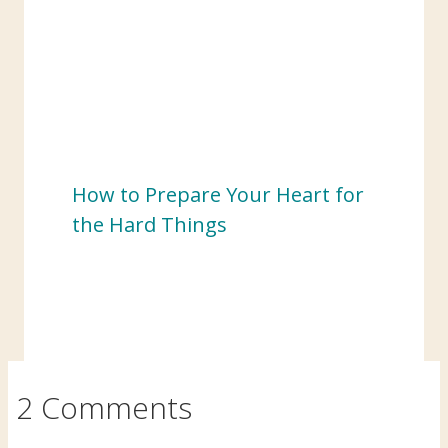
How to Prepare Your Heart for
the Hard Things
2 Comments