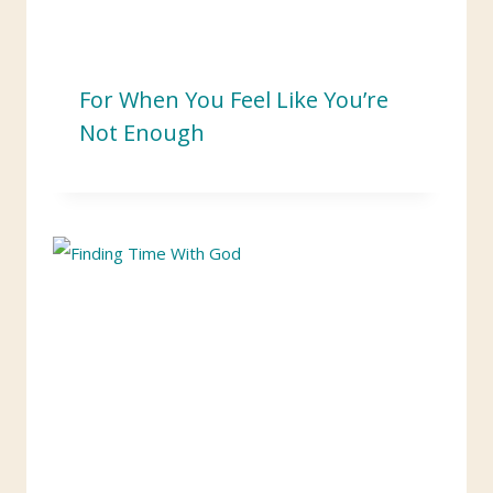
For When You Feel Like You’re
Not Enough