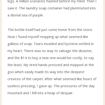
legs. A million scenarios flashed before my mind. Then I
saw it. The laundry soap container had plummeted into
a dismal sea of purple.
The bottle itself had just come home from the store.
Now I found myself mopping up what seemed like
gallons of soap. Tears invaded and hysteria settled in
my heart. There was no way to salvage the disaster,
and the $14 to buy a new one would be costly, to say
the least. My tired hands pressed and mopped at the
goo which easily made its way into the deepest
crevices of the carpet. After what seemed like hours of
useless pressing, I gave up. The pressures of the day
mounted and I fell into a heap of despair.