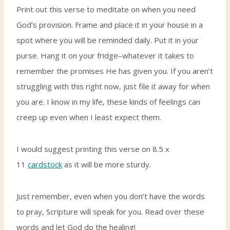
Print out this verse to meditate on when you need
God’s provision. Frame and place it in your house in a
spot where you will be reminded daily. Put it in your
purse. Hang it on your fridge–whatever it takes to
remember the promises He has given you. If you aren’t
struggling with this right now, just file it away for when
you are. I know in my life, these kinds of feelings can
creep up even when I least expect them.
I would suggest printing this verse on 8.5 x
11
cardstock
as it will be more sturdy.
Just remember, even when you don’t have the words
to pray, Scripture will speak for you. Read over these
words and let God do the healing!