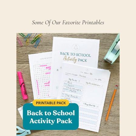
Some Of Our Favorite Printables