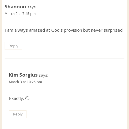
Shannon
says:
March 2 at 7:45 pm
I am always amazed at God’s provision but never surprised.
Reply
Kim Sorgius
says:
March 3 at 10:25 pm
Exactly. 🙂
Reply