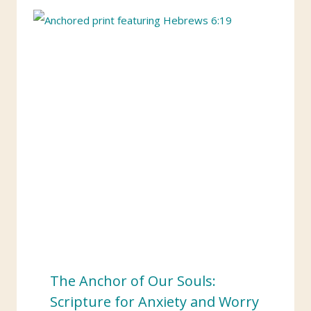
The Anchor of Our Souls:
Scripture for Anxiety and Worry