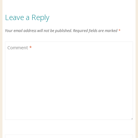
Leave a Reply
Your email address will not be published.
Required fields are marked
*
Comment
*