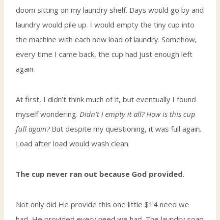
doom sitting on my laundry shelf. Days would go by and
laundry would pile up. I would empty the tiny cup into
the machine with each new load of laundry. Somehow,
every time I came back, the cup had just enough left
again.
At first, I didn’t think much of it, but eventually I found
myself wondering.
Didn’t I empty it all? How is this cup
full again?
But despite my questioning, it was full again.
Load after load would wash clean.
The cup never ran out because God provided.
Not only did He provide this one little $14 need we
had, He provided every need we had. The laundry soap