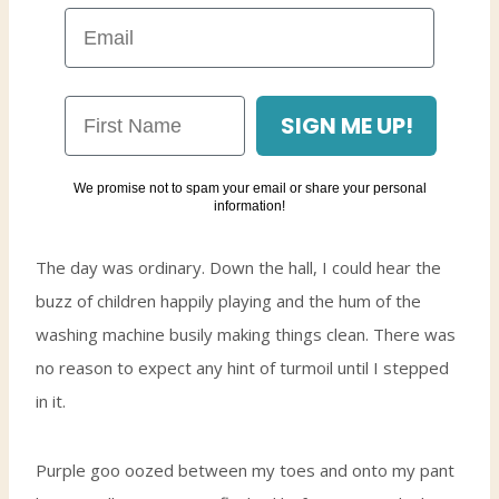
SIGN ME UP!
We promise not to spam your email or share your personal
information!
The day was ordinary. Down the hall, I could hear the
buzz of children happily playing and the hum of the
washing machine busily making things clean. There was
no reason to expect any hint of turmoil until I stepped
in it.
Purple goo oozed between my toes and onto my pant