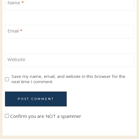
Name
*
Email
*
Website
Save my name, email, and website in this browser for the
next time I comment.
Confirm you are NOT a spammer