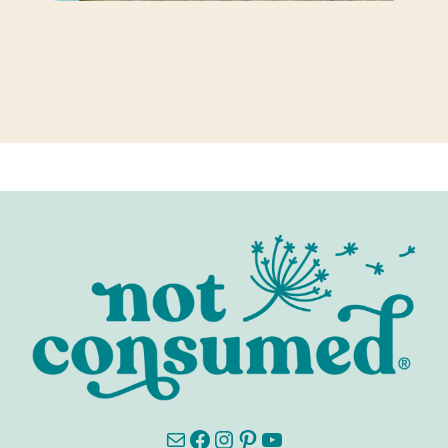
Mail
Facebook
Instagram
Pinterest
YouTube