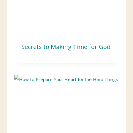
Secrets to Making Time for God