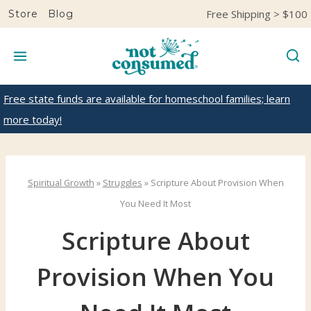
S
Free Shipping > $100
Store
Blog
k
i
p
t
Free state funds are available for homeschool families; learn
o
more today!
c
o
n
Spiritual Growth
»
Struggles
»
Scripture About Provision When
t
You Need It Most
e
Scripture About
n
t
Provision When You