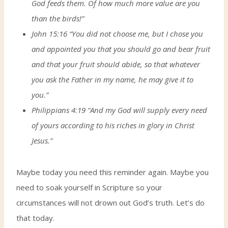
God feeds them. Of how much more value are you
than the birds!”
John 15:16 “You did not choose me, but I chose you
and appointed you that you should go and bear fruit
and that your fruit should abide, so that whatever
you ask the Father in my name, he may give it to
you.”
Philippians 4:19 “And my God will supply every need
of yours according to his riches in glory in Christ
Jesus.”
Maybe today you need this reminder again. Maybe you
need to soak yourself in Scripture so your
circumstances will not drown out God’s truth. Let’s do
that today.