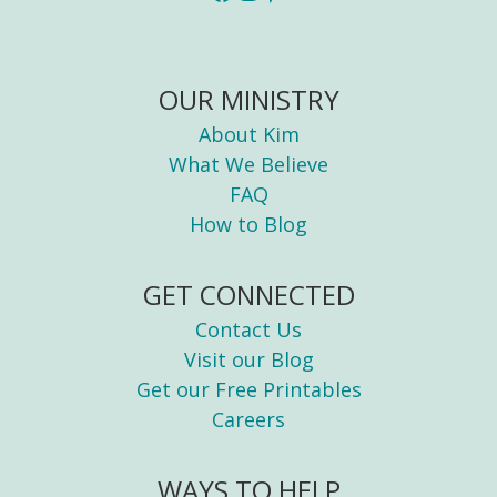
OUR MINISTRY
About Kim
What We Believe
FAQ
How to Blog
GET CONNECTED
Contact Us
Visit our Blog
Get our Free Printables
Careers
WAYS TO HELP