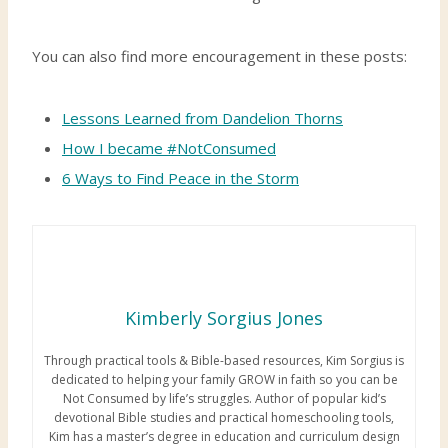
You can also find more encouragement in these posts:
Lessons Learned from Dandelion Thorns
How I became #NotConsumed
6 Ways to Find Peace in the Storm
Kimberly Sorgius Jones
Through practical tools & Bible-based resources, Kim Sorgius is
dedicated to helping your family GROW in faith so you can be
Not Consumed by life’s struggles. Author of popular kid’s
devotional Bible studies and practical homeschooling tools,
Kim has a master’s degree in education and curriculum design