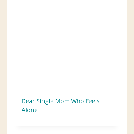
:
Dear Single Mom Who Feels
Alone