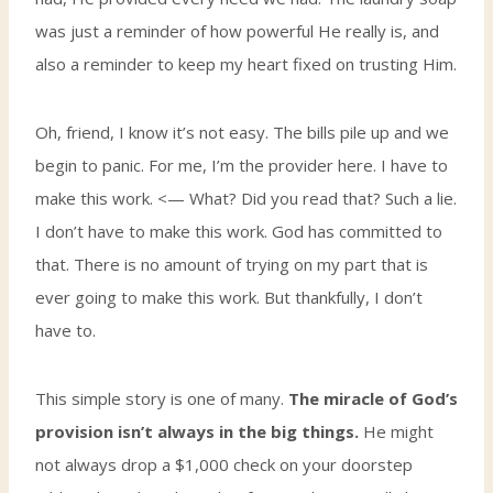
was just a reminder of how powerful He really is, and
also a reminder to keep my heart fixed on trusting Him.
Oh, friend, I know it’s not easy. The bills pile up and we
begin to panic. For me, I’m the provider here. I have to
make this work. <— What? Did you read that? Such a lie.
I don’t have to make this work. God has committed to
that. There is no amount of trying on my part that is
ever going to make this work. But thankfully, I don’t
have to.
This simple story is one of many.
The miracle of God’s
provision isn’t always in the big things.
He might
not always drop a $1,000 check on your doorstep