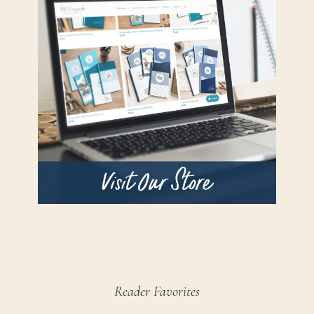
Reader Favorites