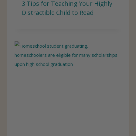
3 Tips for Teaching Your Highly
Distractible Child to Read