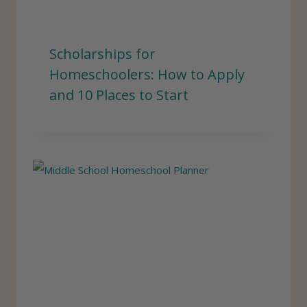
Scholarships for
Homeschoolers: How to Apply
and 10 Places to Start