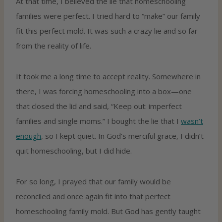
At that time, I believed the lie that homeschooling
families were perfect. I tried hard to “make” our family
fit this perfect mold. It was such a crazy lie and so far
from the reality of life.
It took me a long time to accept reality. Somewhere in
there, I was forcing homeschooling into a box—one
that closed the lid and said, “Keep out: imperfect
families and single moms.” I bought the lie that I
wasn’t
enough
, so I kept quiet. In God’s merciful grace, I didn’t
quit homeschooling, but I did hide.
For so long, I prayed that our family would be
reconciled and once again fit into that perfect
homeschooling family mold. But God has gently taught