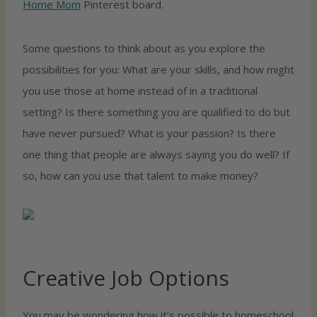
Home Mom
Pinterest board.
Some questions to think about as you explore the
possibilities for you: What are your skills, and how might
you use those at home instead of in a traditional
setting? Is there something you are qualified to do but
have never pursued? What is your passion? Is there
one thing that people are always saying you do well? If
so, how can you use that talent to make money?
Creative Job Options
You may be wondering how it’s possible to homeschool