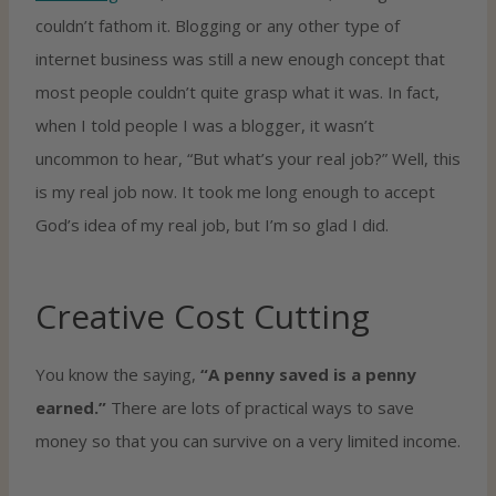
couldn’t fathom it. Blogging or any other type of
internet business was still a new enough concept that
most people couldn’t quite grasp what it was. In fact,
when I told people I was a blogger, it wasn’t
uncommon to hear, “But what’s your real job?” Well, this
is my real job now. It took me long enough to accept
God’s idea of my real job, but I’m so glad I did.
Creative Cost Cutting
You know the saying,
“A penny saved is a penny
earned.”
There are lots of practical ways to save
money so that you can survive on a very limited income.