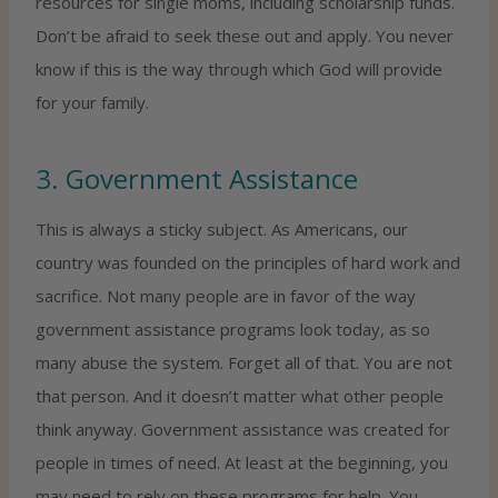
resources for single moms, including scholarship funds.
Don’t be afraid to seek these out and apply. You never
know if this is the way through which God will provide
for your family.
3. Government Assistance
This is always a sticky subject. As Americans, our
country was founded on the principles of hard work and
sacrifice. Not many people are in favor of the way
government assistance programs look today, as so
many abuse the system. Forget all of that. You are not
that person. And it doesn’t matter what other people
think anyway. Government assistance was created for
people in times of need. At least at the beginning, you
may need to rely on these programs for help. You