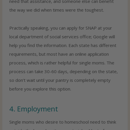
need that assistance, and someone else can benefit
the way we did when times were the toughest.
Practically speaking, you can apply for SNAP at your
local department of social services office; Google will
help you find the information. Each state has different
requirements, but most have an online application
process, which is rather helpful for single moms. The
process can take 30-60 days, depending on the state,
so don’t wait until your pantry is completely empty
before you explore this option.
4. Employment
Single moms who desire to homeschool need to think