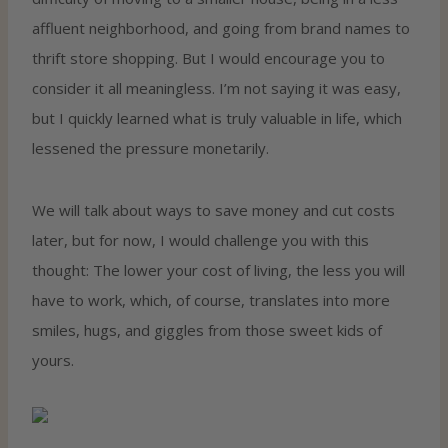
affluent neighborhood, and going from brand names to
thrift store shopping. But I would encourage you to
consider it all meaningless. I’m not saying it was easy,
but I quickly learned what is truly valuable in life, which
lessened the pressure monetarily.
We will talk about ways to save money and cut costs
later, but for now, I would challenge you with this
thought: The lower your cost of living, the less you will
have to work, which, of course, translates into more
smiles, hugs, and giggles from those sweet kids of
yours.