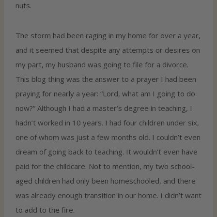
nuts.
The storm had been raging in my home for over a year,
and it seemed that despite any attempts or desires on
my part, my husband was going to file for a divorce.
This blog thing was the answer to a prayer I had been
praying for nearly a year: “Lord, what am I going to do
now?” Although I had a master’s degree in teaching, I
hadn’t worked in 10 years. I had four children under six,
one of whom was just a few months old. I couldn’t even
dream of going back to teaching. It wouldn’t even have
paid for the childcare. Not to mention, my two school-
aged children had only been homeschooled, and there
was already enough transition in our home. I didn’t want
to add to the fire.