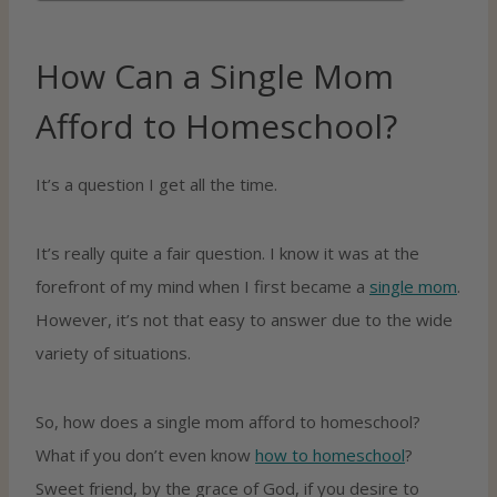
How Can a Single Mom
Afford to Homeschool?
It’s a question I get all the time.
It’s really quite a fair question. I know it was at the
forefront of my mind when I first became a
single mom
.
However, it’s not that easy to answer due to the wide
variety of situations.
So, how does a single mom afford to homeschool?
What if you don’t even know
how to homeschool
?
Sweet friend, by the grace of God, if you desire to