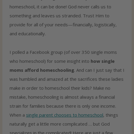
homeschool, it can be done! God never calls us to
something and leaves us stranded. Trust Him to
provide for all of your needs—financially, logistically,
and educationally.
I polled a Facebook group (of over 350 single moms
who homeschool) for some insight into
how single
moms afford homeschooling
. And can I just say that I
was humbled and amazed at the sacrifices these ladies
make in order to homeschool their kids? Make no
mistake, homeschooling is almost always a financial
strain for families because there is only one income.
When a
single parent chooses to homeschool
, things
naturally get a little more complicated … but God
specializes in the complicated! Here are just a few