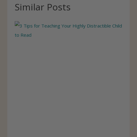
T
Similar Posts
a
g
s
: