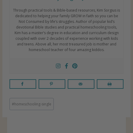
Through practical tools & Bible-based resources, Kim Sorgius is
dedicated to helping your family GROW in faith so you can be
Not Consumed by life’s struggles. Author of popular kid’s
devotional Bible studies and practical homeschooling tools,
Kim has a master’s degree in education and curriculum design
coupled with over 2 decades of experience working with kids
and teens. Above all, her most treasured job is mother and
homeschool teacher of four amazing kiddos.
P
#
homeschooling-single
o
s
t