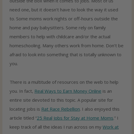
outside the box when it comes to jobs. Most of us
need one, but it doesn’t have to look the way it used
to. Some moms work nights or off-hours outside the
home and pay babysitters. Some rely on family
members to help with childcare and/or the actual
homeschooling. Many others work from home. Don’t be
afraid to look into something that is totally unknown to
you.
There is a multitude of resources on the web to help
you. In fact,
Real Ways to Earn Money Online
is an
entire site devoted to this topic. A popular site for
locating jobs is
Rat Race Rebellion
. I also enjoyed this
article titled “
25 Real Jobs for Stay at Home Moms
.” I
keep track of all the ideas I run across on my
Work at