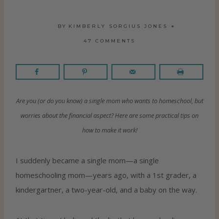
BY
KIMBERLY SORGIUS JONES
47 COMMENTS
Are you (or do you know) a single mom who wants to homeschool, but
worries about the financial aspect? Here are some practical tips on
how to make it work!
I suddenly became a single mom—a single
homeschooling mom—years ago, with a 1st grader, a
kindergartner, a two-year-old, and a baby on the way.