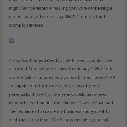
might be interested in hearing that 35% of the single
moms surveyed were using SNAP (formerly food
stamps) services.
If you find that you need to use this service, don’t be
ashamed. Some reports show that nearly 20% of our
society (which includes two-parent homes) uses SNAP
to supplement their food costs. I know for me
personally, those first few years would have been
impossible without it. I don’t know if I would have had
the resources to create my business and grow it to
sustainability without SNAP. Now my family doesn’t