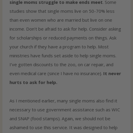
single moms struggle to make ends meet
. Some
studies show that single moms live on 50-70% less
than even women who are married but live on one
income. Don’t be afraid to ask for help. Consider asking
for scholarships or reduced payments on things. Ask
your church if they have a program to help. Most
ministries have funds set aside to help single moms.
I’ve gotten discounts to the zoo, on car repair, and
even medical care (since I have no insurance).
It never
hurts to ask for help.
As I mentioned earlier, many single moms also find it
necessary to use government assistance such as WIC
and SNAP (food stamps). Again, we should not be
ashamed to use this service. It was designed to help