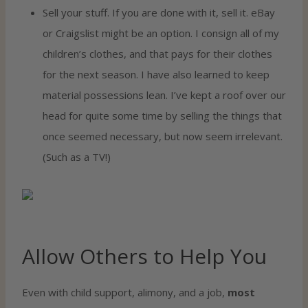
Sell your stuff. If you are done with it, sell it. eBay
or Craigslist might be an option. I consign all of my
children’s clothes, and that pays for their clothes
for the next season. I have also learned to keep
material possessions lean. I’ve kept a roof over our
head for quite some time by selling the things that
once seemed necessary, but now seem irrelevant.
(Such as a TV!)
Allow Others to Help You
Even with child support, alimony, and a job,
most