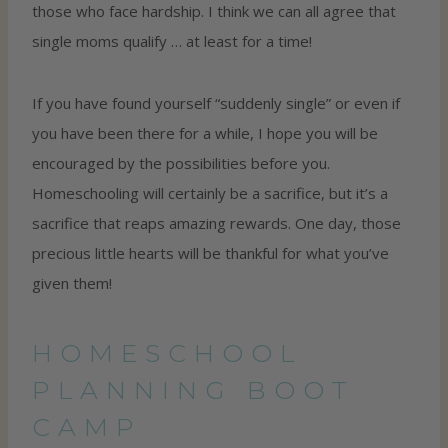
those who face hardship. I think we can all agree that
single moms qualify … at least for a time!
If you have found yourself “suddenly single” or even if
you have been there for a while, I hope you will be
encouraged by the possibilities before you.
Homeschooling will certainly be a sacrifice, but it’s a
sacrifice that reaps amazing rewards. One day, those
precious little hearts will be thankful for what you’ve
given them!
HOMESCHOOL
PLANNING BOOT
CAMP