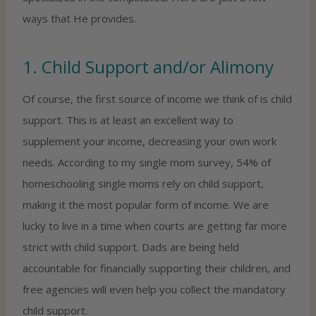
ways that He provides.
1. Child Support and/or Alimony
Of course, the first source of income we think of is child
support. This is at least an excellent way to
supplement your income, decreasing your own work
needs. According to my single mom survey, 54% of
homeschooling single moms rely on child support,
making it the most popular form of income. We are
lucky to live in a time when courts are getting far more
strict with child support. Dads are being held
accountable for financially supporting their children, and
free agencies will even help you collect the mandatory
child support.