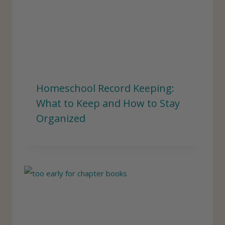
Homeschool Record Keeping:
What to Keep and How to Stay
Organized