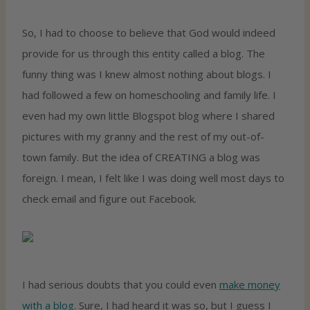
So, I had to choose to believe that God would indeed
provide for us through this entity called a blog. The
funny thing was I knew almost nothing about blogs. I
had followed a few on homeschooling and family life. I
even had my own little Blogspot blog where I shared
pictures with my granny and the rest of my out-of-
town family. But the idea of CREATING a blog was
foreign. I mean, I felt like I was doing well most days to
check email and figure out Facebook.
I had serious doubts that you could even
make money
with a blog
. Sure, I had heard it was so, but I guess I