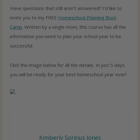
Have questions that still aren’t answered? I’d like to
invite you to my FREE
Homeschool Planning Boot
Camp
. Written by a single mom, this course has all the
information you need to plan your school year to be
successful.
Click the image below for all the details. In just 5 days
you will be ready for your best homeschool year ever!
Kimberly Sorgius Jones