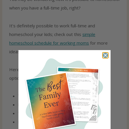
when you have a full-time job, right?
It’s definitely possible to work full-time and
homeschool your kids; check out this
simple
homeschool schedule for working moms
for more
ideas.
Here are some ideas to get you thinking about job
options which would allow you to also homeschool:
Teaching Nights At The University
Blogging, Virtual Assisting, Social Media Work
Tax Preparation In Home
Licensed In-Home Child Care