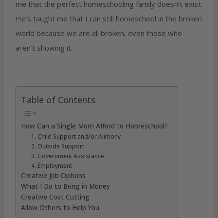
me that the perfect homeschooling family doesn’t exist.
He’s taught me that I can still homeschool in the broken
world because we are all broken, even those who
aren’t showing it.
Table of Contents
How Can a Single Mom Afford to Homeschool?
1. Child Support and/or Alimony
2. Outside Support
3. Government Assistance
4. Employment
Creative Job Options
What I Do to Bring in Money
Creative Cost Cutting
Allow Others to Help You