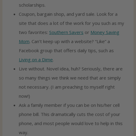
scholarships.
Coupon, bargain shop, and yard sale. Look for a
site that does a lot of the work for you such as my
two favorites:
Southern Savers
or
Money Saving
Mom
. Can’t keep up with a website? “Like” a
Facebook group that offers daily tips, such as
Living on a Dime
.
Live without. Novel idea, huh? Seriously, there are
so many things we think we need that are simply
not necessary. (I am preaching to myself right
now!)
Ask a family member if you can be on his/her cell
phone bill. This dramatically cuts the cost of your
phone, and most people would love to help in this
way.