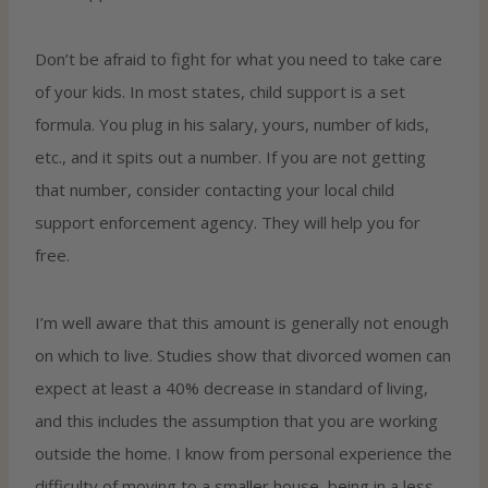
Don’t be afraid to fight for what you need to take care
of your kids. In most states, child support is a set
formula. You plug in his salary, yours, number of kids,
etc., and it spits out a number. If you are not getting
that number, consider contacting your local child
support enforcement agency. They will help you for
free.
I’m well aware that this amount is generally not enough
on which to live. Studies show that divorced women can
expect at least a 40% decrease in standard of living,
and this includes the assumption that you are working
outside the home. I know from personal experience the
difficulty of moving to a smaller house, being in a less