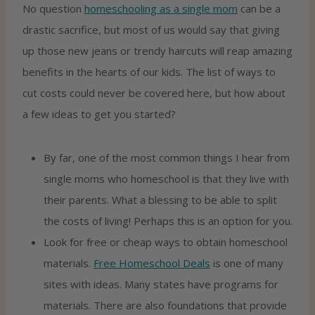
No question
homeschooling
as a single mom
can be a
drastic sacrifice, but most of us would say that giving
up those new jeans or trendy haircuts will reap amazing
benefits in the hearts of our kids. The list of ways to
cut costs could never be covered here, but how about
a few ideas to get you started?
By far, one of the most common things I hear from
single moms who homeschool is that they live with
their parents. What a blessing to be able to split
the costs of living! Perhaps this is an option for you.
Look for free or cheap ways to obtain homeschool
materials.
Free Homeschool Deals
is one of many
sites with ideas. Many states have programs for
materials. There are also foundations that provide