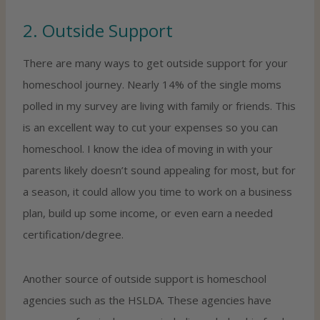
2. Outside Support
There are many ways to get outside support for your
homeschool journey. Nearly 14% of the single moms
polled in my survey are living with family or friends. This
is an excellent way to cut your expenses so you can
homeschool. I know the idea of moving in with your
parents likely doesn’t sound appealing for most, but for
a season, it could allow you time to work on a business
plan, build up some income, or even earn a needed
certification/degree.
Another source of outside support is homeschool
agencies such as the HSLDA. These agencies have