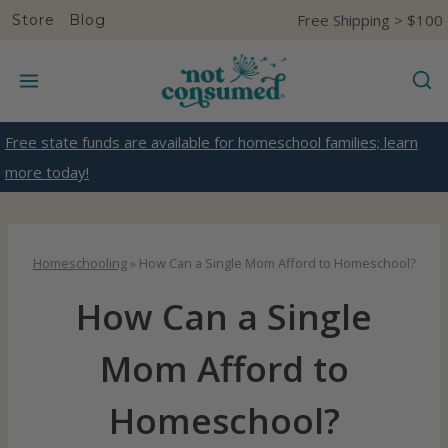
S
Free Shipping > $100
Store
Blog
k
i
p
t
Free state funds are available for homeschool families; learn
o
more today!
c
o
n
Homeschooling
»
How Can a Single Mom Afford to Homeschool?
t
How Can a Single
e
n
Mom Afford to
t
Homeschool?