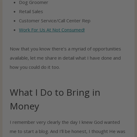
Dog Groomer
Retail Sales
Customer Service/call Center Rep
Work For Us At Not Consumed!
Now that you know there’s a myriad of opportunities
available, let me share in detail what I have done and
how you could do it too.
What I Do to Bring in
Money
I remember very clearly the day I knew God wanted
me to start a blog. And I’ll be honest, I thought He was