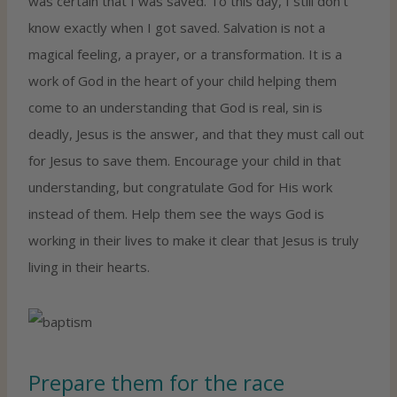
was certain that I was saved. To this day, I still don’t
know exactly when I got saved. Salvation is not a
magical feeling, a prayer, or a transformation. It is a
work of God in the heart of your child helping them
come to an understanding that God is real, sin is
deadly, Jesus is the answer, and that they must call out
for Jesus to save them. Encourage your child in that
understanding, but congratulate God for His work
instead of them. Help them see the ways God is
working in their lives to make it clear that Jesus is truly
living in their hearts.
Prepare them for the race