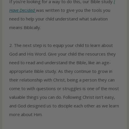
If you’re looking for a way to do this, our Bible study
I
Have Decided
was written to give you the tools you
need to help your child understand what salvation
means Biblically.
2. The next step is to equip your child to learn about
God and His Word. Give your child the resources they
need to read and understand the Bible, like an age-
appropriate Bible study. As they continue to grow in
their relationship with Christ, being a person they can
come to with questions or struggles is one of the most
valuable things you can do. Following Christ isn’t easy,
and God designed us to disciple each other as we learn
more about Him.