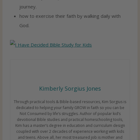
journey.
how to exercise their faith by walking daily with
God.
Kimberly Sorgius Jones
Through practical tools & Bible-based resources, Kim Sorgius is
dedicated to helping your family GROW in faith so you can be
Not Consumed by life’s struggles. Author of popular kid’s
devotional Bible studies and practical homeschooling tools,
Kim has a master’s degree in education and curriculum design
coupled with over 2 decades of experience working with kids
and teens. Above all, her most treasured job is mother and