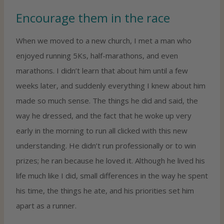
Encourage them in the race
When we moved to a new church, I met a man who
enjoyed running 5Ks, half-marathons, and even
marathons. I didn’t learn that about him until a few
weeks later, and suddenly everything I knew about him
made so much sense. The things he did and said, the
way he dressed, and the fact that he woke up very
early in the morning to run all clicked with this new
understanding. He didn’t run professionally or to win
prizes; he ran because he loved it. Although he lived his
life much like I did, small differences in the way he spent
his time, the things he ate, and his priorities set him
apart as a runner.