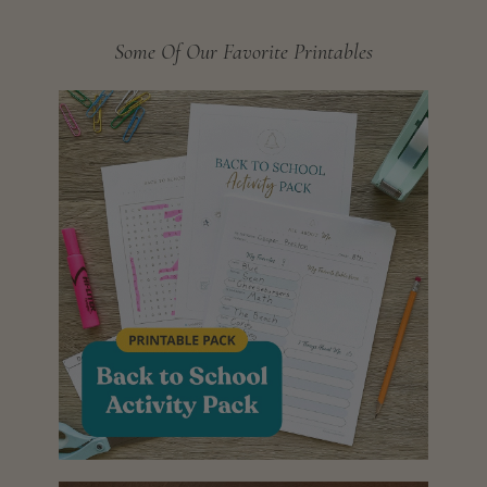
Some Of Our Favorite Printables