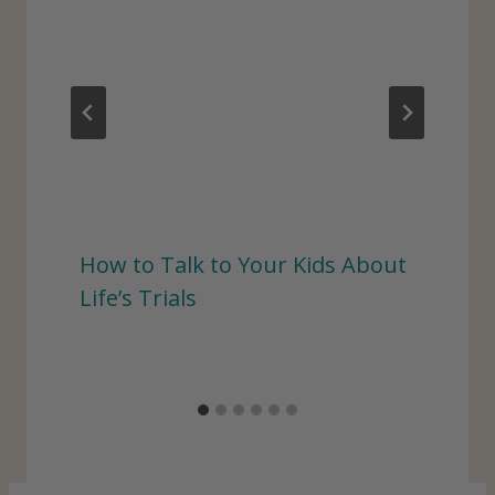
How to Talk to Your Kids About
Life’s Trials