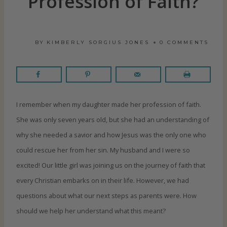
Profession of Faith?
BY
KIMBERLY SORGIUS JONES
0 COMMENTS
I remember when my daughter made her profession of faith.
She was only seven years old, but she had an understanding of
why she needed a savior and how Jesus was the only one who
could rescue her from her sin. My husband and I were so
excited! Our little girl was joining us on the journey of faith that
every Christian embarks on in their life. However, we had
questions about what our next steps as parents were. How
should we help her understand what this meant?