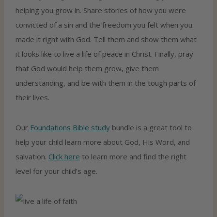
helping you grow in. Share stories of how you were
convicted of a sin and the freedom you felt when you
made it right with God. Tell them and show them what
it looks like to live a life of peace in Christ. Finally, pray
that God would help them grow, give them
understanding, and be with them in the tough parts of
their lives.
Our
Foundations Bible study
bundle is a great tool to
help your child learn more about God, His Word, and
salvation.
Click here
to learn more and find the right
level for your child’s age.