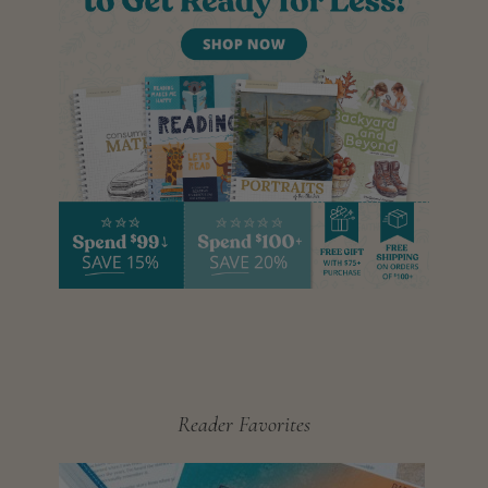
Reader Favorites