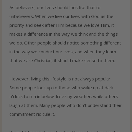
As believers, our lives should look like that to
unbelievers. When we live our lives with God as the
priority and seek after Him because we love Him, it
makes a difference in the way we think and the things
we do. Other people should notice something different
in the way we conduct our lives, and when they learn
that we are Christian, it should make sense to them.
However, living this lifestyle is not always popular.
Some people look up to those who wake up at dark
o’clock to run in below-freezing weather, while others
laugh at them. Many people who don’t understand their
commitment ridicule it.