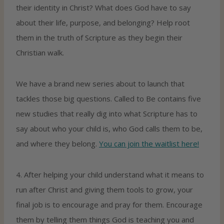
their identity in Christ? What does God have to say
about their life, purpose, and belonging? Help root
them in the truth of Scripture as they begin their
Christian walk.
We have a brand new series about to launch that
tackles those big questions. Called to Be contains five
new studies that really dig into what Scripture has to
say about who your child is, who God calls them to be,
and where they belong.
You can join the waitlist here!
4. After helping your child understand what it means to
run after Christ and giving them tools to grow, your
final job is to encourage and pray for them. Encourage
them by telling them things God is teaching you and