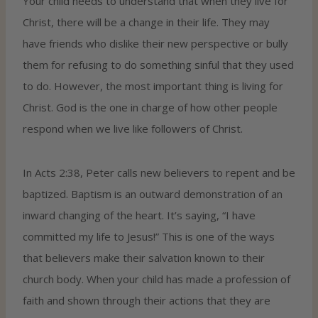
Your child needs to understand that when they live for
Christ, there will be a change in their life. They may
have friends who dislike their new perspective or bully
them for refusing to do something sinful that they used
to do. However, the most important thing is living for
Christ. God is the one in charge of how other people
respond when we live like followers of Christ.
In Acts 2:38, Peter calls new believers to repent and be
baptized. Baptism is an outward demonstration of an
inward changing of the heart. It’s saying, “I have
committed my life to Jesus!” This is one of the ways
that believers make their salvation known to their
church body. When your child has made a profession of
faith and shown through their actions that they are