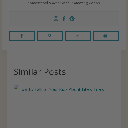
homeschool teacher of four amazing kiddos.
Similar Posts