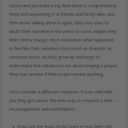
school and you make a big deal about it, congratulating
them and announcing it to friends and family alike, and
then never talking about it again, they may start to
doubt their salvation in the years to come. Maybe they
didn’t feel a change, don’t remember what happened,
or feel like their salvation story is not as dramatic as
someone else’s. As they grow up and begin to
understand that salvation is not about praying a prayer,
they may wonder if their prayer meant anything.
Let’s consider a different response. If your child tells
you they got saved, the best way to respond is with
encouragement and watchfulness.
Point out the fruits of the Spirit in that child’s life.