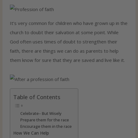
It’s very common for children who have grown up in the
church to doubt their salvation at some point. While
God often uses times of doubt to strengthen their
faith, there are things we can do as parents to help
them know for sure that they are saved and live like it.
Table of Contents
Celebrate– But Wisely
Prepare them for the race
Encourage them in the race
How We Can Help