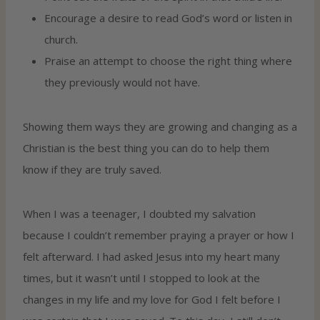
Encourage a desire to read God’s word or listen in
church.
Praise an attempt to choose the right thing where
they previously would not have.
Showing them ways they are growing and changing as a
Christian is the best thing you can do to help them
know if they are truly saved.
When I was a teenager, I doubted my salvation
because I couldn’t remember praying a prayer or how I
felt afterward. I had asked Jesus into my heart many
times, but it wasn’t until I stopped to look at the
changes in my life and my love for God I felt before I