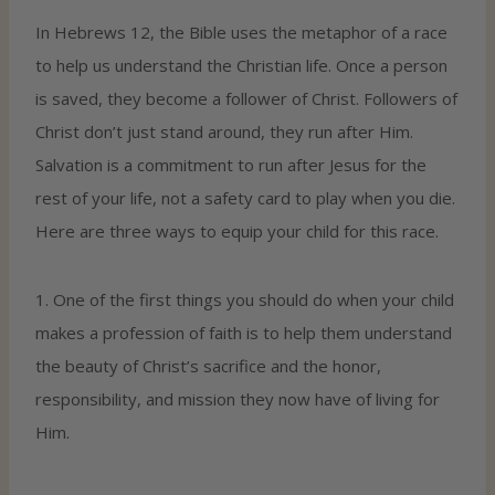
In Hebrews 12, the Bible uses the metaphor of a race
to help us understand the Christian life. Once a person
is saved, they become a follower of Christ. Followers of
Christ don’t just stand around, they run after Him.
Salvation is a commitment to run after Jesus for the
rest of your life, not a safety card to play when you die.
Here are three ways to equip your child for this race.
1. One of the first things you should do when your child
makes a profession of faith is to help them understand
the beauty of Christ’s sacrifice and the honor,
responsibility, and mission they now have of living for
Him.