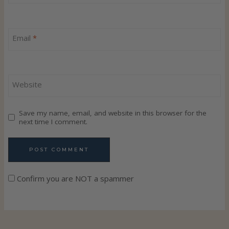
Email
*
Website
Save my name, email, and website in this browser for the
next time I comment.
Confirm you are NOT a spammer