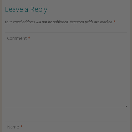
Leave a Reply
Your email address will not be published.
Required fields are marked
*
Comment
*
Name
*