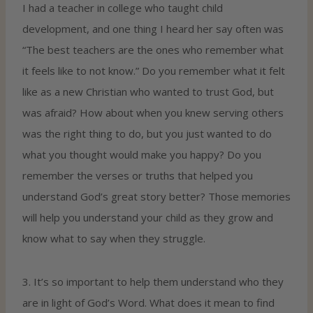
I had a teacher in college who taught child
development, and one thing I heard her say often was
“The best teachers are the ones who remember what
it feels like to not know.” Do you remember what it felt
like as a new Christian who wanted to trust God, but
was afraid? How about when you knew serving others
was the right thing to do, but you just wanted to do
what you thought would make you happy? Do you
remember the verses or truths that helped you
understand God’s great story better? Those memories
will help you understand your child as they grow and
know what to say when they struggle.
3. It’s so important to help them understand who they
are in light of God’s Word. What does it mean to find