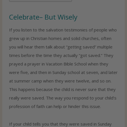
Celebrate– But Wisely
If you listen to the salvation testimonies of people who
grew up in Christian homes and solid churches, often
you will hear them talk about “getting saved” multiple
times before the time they actually “got saved.” They
prayed a prayer in Vacation Bible School when they
were five, and then in Sunday school at seven, and later
at summer camp when they were twelve, and so on.
This happens because the child is never sure that they
really were saved. The way you respond to your child’s
profession of faith can help or hinder this issue.
If your child tells you that they were saved in Sunday