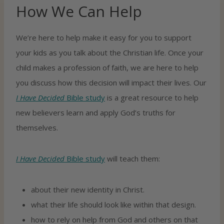
How We Can Help
We’re here to help make it easy for you to support
your kids as you talk about the Christian life. Once your
child makes a profession of faith, we are here to help
you discuss how this decision will impact their lives. Our
I Have Decided
Bible study
is a great resource to help
new believers learn and apply God’s truths for
themselves.
I Have Decided
Bible study
will teach them:
about their new identity in Christ.
what their life should look like within that design.
how to rely on help from God and others on that