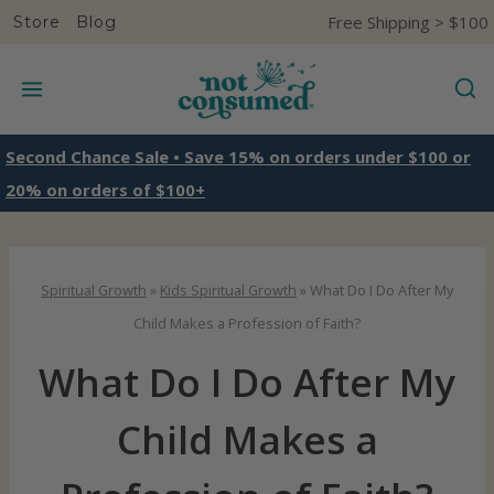
S
Free Shipping > $100
Store
Blog
k
i
p
t
Second Chance Sale • Save 15% on orders under $100 or
o
20% on orders of $100+
c
o
n
Spiritual Growth
»
Kids Spiritual Growth
»
What Do I Do After My
t
Child Makes a Profession of Faith?
e
What Do I Do After My
n
t
Child Makes a