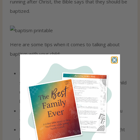
running after Christ, the Bible says that they should be
baptized.
Here are some tips when it comes to talking about
baptism with your child:
Baptism may not be just one talk, but rather a
series of conversations diving into what your child
understands about their salvation and what
baptism means.
Help your child see fruit in their life BEFORE you
talk to them about being baptized.
Don’t pressure your child to do this as that might
make them want to be baptized to make you