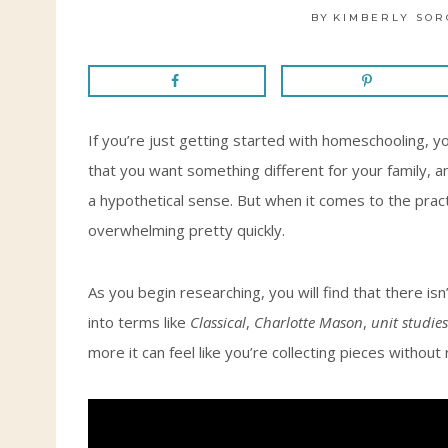
BY
KIMBERLY SOR
If you’re just getting started with homeschooling,
that you want something different for your family, an
a hypothetical sense. But when it comes to the practi
overwhelming pretty quickly.
As you begin researching, you will find that there i
into terms like
Classical
,
Charlotte Mason
,
unit studies
more it can feel like you’re collecting pieces without