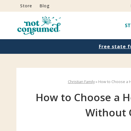
S
Store
Blog
k
i
ST
p
t
Free state f
o
c
o
n
Christian Family
»
How to Choose a 
t
e
How to Choose a 
n
Without
t