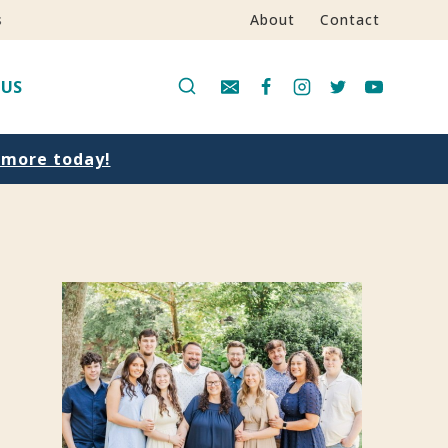
s
About
Contact
 US
n more today!