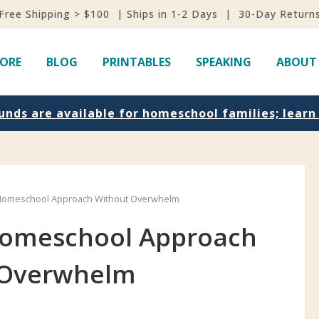
Free Shipping > $100 | Ships in 1-2 Days | 30-Day Return
ORE
BLOG
PRINTABLES
SPEAKING
ABOUT
unds are available for homeschool families; lear
Homeschool Approach Without Overwhelm
Homeschool Approach
 Overwhelm