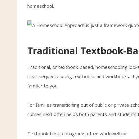
homeschool.
Traditional Textbook-B
Traditional, or textbook-based, homeschooling looks a
clear sequence using textbooks and workbooks. If y
familiar to you.
For families transitioning out of public or private sch
comes next often helps both parents and students f
Textbook-based programs often work well for: