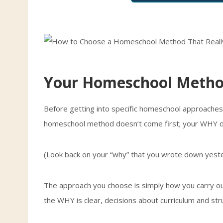
Your Homeschool Metho
Before getting into specific homeschool approaches,
homeschool method doesn’t come first; your WHY 
(Look back on your “why” that you wrote down yeste
The approach you choose is simply how you carry ou
the WHY is clear, decisions about curriculum and st