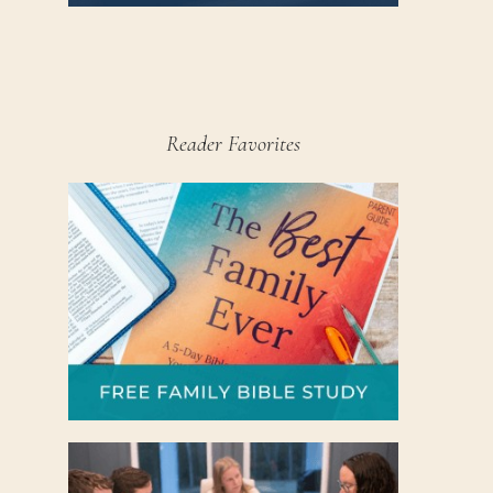
Reader Favorites