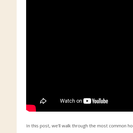
In this post, we’ll walk through the most common hom