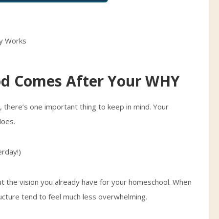
d Comes After Your WHY
 there’s one important thing to keep in mind. Your
does.
rday!)
t the vision you already have for your homeschool. When
ructure tend to feel much less overwhelming.