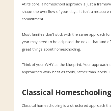
At its core, a homeschool approach is just a framewo
shape the overflow of your days. It isn’t a measure o
commitment.
Most families don’t stick with the same approach fo
year may need to be adjusted the next. That kind of f
great things about homeschooling.
Think of your WHY as the blueprint. Your approach is
approaches work best as tools, rather than labels. T
Classical Homeschoolin
Classical homeschooling is a structured approach th