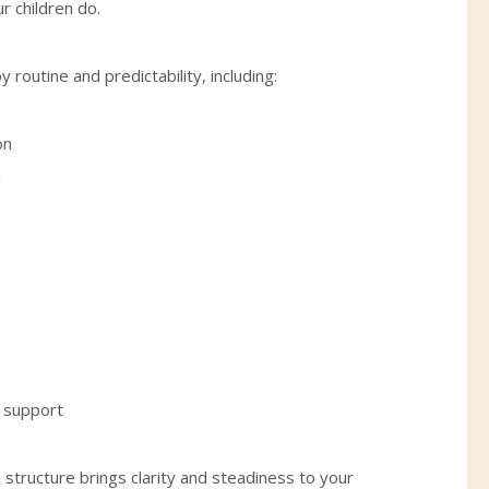
r children do.
 routine and predictability, including:
on
n
f support
structure brings clarity and steadiness to your