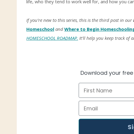
life, who they tend to work well for, and how you c
If you’re new to this series, this is the third post in our
Homeschool
and
Where to Begin Homeschoolin
HOMESCHOOL ROADMAP.
It’ll help you keep track of a
Download your fre
First Name
Email
S