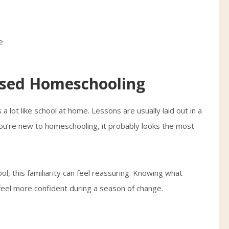
ased Homeschooling
 lot like school at home. Lessons are usually laid out in a
ou’re new to homeschooling, it probably looks the most
ool, this familiarity can feel reassuring. Knowing what
eel more confident during a season of change.