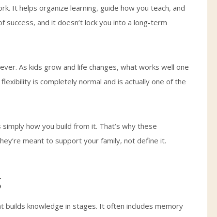
rk. It helps organize learning, guide how you teach, and
f success, and it doesn’t lock you into a long-term
rever. As kids grow and life changes, what works well one
lexibility is completely normal and is actually one of the
 simply how you build from it. That’s why these
hey’re meant to support your family, not define it.
g
at builds knowledge in stages. It often includes memory