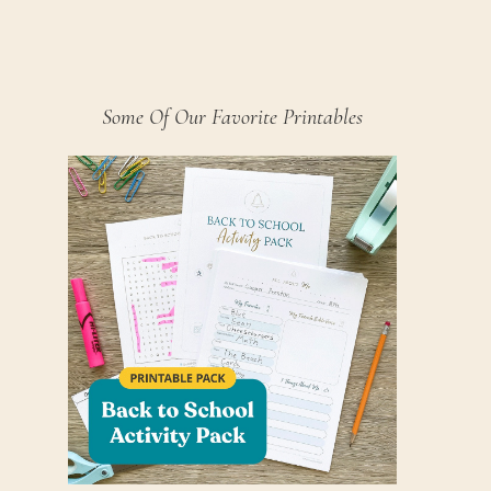
Some Of Our Favorite Printables