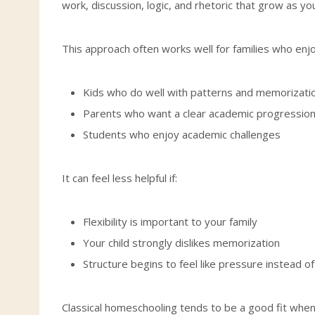
work, discussion, logic, and rhetoric that grow as you
This approach often works well for families who enjoy
Kids who do well with patterns and memorizati
Parents who want a clear academic progressio
Students who enjoy academic challenges
It can feel less helpful if:
Flexibility is important to your family
Your child strongly dislikes memorization
Structure begins to feel like pressure instead o
Classical homeschooling tends to be a good fit when 