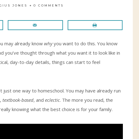
GIUS JONES
0 COMMENTS
 you may already know
why
you want to do this. You know
d you’ve thought through what you want it to look like in
cal, day-to-day details, things can start to feel
sn’t just one way to homeschool. You may have already run
,
textbook-based
, and
eclectic
. The more you read, the
 really knowing what the best choice is for your family.