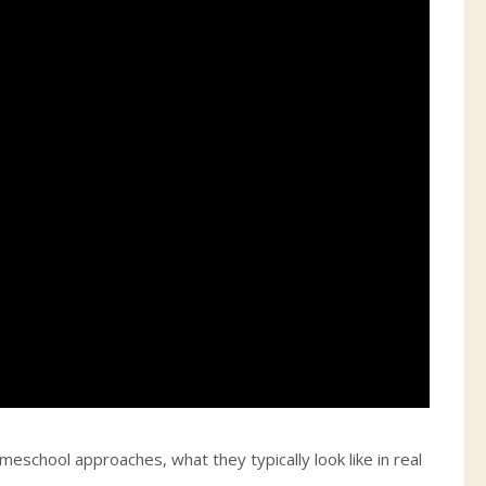
eschool approaches, what they typically look like in real