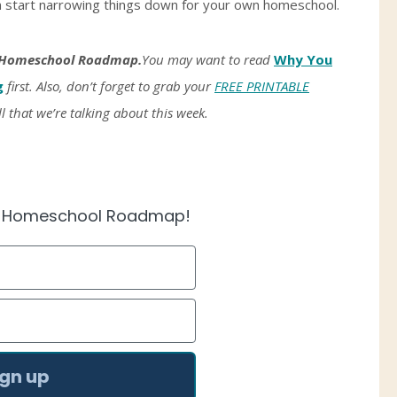
an start narrowing things down for your own homeschool.
Homeschool Roadmap.
You may want to read
Why You
g
first. Also, don’t forget to grab your
FREE PRINTABLE
ll that we’re talking about this week.
e Homeschool Roadmap!
ign up