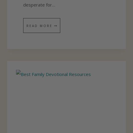
E
desperate for…
V
E
5
READ MORE
?
T
I
P
S
F
O
R
Y
O
U
R
D