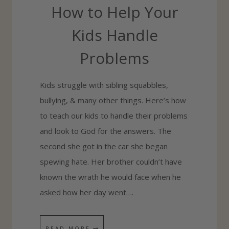
How to Help Your
I
N
Kids Handle
Y
Problems
O
U
Kids struggle with sibling squabbles,
R
bullying, & many other things. Here’s how
E
to teach our kids to handle their problems
V
and look to God for the answers. The
E
second she got in the car she began
R
spewing hate. Her brother couldn’t have
Y
known the wrath he would face when he
D
asked how her day went….
A
Y
H
READ MORE