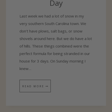
Day
Last week we had a lot of snow in my
very southern South Carolina town. We
don’t have plows, salt bags, or snow
shovels around here. But we do have a lot
of hills. These things combined were the
perfect formula for being stranded in our
house for 3 days. On Sunday morning I
knew…
H
READ MORE
O
W
T