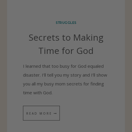
S
H
STRUGGLES
A
Secrets to Making
N
D
Time for God
L
E
I learned that too busy for God equaled
P
disaster. I’ll tell you my story and I’ll show
R
you all my busy mom secrets for finding
O
time with God.
B
L
S
READ MORE
E
E
M
C