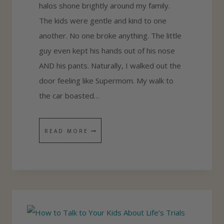
halos shone brightly around my family.
R
The kids were gentle and kind to one
C
another. No one broke anything. The little
E
guy even kept his hands out of his nose
S
AND his pants. Naturally, I walked out the
door feeling like Supermom. My walk to
the car boasted…
W
READ MORE
H
Y
I
D
O
N