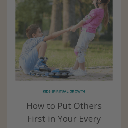
KIDS SPIRITUAL GROWTH
How to Put Others
First in Your Every