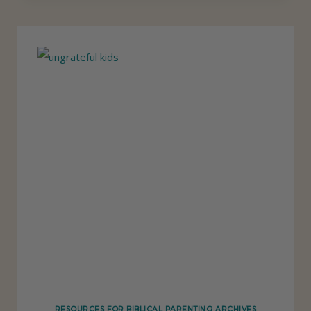
P
S
O
N
H
O
W
T
O
T
E
A
C
H
K
RESOURCES FOR BIBLICAL PARENTING ARCHIVES