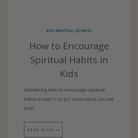
N
G
R
KIDS SPIRITUAL GROWTH
A
How to Encourage
T
E
Spiritual Habits in
F
Kids
U
L
Wondering how to encourage spiritual
C
habits in kids? I’ve got some ideas you will
H
love!
I
L
D
H
READ MORE
R