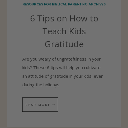
RESOURCES FOR BIBLICAL PARENTING ARCHIVES
E
6 Tips on How to
F
O
Teach Kids
R
Gratitude
G
O
Are you weary of ungratefulness in your
D
kids? These 6 tips will help you cultivate
an attitude of gratitude in your kids, even
during the holidays.
6
READ MORE
T
I