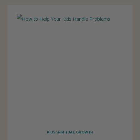
O
P
U
T
O
T
H
E
R
S
F
I
R
S
KIDS SPIRITUAL GROWTH
T