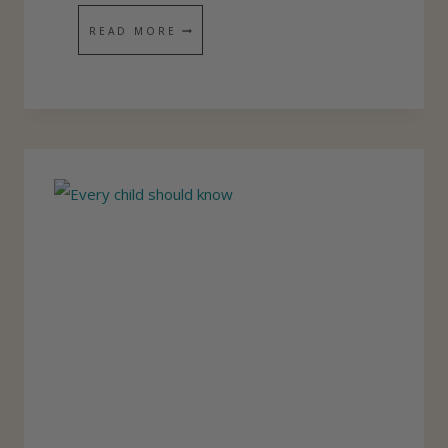
L
D
READ MORE
I
E
C
V
O
T
I
O
N
A
L
J
O
U
R