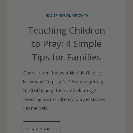
I
R
KIDS SPIRITUAL GROWTH
I
Teaching Children
T
U
to Pray: 4 Simple
A
Tips for Families
L
H
Does it seem like your kids don’t really
A
know what to pray for? Are you getting
B
tired of hearing the same old thing?
I
Teaching your children to pray is simple.
T
Let me help!
S
I
N
T
READ MORE