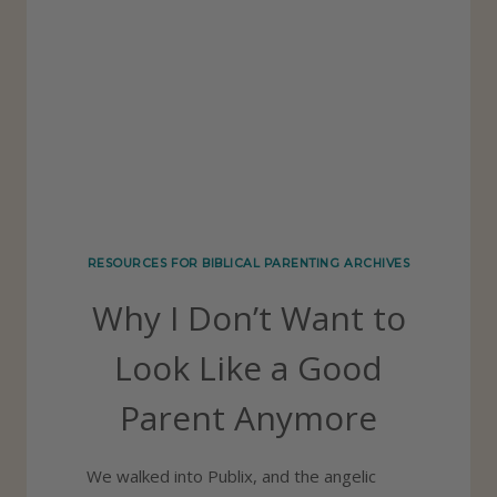
D
E
V
O
T
I
O
N
RESOURCES FOR BIBLICAL PARENTING ARCHIVES
A
Why I Don’t Want to
L
R
Look Like a Good
E
Parent Anymore
S
O
We walked into Publix, and the angelic
U