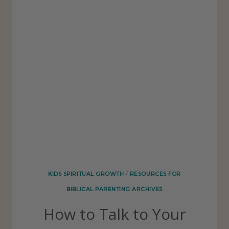
’
T
W
A
N
T
T
O
L
O
O
KIDS SPIRITUAL GROWTH
/
RESOURCES FOR
K
BIBLICAL PARENTING ARCHIVES
L
How to Talk to Your
I
K