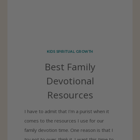
I
S
O
B
E
KIDS SPIRITUAL GROWTH
D
Best Family
I
E
Devotional
N
Resources
T
C
I have to admit that I’m a purist when it
H
comes to the resources I use for our
I
family devotion time. One reason is that I
L
try not to over-think it. I want this time to
D