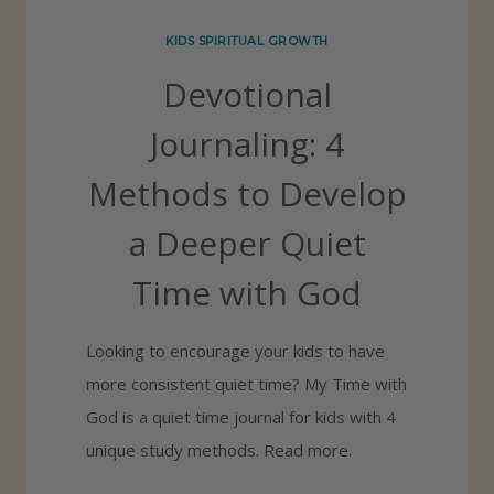
R
KIDS SPIRITUAL GROWTH
R
Devotional
A
S
Journaling: 4
S
Methods to Develop
E
S
a Deeper Quiet
Y
Time with God
O
U
Looking to encourage your kids to have
I
more consistent quiet time? My Time with
N
God is a quiet time journal for kids with 4
P
unique study methods. Read more.
U
B