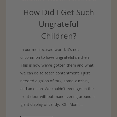
I
How Did I Get Such
D
S
Ungrateful
G
Children?
R
A
In our me-focused world, it’s not
T
uncommon to have ungrateful children.
I
This is how we’ve gotten them and what
T
we can do to teach contentment. I just
U
needed a gallon of milk, some zucchini,
D
and an onion. We couldn’t even get in the
E
front door without maneuvering around a
giant display of candy. “Oh, Mom,…