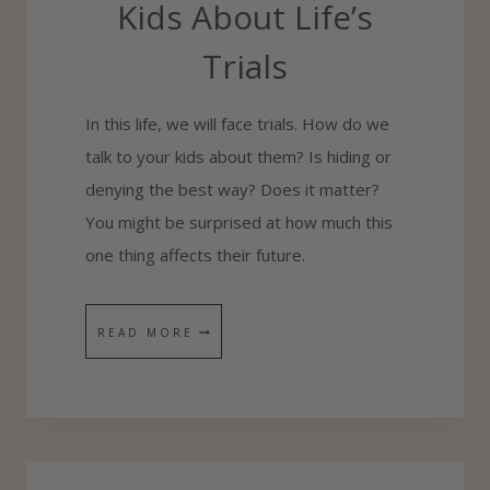
Kids About Life’s
E
Trials
A
G
In this life, we will face trials. How do we
O
talk to your kids about them? Is hiding or
O
denying the best way? Does it matter?
D
You might be surprised at how much this
P
one thing affects their future.
A
R
E
H
READ MORE
N
O
T
W
A
T
N
O
Y