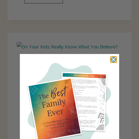
K
E
I
A
D
C
S
H
I
N
G
C
H
I
L
D
R
E
N