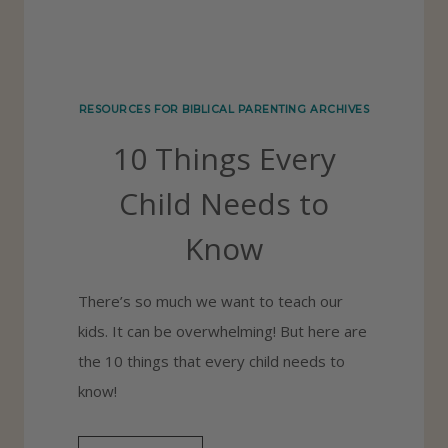
N
A
L
I
RESOURCES FOR BIBLICAL PARENTING ARCHIVES
N
10 Things Every
G
:
Child Needs to
4
Know
M
E
There’s so much we want to teach our
T
kids. It can be overwhelming! But here are
H
the 10 things that every child needs to
O
know!
D
S