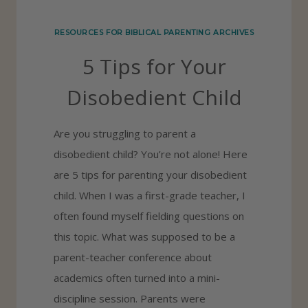
N
RESOURCES FOR BIBLICAL PARENTING ARCHIVES
O
5 Tips for Your
W
W
Disobedient Child
H
A
Are you struggling to parent a
T
disobedient child? You’re not alone! Here
Y
are 5 tips for parenting your disobedient
O
child. When I was a first-grade teacher, I
U
often found myself fielding questions on
B
this topic. What was supposed to be a
E
parent-teacher conference about
L
academics often turned into a mini-
I
discipline session. Parents were