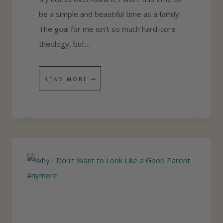
be a simple and beautiful time as a family.
The goal for me isn’t so much hard-core
theology, but…
B
READ MORE
E
S
T
F
A
M
I
L
Y