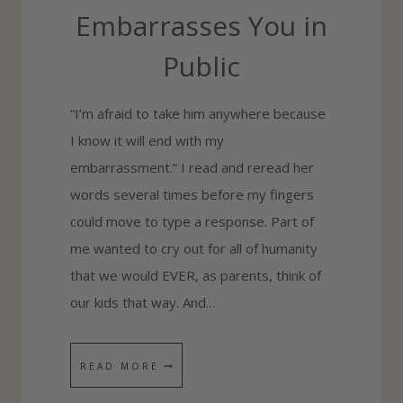
B
Embarrasses You in
O
Public
U
T
“I’m afraid to take him anywhere because
L
I know it will end with my
I
embarrassment.” I read and reread her
F
words several times before my fingers
E
could move to type a response. Part of
’
me wanted to cry out for all of humanity
S
that we would EVER, as parents, think of
T
our kids that way. And…
R
I
A
W
READ MORE
L
H