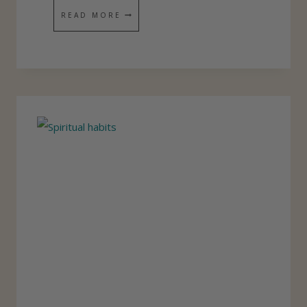
H
READ MORE
O
W
D
I
D
I
G
E
T
S
U
C
H
U